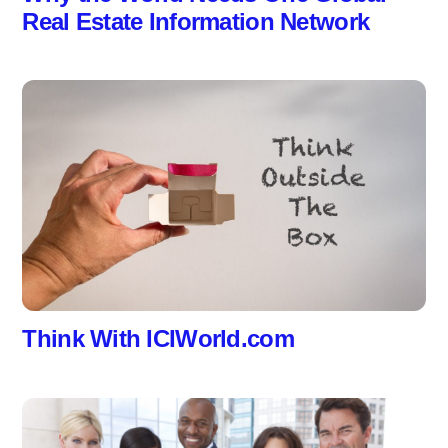
Real Estate Information Network
Think With ICIWorld.com