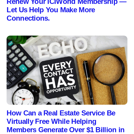
Renew Your ICIWorld Membership —
Let Us Help You Make More
Connections.
How Can a Real Estate Service Be
Virtually Free While Helping
Members Generate Over $1 Billion in