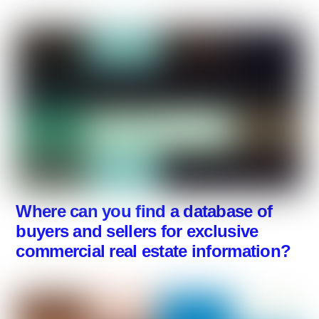
Where can you find a database of
buyers and sellers for exclusive
commercial real estate information?