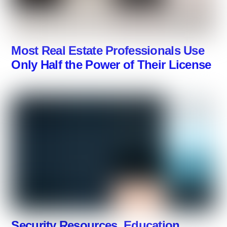
Most Real Estate Professionals Use
Only Half the Power of Their License
Security Resources, Education,