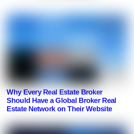
Why Every Real Estate Broker
Should Have a Global Broker Real
Estate Network on Their Website