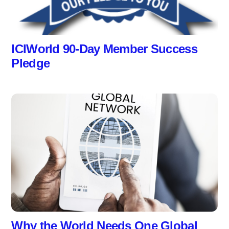
ICIWorld 90-Day Member Success
Pledge
Why the World Needs One Global