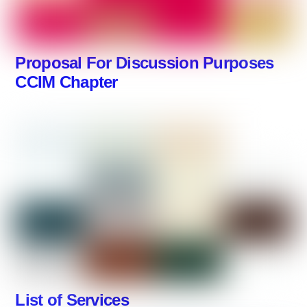
Proposal For Discussion Purposes
CCIM Chapter
List of Services