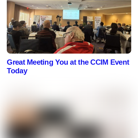
Great Meeting You at the CCIM Event
Today