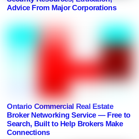
Advice From Major Corporations
Ontario Commercial Real Estate
Broker Networking Service — Free to
Search, Built to Help Brokers Make
Connections