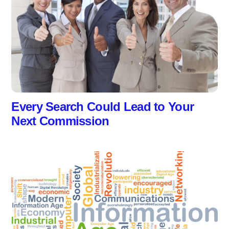
Every Search Could Lead to Your
Next Commission