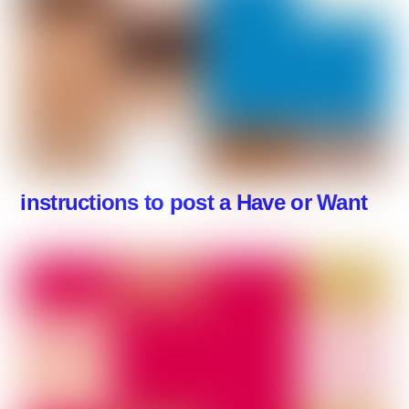
instructions to post a Have or Want