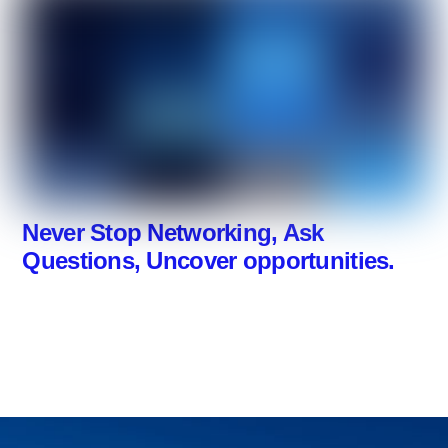
Never Stop Networking, Ask
Questions, Uncover opportunities.