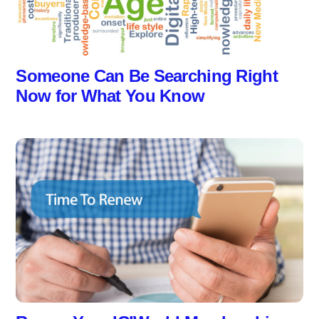
Someone Can Be Searching Right
Now for What You Know