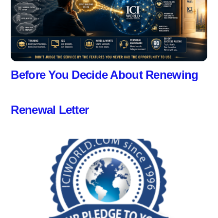
Before You Decide About Renewing
Renewal Letter