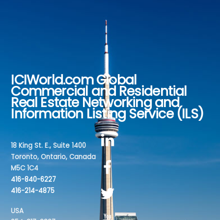
ICIWorld.com Global
Back
Commercial and Residential
To
Real Estate Networking and
Top
Information Listing Service (ILS)
18 King St. E., Suite 1400
Toronto, Ontario, Canada
M5C 1C4
416-840-6227
416-214-4875
USA