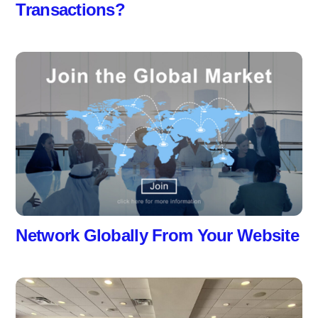
Transactions?
Network Globally From Your Website