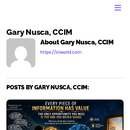
Skip
Men
to
content
Gary Nusca, CCIM
About
Gary Nusca, CCIM
https://iciworld.com
POSTS BY GARY NUSCA, CCIM: