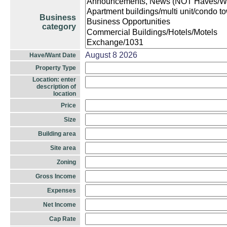
Business
category
August 8 2026
Have/Want Date
Property Type
Location: enter
description of
location
Price
Size
Building area
Site area
Zoning
Gross Income
Expenses
Net Income
Cap Rate