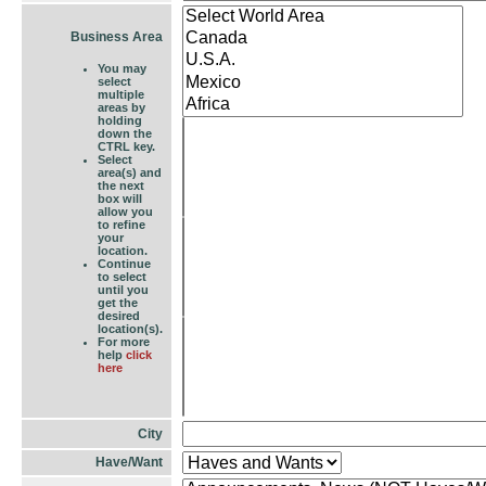
Business Area
You may
select
multiple
areas by
holding
down the
CTRL key.
Select
area(s) and
the next
box will
allow you
to refine
your
location.
Continue
to select
until you
get the
desired
location(s).
For more
help
click
here
City
Have/Want