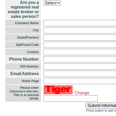
Are you a
registered real
estate broker or
sales person?
Company Name
City
State/Province
Zip/Postal Code
Country
Phone Number
FAX Number
Email Address
Home Page
Please enter
characters into box.
Change
This is to prevent
SPAM.
Press button to add 