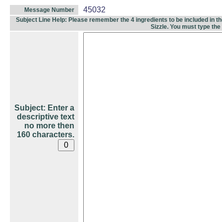
45032
Message Number
Subject Line Help: Please remember the 4 ingredients to be included in the 
Sizzle. You must type the
Subject: Enter a
descriptive text
no more then
160 characters.