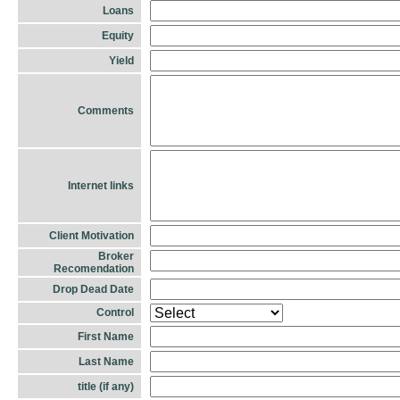
Loans
Equity
Yield
Comments
Internet links
Client Motivation
Broker
Recomendation
Drop Dead Date
Control
First Name
Last Name
title (if any)