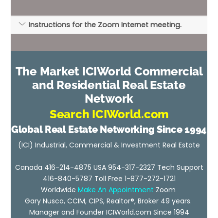
Instructions for the Zoom Internet meeting.
The Market ICIWorld Commercial
and Residential Real Estate
Network
Search ICIWorld.com
Global Real Estate Networking Since 1994
(ICI) Industrial, Commercial & Investment Real Estate
Canada 416-214-4875 USA 954-317-2327 Tech Support
416-840-5787 Toll Free 1-877-272-1721
Worldwide
Make An Appointment
Zoom
Gary Nusca, CCIM, CIPS, Realtor®, Broker 49 years.
Manager and Founder ICIWorld.com Since 1994