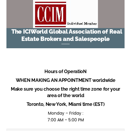
The ICIWorld Global Association of Real
Estate Brokers and Salespeople
Hours of OperatioN
WHEN MAKING AN APPOINTMENT worldwide
Make sure you choose the right time zone for your
area of the world
Toronto, New York, Miami time (EST)
Monday – Friday :
7:00 AM – 5:00 PM