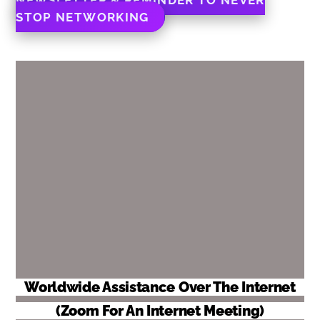
STOP NETWORKING
Worldwide Assistance Over The Internet
(Zoom For An Internet Meeting)