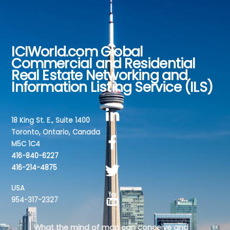
ICIWorld.com Global
Back
Commercial and Residential
To
Real Estate Networking and
Top
Information Listing Service (ILS)
18 King St. E., Suite 1400
Toronto, Ontario, Canada
M5C 1C4
416-840-6227
416-214-4875
USA
954-317-2327
What the mind of man can conceive and