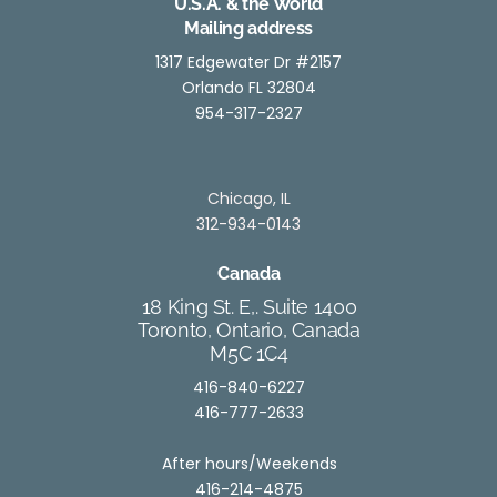
U.S.A. & the World
Mailing address
1317 Edgewater Dr #2157
Orlando FL 32804
954-317-2327
Chicago, IL
312-934-0143
Canada
18 King St. E,. Suite 1400
Toronto, Ontario, Canada
M5C 1C4
416-840-6227
416-777-2633
After hours/Weekends
416-214-4875