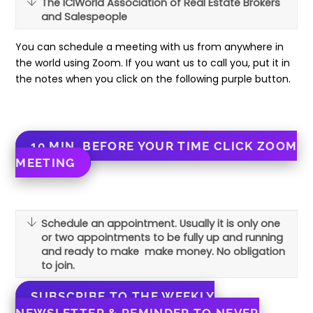
The ICIWorld Association of Real Estate Brokers
and Salespeople
You can schedule a meeting with us from anywhere in
the world using Zoom. If you want us to call you, put it in
the notes when you click on the following purple button.
10 MIN. BEFORE YOUR TIME CLICK ZOOM
MEETING
Schedule an appointment. Usually it is only one
or two appointments to be fully up and running
and ready to make make money. No obligation
to join.
SUBSCRIBE TO THE WEEKLY
NEWSLETTER & REMINDER TO NEVER