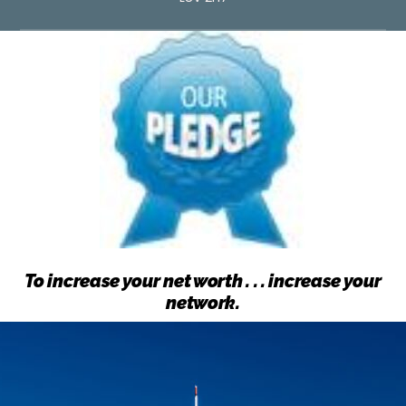
To increase your net worth . . . increase your
network.