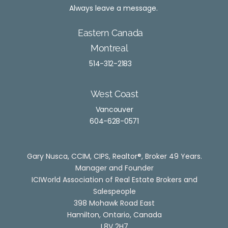
Always leave a message.
Eastern Canada
Montreal
514-312-2183
West Coast
Vancouver
604-628-0571
Gary Nusca, CCIM, CIPS, Realtor®, Broker 49 Years.
Manager and Founder
ICIWorld Association of Real Estate Brokers and
Salesp
eop
le
398 Mohawk Road East
Hamilton, Ontario, Canada
L8V 2H7