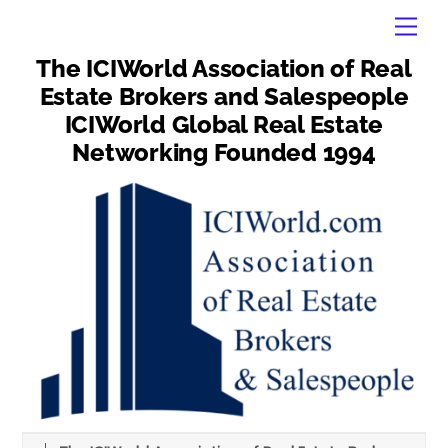
Skip
Men
to
content
The ICIWorld Association of Real
Estate Brokers and Salespeople
ICIWorld Global Real Estate
Networking Founded 1994