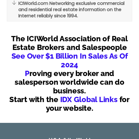
ICIWorld.com Networking exclusive commercial
and residential real estate information on the
Internet reliably since 1994.
The ICIWorld Association of Real
Estate Brokers and Salespeople
See Over $1 Billion In Sales As Of
2024
P
roving every broker and
salesperson worldwide can do
business.
Start with the
IDX Global Links
for
your website.