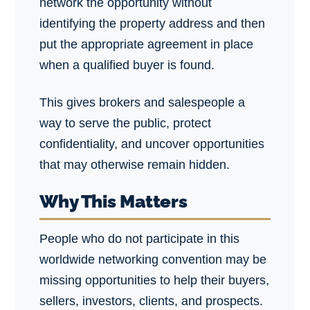
network the opportunity without
identifying the property address and then
put the appropriate agreement in place
when a qualified buyer is found.
This gives brokers and salespeople a
way to serve the public, protect
confidentiality, and uncover opportunities
that may otherwise remain hidden.
Why This Matters
People who do not participate in this
worldwide networking convention may be
missing opportunities to help their buyers,
sellers, investors, clients, and prospects.