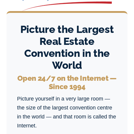
Picture the Largest
Real Estate
Convention in the
World
Open 24/7 on the Internet —
Since 1994
Picture yourself in a very large room —
the size of the largest convention centre
in the world — and that room is called the
Internet.