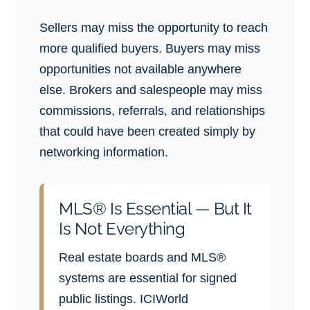
Sellers may miss the opportunity to reach
more qualified buyers. Buyers may miss
opportunities not available anywhere
else. Brokers and salespeople may miss
commissions, referrals, and relationships
that could have been created simply by
networking information.
MLS® Is Essential — But It
Is Not Everything
Real estate boards and MLS®
systems are essential for signed
public listings. ICIWorld