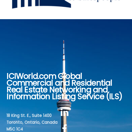
ICIWorld.com Global
Back
Commercial and Residential
To
Real Estate Networking and
Top
Information Listing Service (ILS)
18 King St. E., Suite 1400
Toronto, Ontario, Canada
M5C 1C4