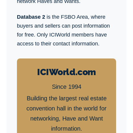
network Haves and Wants.
Database 2
is the FSBO Area, where
buyers and sellers can post information
for free. Only ICIWorld members have
access to their contact information.
ICIWorld.com
Since 1994
Building the largest real estate
convention hall in the world for
networking, Have and Want
information.