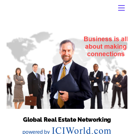
Skip
Men
to
content
Global Real Estate Networking