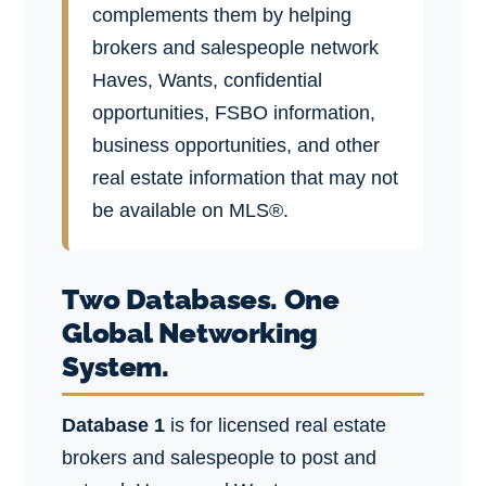
complements them by helping
brokers and salespeople network
Haves, Wants, confidential
opportunities, FSBO information,
business opportunities, and other
real estate information that may not
be available on MLS®.
Two Databases. One
Global Networking
System.
Database 1
is for licensed real estate
brokers and salespeople to post and