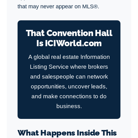
that may never appear on MLS®.
That Convention Hall
Is ICIWorld.com
A global real estate Information
Listing Service where brokers
and salespeople can network
opportunities, uncover leads,
and make connections to do
business.
What Happens Inside This