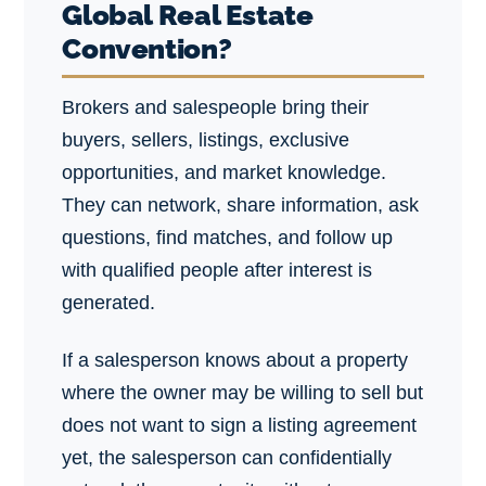
Global Real Estate
Convention?
Brokers and salespeople bring their
buyers, sellers, listings, exclusive
opportunities, and market knowledge.
They can network, share information, ask
questions, find matches, and follow up
with qualified people after interest is
generated.
If a salesperson knows about a property
where the owner may be willing to sell but
does not want to sign a listing agreement
yet, the salesperson can confidentially