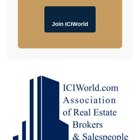
Join ICIWorld