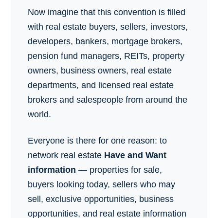
Now imagine that this convention is filled
with real estate buyers, sellers, investors,
developers, bankers, mortgage brokers,
pension fund managers, REITs, property
owners, business owners, real estate
departments, and licensed real estate
brokers and salespeople from around the
world.
Everyone is there for one reason: to
network real estate
Have and Want
information
— properties for sale,
buyers looking today, sellers who may
sell, exclusive opportunities, business
opportunities, and real estate information