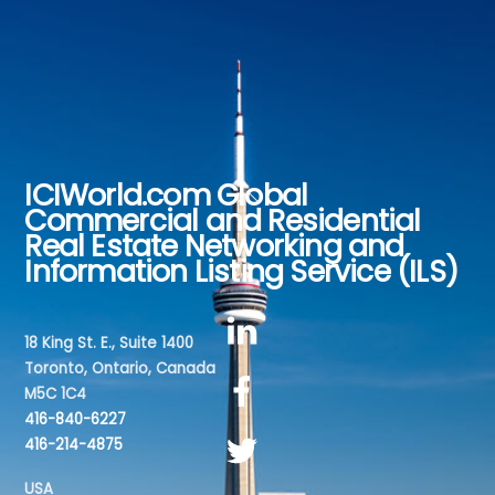
ICIWorld.com Global
Back
Commercial and Residential
To
Real Estate Networking and
Top
Information Listing Service (ILS)
18 King St. E., Suite 1400
Toronto, Ontario, Canada
M5C 1C4
416-840-6227
416-214-4875
USA