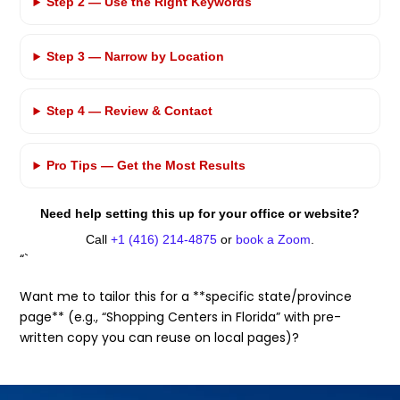
Step 2 — Use the Right Keywords
Step 3 — Narrow by Location
Step 4 — Review & Contact
Pro Tips — Get the Most Results
Need help setting this up for your office or website?
Call
+1 (416) 214-4875
or
book a Zoom
.
“`
Want me to tailor this for a **specific state/province
page** (e.g., “Shopping Centers in Florida” with pre-
written copy you can reuse on local pages)?