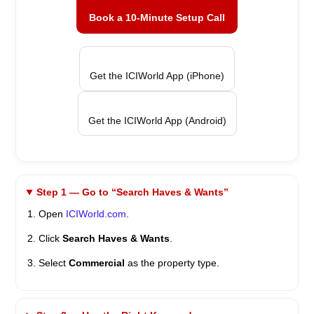
Book a 10-Minute Setup Call
Get the ICIWorld App (iPhone)
Get the ICIWorld App (Android)
Step 1 — Go to “Search Haves & Wants”
Open
ICIWorld.com
.
Click
Search Haves & Wants
.
Select
Commercial
as the property type.