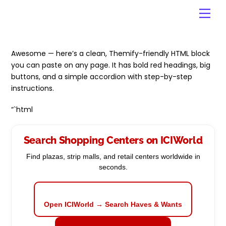
Skip
Men
to
content
Awesome — here’s a clean, Themify-friendly HTML block
you can paste on any page. It has bold red headings, big
buttons, and a simple accordion with step-by-step
instructions.
“`html
Search Shopping Centers on ICIWorld
Find plazas, strip malls, and retail centers worldwide in
seconds.
Open ICIWorld → Search Haves & Wants