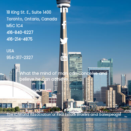
18 King St. E., Suite 1400
Toronto, Ontario, Canada
M5C 1C4
416-840-6227
416-214-4875
USA
954-317-2327
What the mind of man can conceive and
believe he can achieve.
- Napoleon Hill
The ICIWorld Association of Real Estate Brokers and Salespeople
Founded 1994.