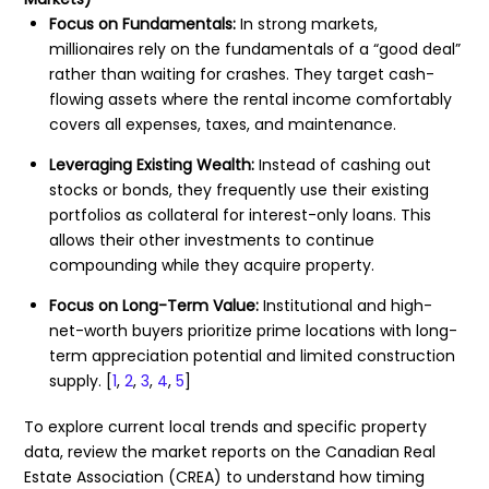
Focus on Fundamentals:
In strong markets,
millionaires rely on the fundamentals of a “good deal”
rather than waiting for crashes. They target cash-
flowing assets where the rental income comfortably
covers all expenses, taxes, and maintenance.
Leveraging Existing Wealth:
Instead of cashing out
stocks or bonds, they frequently use their existing
portfolios as collateral for interest-only loans. This
allows their other investments to continue
compounding while they acquire property.
Focus on Long-Term Value:
Institutional and high-
net-worth buyers prioritize prime locations with long-
term appreciation potential and limited construction
supply.
[
1
,
2
,
3
,
4
,
5
]
To explore current local trends and specific property
data, review the market reports on the
Canadian Real
Estate Association (CREA)
to understand how timing