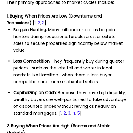
Their primary approaches to market cycles include:
1. Buying When Prices Are Low (Downturns and
Recessions)
[
1
,
2
,
3
]
Bargain Hunting:
Many millionaires act as bargain
hunters during recessions, foreclosures, or estate
sales to secure properties significantly below market
value.
Less Competition:
They frequently buy during quieter
periods—such as the late fall and winter in local
markets like Hamilton—when there is less buyer
competition and more motivated sellers.
Capitalizing on Cash:
Because they have high liquidity,
wealthy buyers are well-positioned to take advantage
of discounted prices without relying as heavily on
standard mortgages.
[
1
,
2
,
3
,
4
,
5
]
2. Buying When Prices Are High (Booms and Stable
Markets)