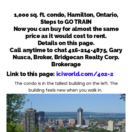
1,000 sq. ft. condo, Hamilton, Ontario,
Steps to GO TRAIN
Now you can buy for almost the same
price as it would cost to rent.
Details on this page.
Call anytime to chat 416-214-4875, Gary
Nusca, Broker, Bridgecan Realty Corp.
Brokerage
Link to this page:
iciworld.com/402-2
The condo is in the tallest building on the left. The
building feels new when you walk in.