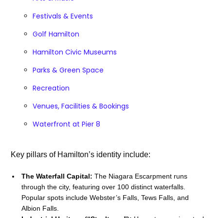
Festivals & Events
Golf Hamilton
Hamilton Civic Museums
Parks & Green Space
Recreation
Venues, Facilities & Bookings
Waterfront at Pier 8
Key pillars of Hamilton’s identity include:
The Waterfall Capital:
The Niagara Escarpment runs
through the city, featuring over 100 distinct waterfalls.
Popular spots include Webster’s Falls, Tews Falls, and
Albion Falls.