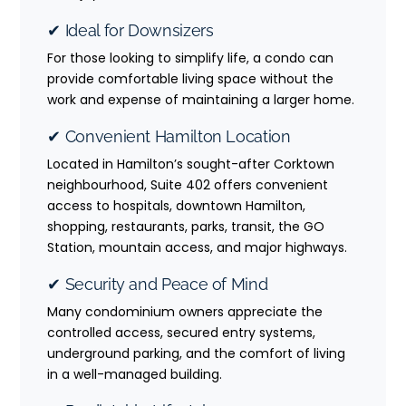
✔ Ideal for Downsizers
For those looking to simplify life, a condo can
provide comfortable living space without the
work and expense of maintaining a larger home.
✔ Convenient Hamilton Location
Located in Hamilton’s sought-after Corktown
neighbourhood, Suite 402 offers convenient
access to hospitals, downtown Hamilton,
shopping, restaurants, parks, transit, the GO
Station, mountain access, and major highways.
✔ Security and Peace of Mind
Many condominium owners appreciate the
controlled access, secured entry systems,
underground parking, and the comfort of living
in a well-managed building.