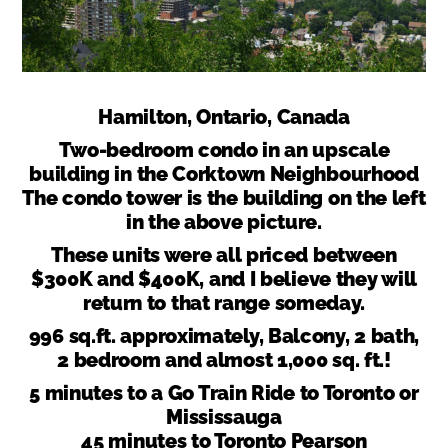
Hamilton, Ontario, Canada
Two-bedroom condo in an upscale
building in the Corktown Neighbourhood
The condo tower is the building on the left
in the above picture.
These units were all priced between
$300K and $400K, and I believe they will
return to that range someday.
996 sq.ft. approximately, Balcony, 2 bath,
2 bedroom and almost 1,000 sq. ft.!
5 minutes to a Go Train Ride to Toronto or
Mississauga
45 minutes to Toronto Pearson