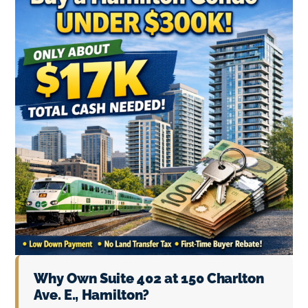
Why Own Suite 402 at 150 Charlton
Ave. E., Hamilton?