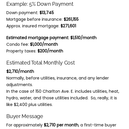
Example: 5% Down Payment
Down payment:
$13,745
Mortgage before insurance:
$261,155
Approx. insured mortgage:
$271,601
Estimated mortgage payment:
$1,510/month
Condo fee:
$1,000/month
Property taxes:
$200/month
Estimated Total Monthly Cost
$2,710/month
Normally, before utilities, insurance, and any lender
adjustments.
In the case of 150 Charlton Ave. E. includes utilities, heat,
hydro, water, and those utilities included. So, really, it is
like $2,400 plus utilities.
Buyer Message
For approximately
$2,710 per month
, a first-time buyer