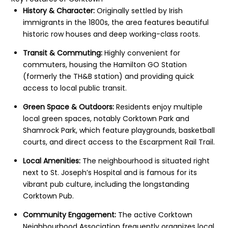
History & Character:
Originally settled by Irish
immigrants in the 1800s, the area features beautiful
historic row houses and deep working-class roots.
Transit & Commuting:
Highly convenient for
commuters, housing the Hamilton GO Station
(formerly the TH&B station) and providing quick
access to local public transit.
Green Space & Outdoors:
Residents enjoy multiple
local green spaces, notably Corktown Park and
Shamrock Park, which feature playgrounds, basketball
courts, and direct access to the Escarpment Rail Trail.
Local Amenities:
The neighbourhood is situated right
next to St. Joseph’s Hospital and is famous for its
vibrant pub culture, including the longstanding
Corktown Pub.
Community Engagement:
The active Corktown
Neighbourhood Association frequently organizes local