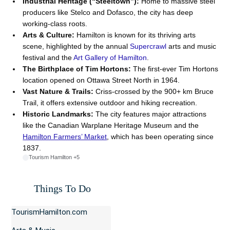
Industrial Heritage (“Steeltown”):
Home to massive steel
producers like Stelco and Dofasco, the city has deep
working-class roots.
Arts & Culture:
Hamilton is known for its thriving arts
scene, highlighted by the annual
Supercrawl
arts and music
festival and the
Art Gallery of Hamilton
.
The Birthplace of Tim Hortons:
The first-ever Tim Hortons
location opened on Ottawa Street North in 1964.
Vast Nature & Trails:
Criss-crossed by the 900+ km
Bruce
Trail
, it offers extensive outdoor and hiking recreation.
Historic Landmarks:
The city features major attractions
like the
Canadian Warplane Heritage Museum
and the
Hamilton Farmers’ Market
, which has been operating since
1837.
Tourism Hamilton
+5
Things To Do
TourismHamilton.com