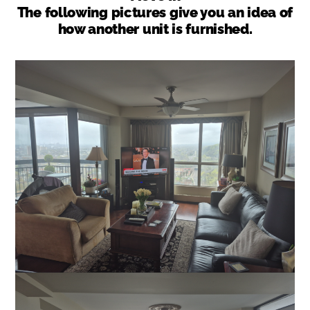
The following pictures give you an idea of
how another unit is furnished.