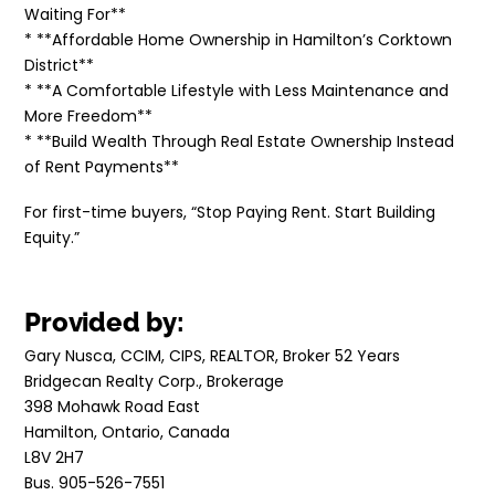
Waiting For**
* **Affordable Home Ownership in Hamilton’s Corktown
District**
* **A Comfortable Lifestyle with Less Maintenance and
More Freedom**
* **Build Wealth Through Real Estate Ownership Instead
of Rent Payments**
For first-time buyers, “Stop Paying Rent. Start Building
Equity.”
Provided by:
Gary Nusca, CCIM, CIPS, REALTOR, Broker 52 Years
Bridgecan Realty Corp., Brokerage
398 Mohawk Road East
Hamilton, Ontario, Canada
L8V 2H7
Bus. 905-526-7551