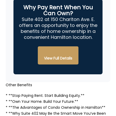
Why Pay Rent When You
Can Own?
Suite 402 at 150 Charlton Ave. E.
offers an opportunity to enjoy the
benefits of home ownership in a
convenient Hamilton location.
View Full Details
Other Benefits
* **Stop Paying Rent. Start Building Equity.**
* **Own Your Home. Build Your Future.**
* **The Advantages of Condo Ownership in Hamilton**
* **Why Suite 402 May Be the Smart Move You’ve Been