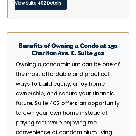
View Suite 402 Details
Benefits of Owning a Condo at 150
Charlton Ave. E. Suite 402
Owning a condominium can be one of
the most affordable and practical
ways to build equity, enjoy home
ownership, and secure your financial
future. Suite 402 offers an opportunity
to own your own home instead of
paying rent while enjoying the
convenience of condominium living.