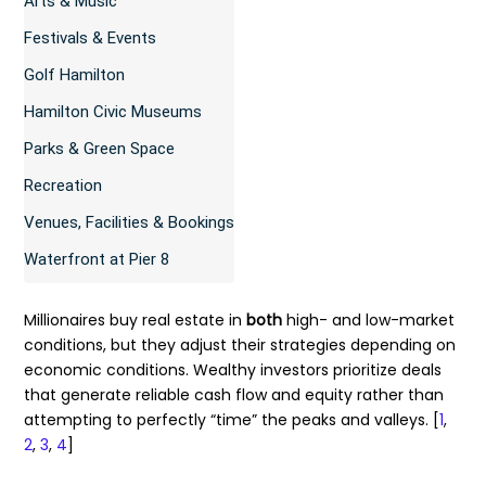
Arts & Music
Festivals & Events
Golf Hamilton
Hamilton Civic Museums
Parks & Green Space
Recreation
Venues, Facilities & Bookings
Waterfront at Pier 8
Millionaires buy real estate in
both
high- and low-market
conditions, but they adjust their strategies depending on
economic conditions. Wealthy investors prioritize deals
that generate reliable cash flow and equity rather than
attempting to perfectly “time” the peaks and valleys. [
1
,
2
,
3
,
4
]