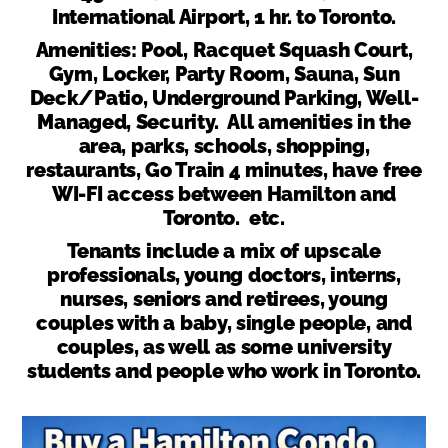
International Airport, 1 hr. to Toronto.
Amenities: Pool, Racquet Squash Court,
Gym, Locker, Party Room, Sauna, Sun
Deck/Patio, Underground Parking, Well-
Managed, Security. All amenities in the
area, parks, schools, shopping,
restaurants, Go Train 4 minutes, have free
WI-FI access between Hamilton and
Toronto. etc.
Tenants include a mix of upscale
professionals, young doctors, interns,
nurses, seniors and retirees, young
couples with a baby, single people, and
couples, as well as some university
students and people who work in Toronto.