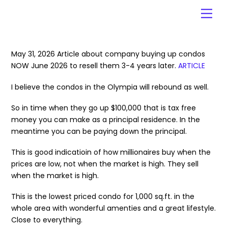
Skip
Men
to
content
May 31, 2026 Article about company buying up condos
NOW June 2026 to resell them 3-4 years later.
ARTICLE
I believe the condos in the Olympia will rebound as well.
So in time when they go up $100,000 that is tax free
money you can make as a principal residence. In the
meantime you can be paying down the principal.
This is good indicatioin of how millionaires buy when the
prices are low, not when the market is high. They sell
when the market is high.
This is the lowest priced condo for 1,000 sq.ft. in the
whole area with wonderful amenties and a great lifestyle.
Close to everything.