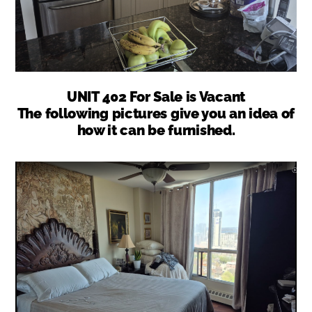
UNIT 402 For Sale is Vacant
The following pictures give you an idea of
how it can be furnished.