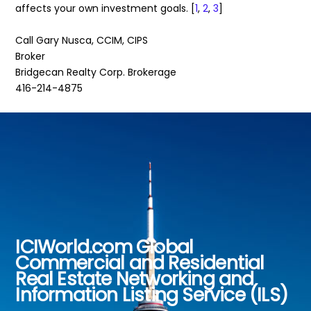
affects your own investment goals. [
1
,
2
,
3
]
Call Gary Nusca, CCIM, CIPS
Broker
Bridgecan Realty Corp. Brokerage
416-214-4875
ICIWorld.com Global
Back
Commercial and Residential
To
Real Estate Networking and
Top
Information Listing Service (ILS)