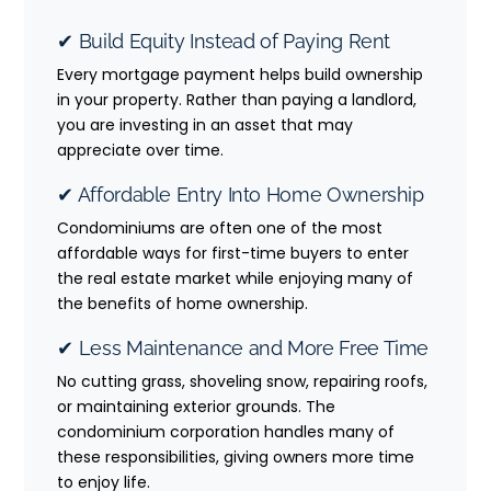
✔ Build Equity Instead of Paying Rent
Every mortgage payment helps build ownership
in your property. Rather than paying a landlord,
you are investing in an asset that may
appreciate over time.
✔ Affordable Entry Into Home Ownership
Condominiums are often one of the most
affordable ways for first-time buyers to enter
the real estate market while enjoying many of
the benefits of home ownership.
✔ Less Maintenance and More Free Time
No cutting grass, shoveling snow, repairing roofs,
or maintaining exterior grounds. The
condominium corporation handles many of
these responsibilities, giving owners more time
to enjoy life.