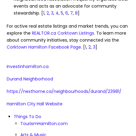
events and acts as an advocate for community
stewardship.
[
1
,
2
,
3
,
4
,
5
,
6
,
7
,
8
]
For active real estate listings and market trends, you can
explore the
REALTOR.ca Corktown Listings
. To learn more
about community initiatives, stay connected via the
Corktown Hamilton Facebook Page
. [
1
,
2
,
3
]
Investinhamilton.ca
Durand Neighborhood
https://nexthome.ca/neighbourhoods/durand/23981/
Hamilton City Hall Website
Things To Do
TourismHamilton.com
Arts & Music