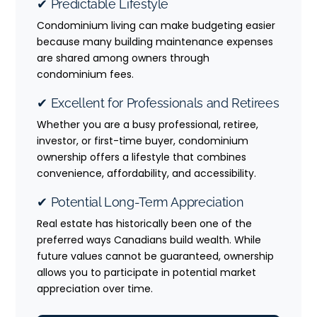
✔ Predictable Lifestyle
Condominium living can make budgeting easier
because many building maintenance expenses
are shared among owners through
condominium fees.
✔ Excellent for Professionals and Retirees
Whether you are a busy professional, retiree,
investor, or first-time buyer, condominium
ownership offers a lifestyle that combines
convenience, affordability, and accessibility.
✔ Potential Long-Term Appreciation
Real estate has historically been one of the
preferred ways Canadians build wealth. While
future values cannot be guaranteed, ownership
allows you to participate in potential market
appreciation over time.