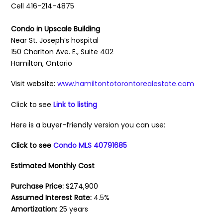
Cell 416-214-4875
Condo in Upscale Building
Near St. Joseph’s hospital
150 Charlton Ave. E., Suite 402
Hamilton, Ontario
Visit website:
www.hamiltontotorontorealestate.com
Click to see
Link to listing
Here is a buyer-friendly version you can use:
Click to see
Condo MLS 40791685
Estimated Monthly Cost
Purchase Price:
$274,900
Assumed Interest Rate:
4.5%
Amortization:
25 years