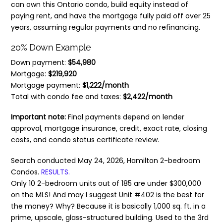
can own this Ontario condo, build equity instead of
paying rent, and have the mortgage fully paid off over 25
years, assuming regular payments and no refinancing.
20% Down Example
Down payment:
$54,980
Mortgage:
$219,920
Mortgage payment:
$1,222/month
Total with condo fee and taxes:
$2,422/month
Important note:
Final payments depend on lender
approval, mortgage insurance, credit, exact rate, closing
costs, and condo status certificate review.
Search conducted May 24, 2026, Hamilton 2-bedroom
Condos.
RESULTS.
Only 10 2-bedroom units out of 185 are under $300,000
on the MLS! And may I suggest Unit #402 is the best for
the money? Why? Because it is basically 1,000 sq. ft. in a
prime, upscale, glass-structured building. Used to the 3rd