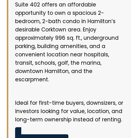
Suite 402 offers an affordable
opportunity to own a spacious 2-
bedroom, 2-bath condo in Hamilton’s
desirable Corktown area. Enjoy
approximately 996 sq. ft., underground
parking, building amenities, and a
convenient location near hospitals,
transit, schools, golf, the marina,
downtown Hamilton, and the
escarpment.
Ideal for first-time buyers, downsizers, or
investors looking for value, location, and
long-term ownership instead of renting.