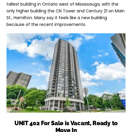
tallest building in Ontario west of Mississauga, with the
only higher building the CN Tower and Century 21 on Main
St., Hamilton. Many say it feels like a new building
because of the recent improvements.
UNIT 402 For Sale is Vacant, Ready to
Move In