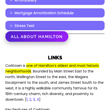
Affordability
Mortgage Amortization Schedule
Stress Test
ALL ABOUT HAMILTON
LINKS
Corktown is
one of Hamilton’s oldest and most historic
neighborhoods
. Bounded by Main Street East to the
north, Wellington Street to the east, the Niagara
Escarpment to the south, and James Street South to the
west, it is a highly walkable community famous for its
19th-century charm, rich diversity, and proximity to
downtown. [
1
,
2
,
3
,
4
]
Key Features of Corktown