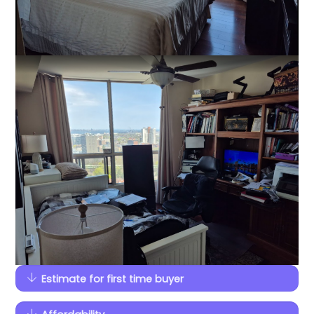
Estimate for first time buyer