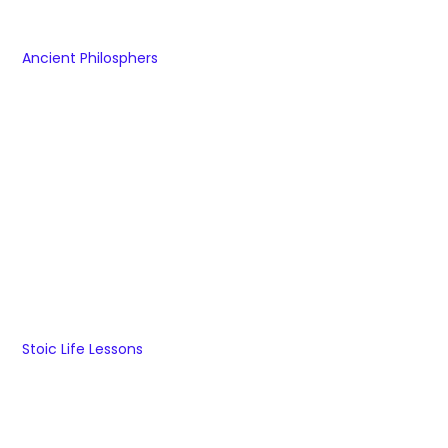
Ancient Philosphers
Stoic Life Lessons