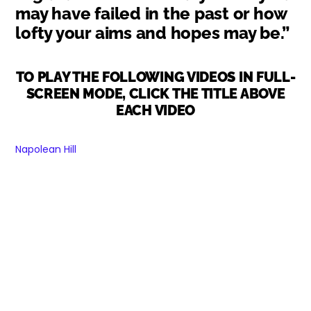
may have failed in the past or how
lofty your aims and hopes may be.”
TO PLAY THE FOLLOWING VIDEOS IN FULL-
SCREEN MODE, CLICK THE TITLE ABOVE
EACH VIDEO
Napolean Hill