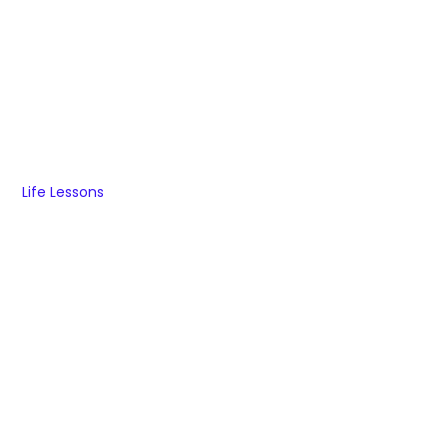
Life Lessons