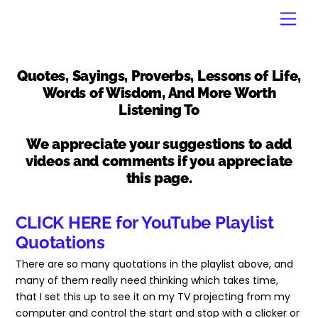
Skip
Men
to
content
Quotes, Sayings, Proverbs, Lessons of Life,
Words of Wisdom, And More Worth
Listening To
We appreciate your suggestions to add
videos and comments if you appreciate
this page.
CLICK HERE for YouTube Playlist
Quotations
There are so many quotations in the playlist above, and
many of them really need thinking which takes time,
that I set this up to see it on my TV projecting from my
computer and control the start and stop with a clicker or