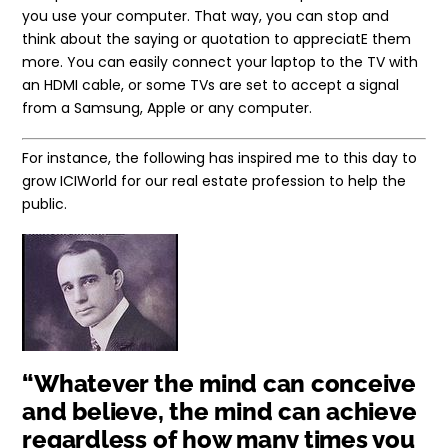
you use your computer. That way, you can stop and
think about the saying or quotation to appreciatE them
more. You can easily connect your laptop to the TV with
an HDMI cable, or some TVs are set to accept a signal
from a Samsung, Apple or any computer.
For instance, the following has inspired me to this day to
grow ICIWorld for our real estate profession to help the
public.
“Whatever the mind can conceive
and believe, the mind can achieve
regardless of how many times you