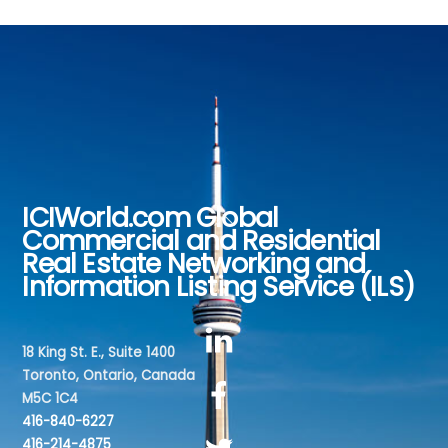
ICIWorld.com Global
Back
Commercial and Residential
To
Real Estate Networking and
Top
Information Listing Service (ILS)
18 King St. E., Suite 1400
Toronto, Ontario, Canada
M5C 1C4
416-840-6227
416-214-4875