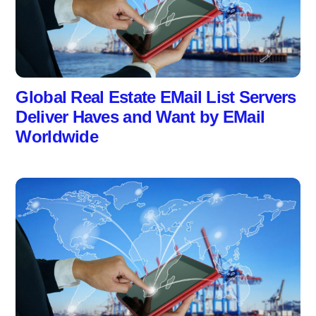
Global Real Estate EMail List Servers
Deliver Haves and Want by EMail
Worldwide