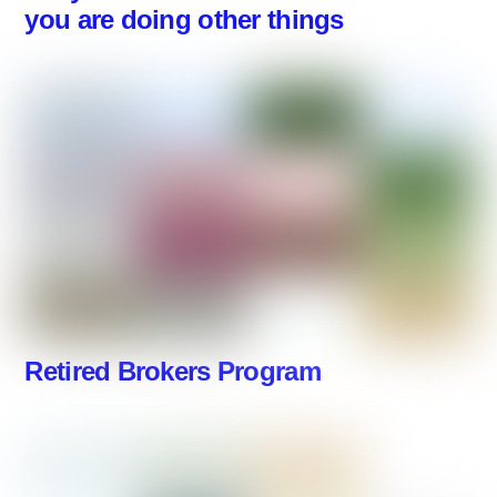
you are doing other things
Retired Brokers Program