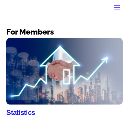
Skip
Men
to
content
For Members
Statistics