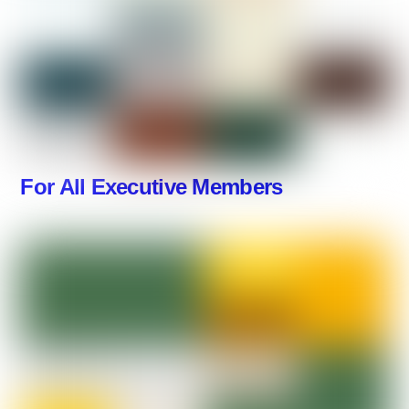
For All Executive Members