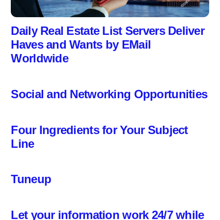
Daily Real Estate List Servers Deliver
Haves and Wants by EMail
Worldwide
Social and Networking Opportunities
Four Ingredients for Your Subject
Line
Tuneup
Let your information work 24/7 while