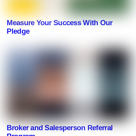
Measure Your Success With Our
Pledge
Broker and Salesperson Referral