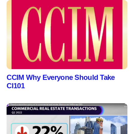
CCIM Why Everyone Should Take
CI101