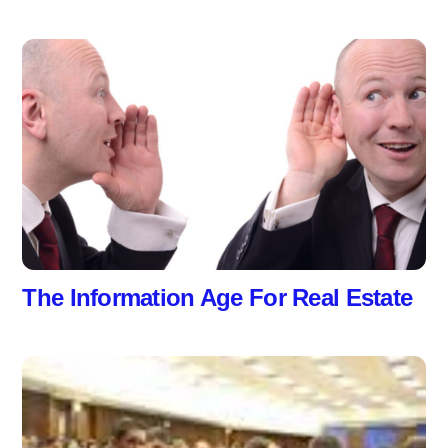
The Information Age For Real Estate