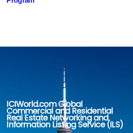
Program
ICIWorld.com Global
Back
Commercial and Residential
To
Real Estate Networking and
Top
Information Listing Service (ILS)