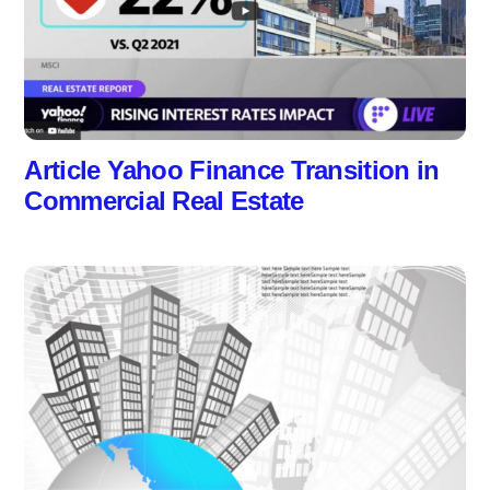
Article Yahoo Finance Transition in
Commercial Real Estate