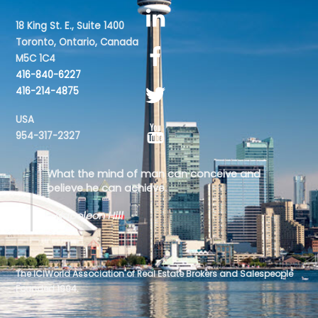
18 King St. E., Suite 1400
Toronto, Ontario, Canada
M5C 1C4
416-840-6227
416-214-4875
USA
954-317-2327
What the mind of man can conceive and
believe he can achieve.
- Napoleon Hill
The ICIWorld Association of Real Estate Brokers and Salespeople
Founded 1994.