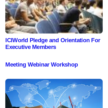
ICIWorld Pledge and Orientation For
Executive Members
Meeting Webinar Workshop