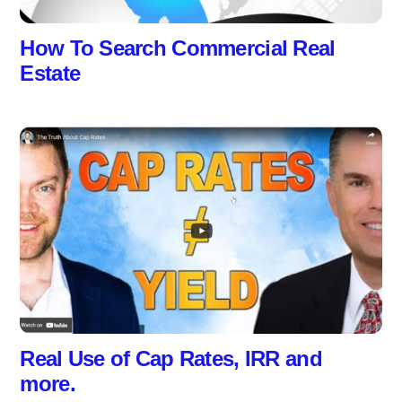
How To Search Commercial Real
Estate
Real Use of Cap Rates, IRR and
more.