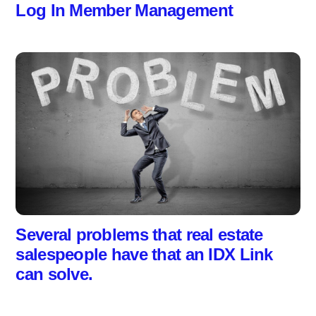
Log In Member Management
Several problems that real estate
salespeople have that an IDX Link
can solve.