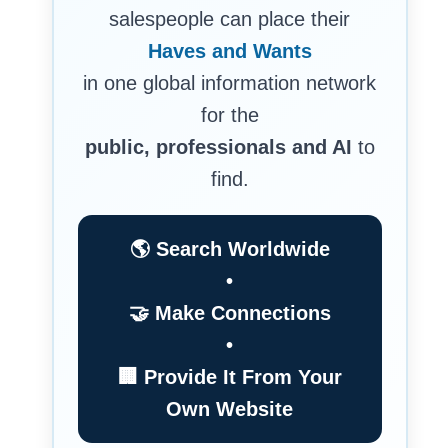
salespeople can place their
Haves and Wants
in one global information network
for the
public, professionals and AI
to
find.
🌎 Search Worldwide
•
🤝 Make Connections
•
🏢 Provide It From Your
Own Website