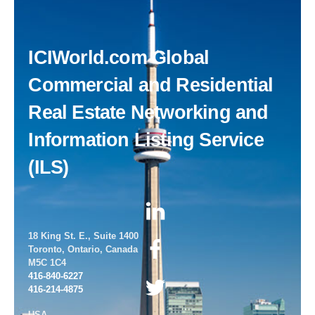
Back
ICIWorld.com Global
To
Top
Commercial and Residential
Real Estate Networking and
Information Listing Service
(ILS)
18 King St. E., Suite 1400
Toronto, Ontario, Canada
M5C 1C4
416-840-6227
416-214-4875
USA