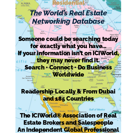
Residential
The World’s Real Estate
Networking Database
Someone could be searching today
for exactly what you have…
If your information isn’t on ICIWorld,
they may never find it.
Search • Connect • Do Business
Worldwide
Readership Locally & From Dubai
and 185 Countries
The ICIWorld® Association of Real
Estate Brokers and Salespeople
An Independent Global Professional