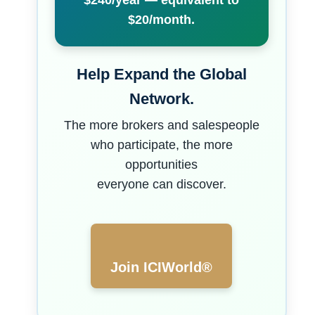
$240/year — equivalent to
$20/month.
Help Expand the Global
Network.
The more brokers and salespeople
who participate, the more
opportunities
everyone can discover.
Join ICIWorld®