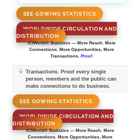
SEE GOWING STATISTICS
WORLDWIDE CIRCULATION AND
DISTRIBUTION
ICIWorld® Statistics — More Reach. More
Connections. More Opportunities, More
Transactions.
Proof.
Transactions. Proof every single
person, members and the public can
make connections to do business.
SEE GOWING STATISTICS
WORLDWIDE CIRCULATION AND
DISTRIBUTION
ICIWorld® Statistics — More Reach. More
Connections. More Opportunities, More