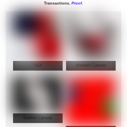
Transactions.
Proof.
USA
Western Canada
Eastern Canada