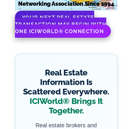
Networking Association Since 1994
YOUR NEXT REAL ESTATE
TRANSACTION MAY BEGIN WITH
ONE ICIWORLD® CONNECTION
Real Estate
Information Is
Scattered Everywhere.
ICIWorld® Brings It
Together.
Real estate brokers and