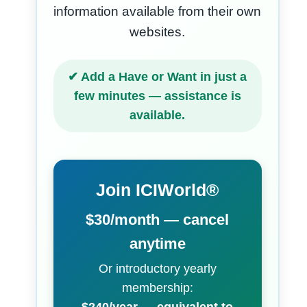
information available from their own
websites.
✔ Add a Have or Want in just a
few minutes — assistance is
available.
Join ICIWorld®
$30/month — cancel
anytime
Or introductory yearly
membership: