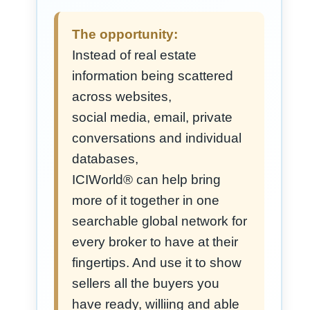
The opportunity:
Instead of real estate
information being scattered
across websites,
social media, email, private
conversations and individual
databases,
ICIWorld® can help bring
more of it together in one
searchable global network for
every broker to have at their
fingertips. And use it to show
sellers all the buyers you
have ready, williing and able