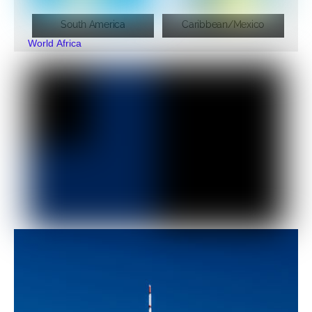
South America
Caribbean/Mexico
World
Africa