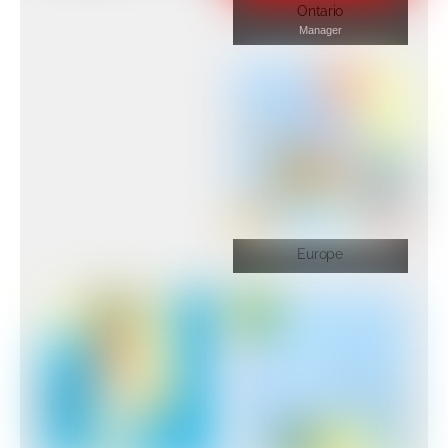
Ontario
Manager
Europe