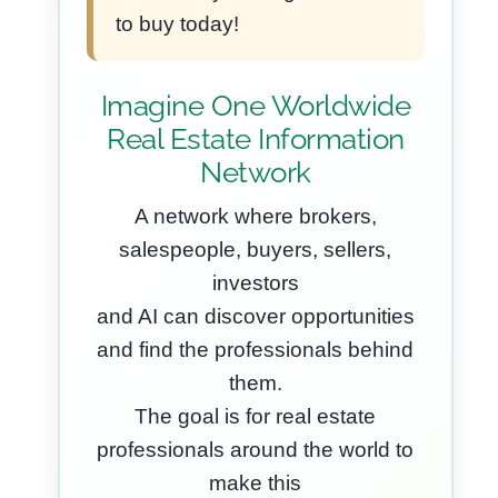
to buy today!
Imagine One Worldwide
Real Estate Information
Network
A network where brokers,
salespeople, buyers, sellers,
investors
and AI can discover opportunities
and find the professionals behind
them.
The goal is for real estate
professionals around the world to
make this