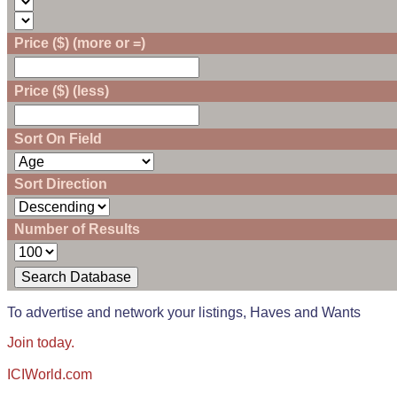
Price ($) (more or =)
Price ($) (less)
Sort On Field
Sort Direction
Number of Results
To advertise and network your listings, Haves and Wants
Join today.
ICIWorld.com