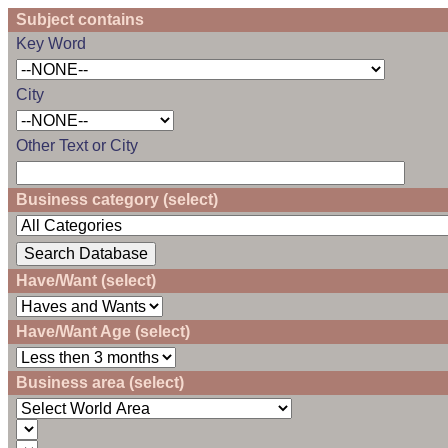
Subject contains
Key Word
City
Other Text or City
Business category (select)
Have/Want (select)
Have/Want Age (select)
Business area (select)