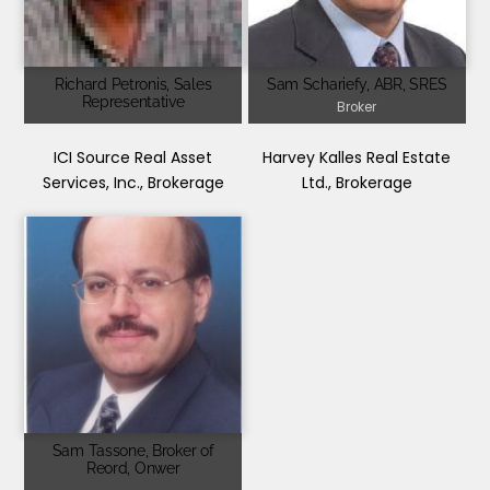
Richard Petronis, Sales
Sam Schariefy, ABR, SRES
Representative
Broker
ICI Source Real Asset
Harvey Kalles Real Estate
Services, Inc., Brokerage
Ltd., Brokerage
Sam Tassone, Broker of
Reord, Onwer