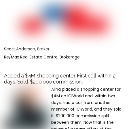
Scott Anderson, Broker
Re/Max Real Estate Centre, Brokerage
Added a $4M shopping center. First call within 2
days. Sold. $200,000 commission.
Alina placed a shopping center for
$4M on ICIWorld and, within two
days, had a call from another
member of ICIWorld, and they sold
it. $200,000 commission split
between them. Now that is the