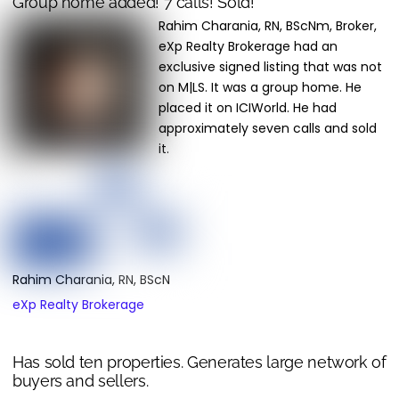
Group home added! 7 calls! Sold!
Rahim Charania, RN, BScNm, Broker,
eXp Realty Brokerage had an
exclusive signed listing that was not
on M|LS. It was a group home. He
placed it on ICIWorld. He had
approximately seven calls and sold
it.
Rahim Charania, RN, BScN
eXp Realty Brokerage
Has sold ten properties. Generates large network of
buyers and sellers.