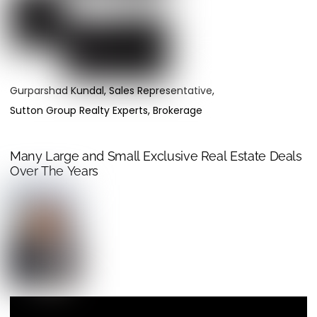
Gurparshad Kundal, Sales Representative,
Sutton Group Realty Experts, Brokerage
Many Large and Small Exclusive Real Estate Deals
Over The Years