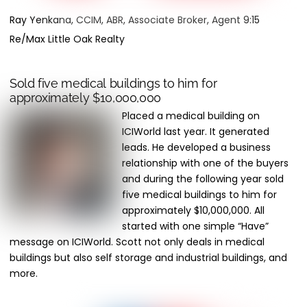
Ray Yenkana, CCIM, ABR, Associate Broker, Agent 9:15
Re/Max Little Oak Realty
Sold five medical buildings to him for
approximately $10,000,000
Placed a medical building on
ICIWorld last year. It generated
leads. He developed a business
relationship with one of the buyers
and during the following year sold
five medical buildings to him for
approximately $10,000,000. All
started with one simple “Have”
message on ICIWorld. Scott not only deals in medical
buildings but also self storage and industrial buildings, and
more.