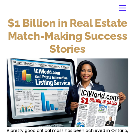
Skip
Back
Men
to
To
content
Top
$1 Billion in Real Estate
Match-Making Success
Stories
A pretty good critical mass has been achieved in Ontario,