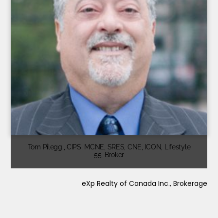
Tom Pileggi, CIPS, MCNE, SRES, CNE, ICON, Lifestyle
55, Broker
eXp Realty of Canada Inc., Brokerage