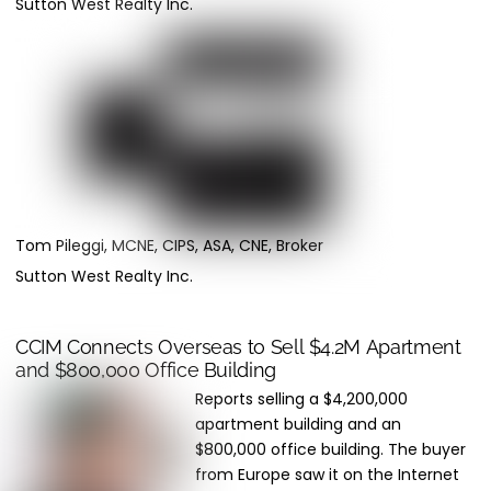
Sutton West Realty Inc.
Tom Pileggi, MCNE, CIPS, ASA, CNE, Broker
Sutton West Realty Inc.
CCIM Connects Overseas to Sell $4.2M Apartment
and $800,000 Office Building
Reports selling a $4,200,000
apartment building and an
$800,000 office building. The buyer
from Europe saw it on the Internet