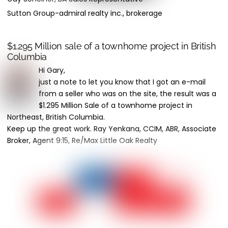
Sutton Group-admiral realty inc., brokerage
$1.295 Million sale of a townhome project in British
Columbia
Hi Gary,
just a note to let you know that I got an e-mail
from a seller who was on the site, the result was a
$1.295 Million Sale of a townhome project in
Northeast, British Columbia.
Keep up the great work. Ray Yenkana, CCIM, ABR, Associate
Broker, Agent 9:15, Re/Max Little Oak Realty