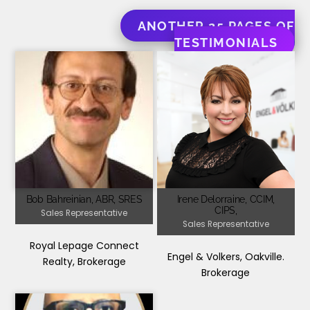
ANOTHER 25 PAGES OF
TESTIMONIALS
Bob Bahreinian, ABR, SRES
Irene Delorraine, CCIM,
CIPS,
Sales Representative
Sales Representative
Royal Lepage Connect
Engel & Volkers, Oakville.
Realty, Brokerage
Brokerage