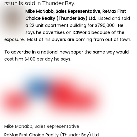
22 units sold in Thunder Bay.
Mike McNabb, Sales Representative, ReMax First
Choice Realty (Thunder Bay) Ltd.
Listed and sold
a 22 unit apartment building for $790,000. He
says he advertises on ICIWorld because of the
exposure. Most of his buyers are coming from out of town.
To advertise in a national newspaper the same way would
cost him $400 per day he says.
Mike McNabb, Sales Representative
ReMax First Choice Realty (Thunder Bay) Ltd