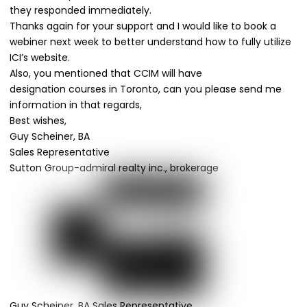
they
responded
immediately.
Thanks again for your support and I would like to book a
webiner next week to better understand how to fully utilize
ICI’s website.
Also
, you mentioned that CCIM will have
designation
courses
in Toronto, can you please send me
information in that regards,
Best
wishes
,
Guy Scheiner, BA
Sales Representative
Sutton Group-admiral realty inc., brokerage
Guy Scheiner, BA Sales Representative