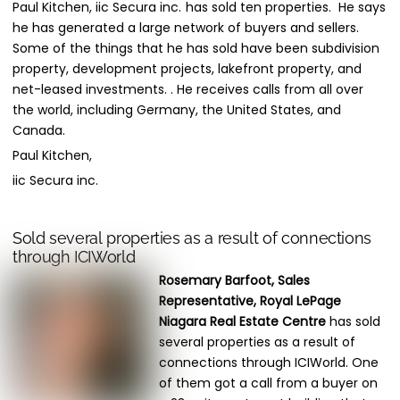
Paul Kitchen, iic Secura inc.
has sold ten properties. He says
he has generated a large network of buyers and sellers.
Some of the things that he has sold have been subdivision
property, development projects, lakefront property, and
net-leased investments. . He receives calls from all over
the world, including Germany, the United States, and
Canada.
Paul Kitchen,
iic Secura inc.
Sold several properties as a result of connections
through ICIWorld
Rosemary Barfoot, Sales
Representative, Royal LePage
Niagara Real Estate Centre
has sold
several properties as a result of
connections through ICIWorld. One
of them got a call from a buyer on