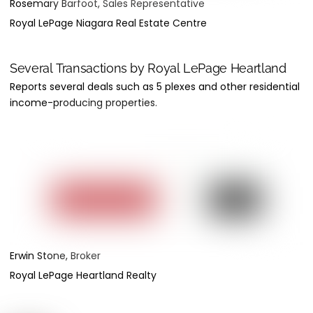
Rosemary Barfoot, Sales Representative
Royal LePage Niagara Real Estate Centre
Several Transactions by Royal LePage Heartland
Reports several deals such as 5 plexes and other residential
income-producing properties.
Erwin Stone, Broker
Royal LePage Heartland Realty