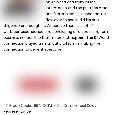
on ICIWorld and from all the
information and the pictures made
an offer subject to inspection. He
flew over to see it, did his due
diligence and bought it. Of course there is a lot of
work, correspondence and developing of a good long term
business relationship that made it all happen. The ICIWorld
connection played a small but vital role in making the
connection to benefit everyone.
RIP Bruce Cooke, BBA, CCIM, SIOR, Commercial Sales
Representative