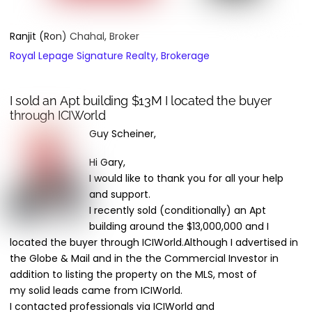
Ranjit (Ron) Chahal, Broker
Royal Lepage Signature Realty, Brokerage
I sold an Apt building $13M I located the buyer
through ICIWorld
Guy Scheiner,
Hi Gary,
I would like to thank you for all your help
and support.
I recently sold (conditionally) an Apt
building
around
the $13,000,000 and I
located the buyer through ICIWorld.
Although
I advertised in
the Globe & Mail and in the the Commercial Investor in
addition to listing the property on the
MLS,
most of
my
solid
leads came from ICIWorld.
I contacted professionals via ICIWorld and