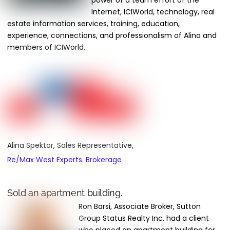
power of a team effort of the
Internet, ICIWorld, technology, real
estate information services, training, education,
experience, connections, and professionalism of Alina and
members of ICIWorld.
Alina Spektor, Sales Representative,
Re/Max West Experts. Brokerage
Sold an apartment building.
Ron Barsi, Associate Broker, Sutton
Group Status Realty Inc. had a client