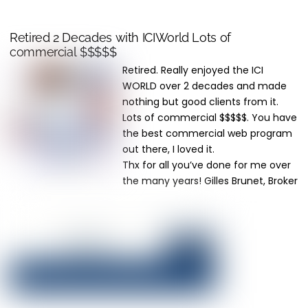
Retired 2 Decades with ICIWorld Lots of
commercial $$$$$
Retired. Really enjoyed the ICI
WORLD over 2 decades and made
nothing but good clients from it.
Lots of commercial $$$$$. You have
the best commercial web program
out there, I loved it.
Thx for all you’ve done for me over
the many years! Gilles Brunet, Broker