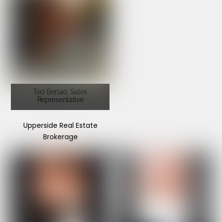
Ted Berlad, Sales
Representative
Upperside Real Estate
Brokerage