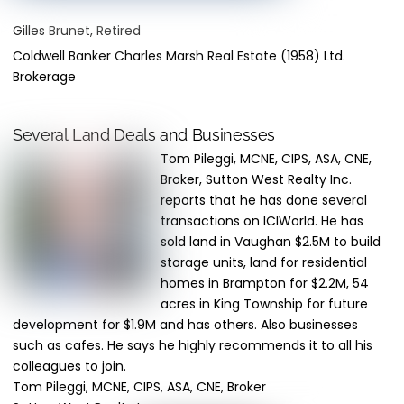
Gilles Brunet, Retired
Coldwell Banker Charles Marsh Real Estate (1958) Ltd.
Brokerage
Several Land Deals and Businesses
Tom Pileggi, MCNE, CIPS, ASA, CNE,
Broker, Sutton West Realty Inc.
reports that he has done several
transactions on ICIWorld. He has
sold land in Vaughan $2.5M to build
storage units, land for residential
homes in Brampton for $2.2M, 54
acres in King Township for future
development for $1.9M and has others. Also businesses
such as cafes. He says he highly recommends it to all his
colleagues to join.
Tom Pileggi, MCNE, CIPS, ASA, CNE, Broker