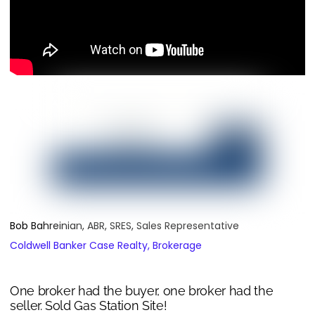
Bob Bahreinian, ABR, SRES, Sales Representative
Coldwell Banker Case Realty, Brokerage
One broker had the buyer, one broker had the
seller. Sold Gas Station Site!