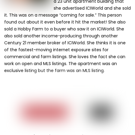
a 23 unit apartment building that
she advertised ICIWorld and she sold
it. This was on a message “coming for sale.” This person
found out about it even before it hit the market! She also
sold a Hobby Farm to a buyer who saw it on ICIWorld. She
also sold another income-producing through another
Century 21 member broker of ICIWorld. She thinks it is one
of the fastest-moving internet exposure sites for
commercial and farm listings. She loves the fact she can
work on open and MLS listings. The apartment was an
exclusive listing but the farm was an MLS listing.