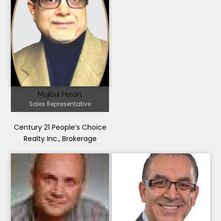
Mujibul Hasan,
Sales Representative
Century 21 People’s Choice
Realty Inc., Brokerage