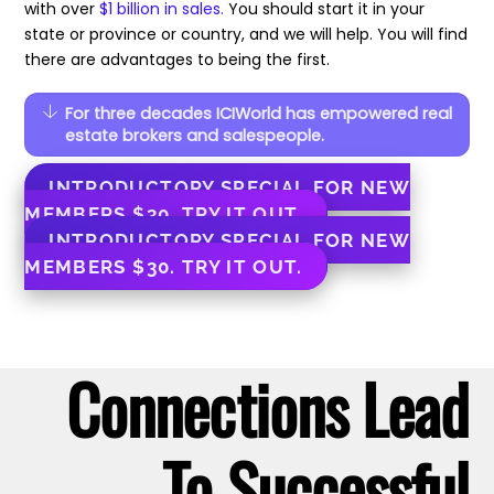
with over
$1 billion in sales.
You should start it in your
state or province or country, and we will help. You will find
there are advantages to being the first.
For three decades ICIWorld has empowered real
estate brokers and salespeople.
INTRODUCTORY SPECIAL FOR NEW
MEMBERS $30. TRY IT OUT.
INTRODUCTORY SPECIAL FOR NEW
MEMBERS $30. TRY IT OUT.
Connections Lead
To Successful