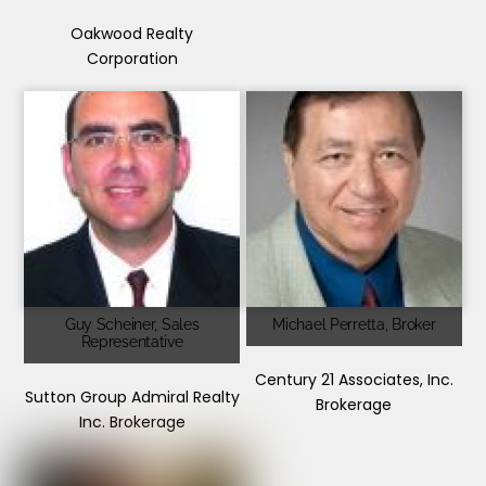
Oakwood Realty
Corporation
Guy Scheiner, Sales
Michael Perretta, Broker
Representative
Century 21 Associates, Inc.
Sutton Group Admiral Realty
Brokerage
Inc. Brokerage