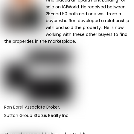
who placed an apartment building for
sale on ICIWorld. He received between
25-and 50 calls and one was from a
buyer who Ron developed a relationship
with and sold the property. He is now
working with these other buyers to find
the properties in the marketplace.
Ron Barsi, Associate Broker,
Sutton Group Status Realty Inc.