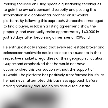
training focused on using specific questioning techniques
to gain the owner’s consent discreetly and posting this
information in a confidential manner on ICIWorld’s
platform. By following this approach, Gurparshad managed
to find a buyer, establish a listing agreement, show the
property, and eventually make approximately $40,000 in
just 90 days after becoming a member of ICIWorld.
He enthusiastically shared that every real estate broker and
salesperson worldwide could replicate this success in their
respective markets, regardless of their geographic location.
Gurparshad emphasized that he would not have
accomplished this transaction without the support of
ICIWorld. The platform has positively transformed his life, as
he had never attempted this business approach before,
having previously focused on residential real estate.