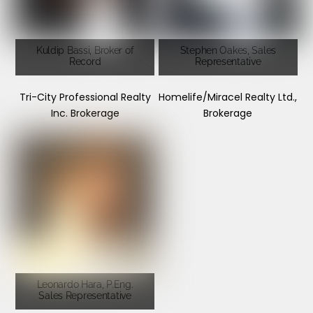
Kuldip Bassi, Broker of
Stephen Oakes, Sales
Record
Representative
Tri-City Professional Realty
Homelife/Miracel Realty Ltd.,
Inc. Brokerage
Brokerage
Leonardo Hara, P.Eng.
Sales Representative