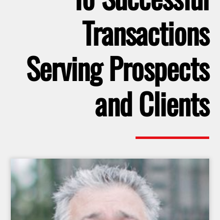
Transactions
Serving Prospects
and Clients