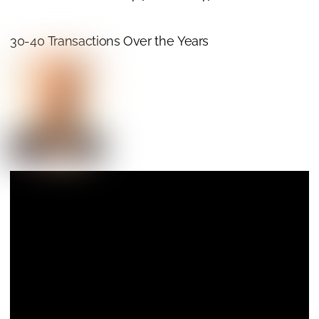
30-40 Transactions Over the Years