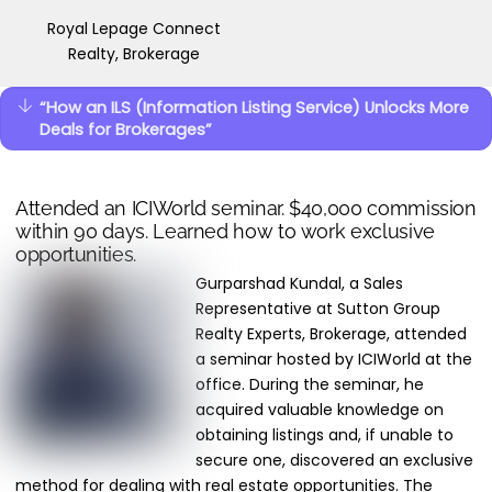
Royal Lepage Connect
Realty, Brokerage
“How an ILS (Information Listing Service) Unlocks More
Deals for Brokerages”
Attended an ICIWorld seminar. $40,000 commission
within 90 days. Learned how to work exclusive
opportunities.
Gurparshad Kundal, a Sales
Representative at Sutton Group
Realty Experts, Brokerage, attended
a seminar hosted by ICIWorld at the
office. During the seminar, he
acquired valuable knowledge on
obtaining listings and, if unable to
secure one, discovered an exclusive
method for dealing with real estate opportunities. The