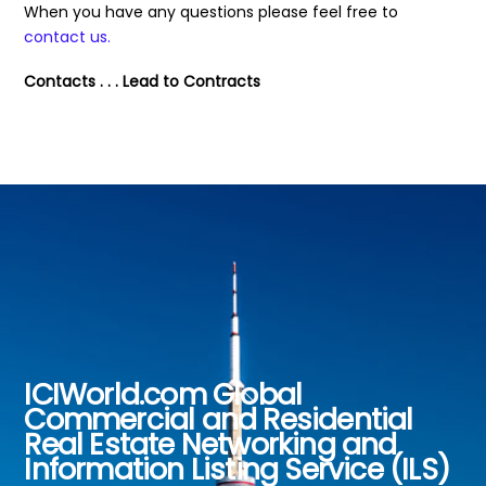
When you have any questions please feel free to
contact us.
Contacts . . . Lead to Contracts
ICIWorld.com Global
Back
Commercial and Residential
To
Real Estate Networking and
Top
Information Listing Service (ILS)