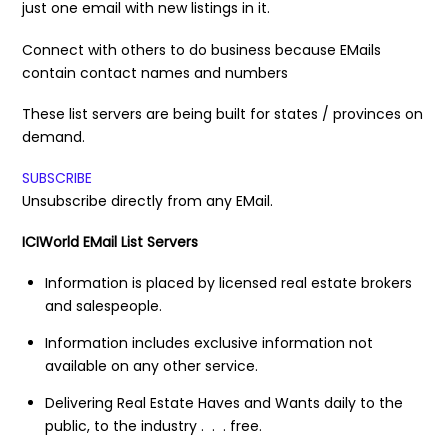
just one email with new listings in it.
Connect with others to do business because EMails
contain contact names and numbers
These list servers are being built for states / provinces on
demand.
SUBSCRIBE
Unsubscribe directly from any EMail.
ICIWorld EMail List Servers
Information is placed by licensed real estate brokers
and salespeople.
Information includes exclusive information not
available on any other service.
Delivering Real Estate Haves and Wants daily to the
public, to the industry . . . free.