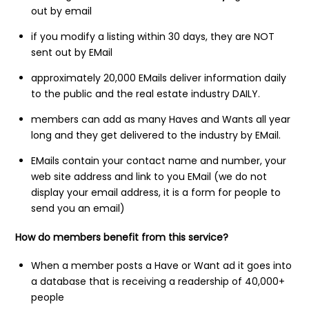
out by email
if you modify a listing within 30 days, they are NOT
sent out by EMail
approximately 20,000 EMails deliver information daily
to the public and the real estate industry DAILY.
members can add as many Haves and Wants all year
long and they get delivered to the industry by EMail.
EMails contain your contact name and number, your
web site address and link to you EMail (we do not
display your email address, it is a form for people to
send you an email)
How do members benefit from this service?
When a member posts a Have or Want ad it goes into
a database that is receiving a readership of 40,000+
people