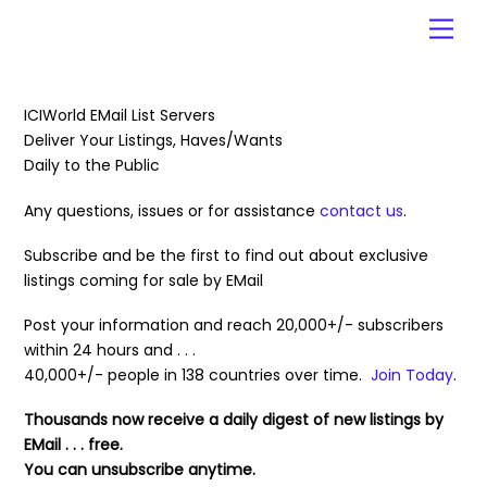
Skip
Men
to
content
ICIWorld EMail List Servers
Deliver Your Listings, Haves/Wants
Daily to the Public
Any questions, issues or for assistance
contact us
.
Subscribe and be the first to find out about exclusive
listings coming for sale by EMail
Post your information and reach 20,000+/- subscribers
within 24 hours and . . .
40,000+/- people in 138 countries over time.
Join Today
.
Thousands now receive a daily digest of new listings by
EMail . . . free.
You can unsubscribe anytime.