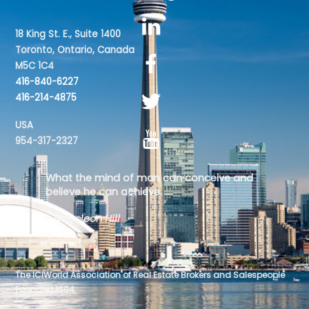
18 King St. E., Suite 1400
Toronto, Ontario, Canada
M5C 1C4
416-840-6227
416-214-4875
USA
954-317-2327
What the mind of man can conceive and
believe he can achieve.
- Napoleon Hill
The ICIWorld Association of Real Estate Brokers and Salespeople
Founded 1994.