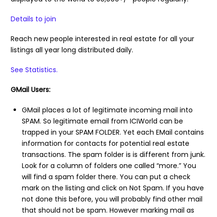
Details to join
Reach new people interested in real estate for all your
listings all year long distributed daily.
See Statistics.
GMail Users:
GMail places a lot of legitimate incoming mail into
SPAM. So legitimate email from ICIWorld can be
trapped in your SPAM FOLDER. Yet each EMail contains
information for contacts for potential real estate
transactions. The spam folder is is different from junk.
Look for a column of folders one called “more.” You
will find a spam folder there. You can put a check
mark on the listing and click on Not Spam. If you have
not done this before, you will probably find other mail
that should not be spam. However marking mail as