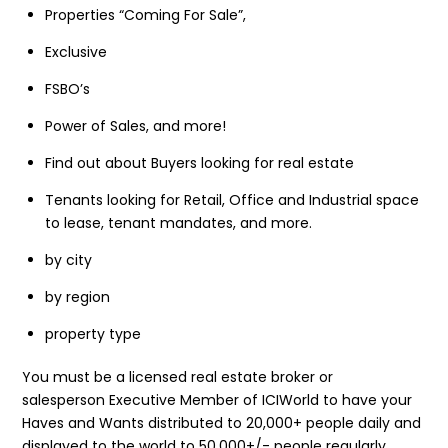
Properties “Coming For Sale”,
Exclusive
FSBO’s
Power of Sales, and more!
Find out about Buyers looking for real estate
Tenants looking for Retail, Office and Industrial space
to lease, tenant mandates, and more.
by city
by region
property type
You must be a licensed real estate broker or
salesperson Executive Member of ICIWorld to have your
Haves and Wants distributed to 20,000+ people daily and
displayed to the world to 50,000+/- people regularly.