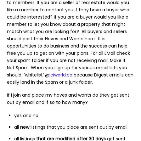
to members. If you are a seller of real estate would you
like a member to contact you if they have a buyer who
could be interested? If you are a buyer would you like a
member to let you know about a property that might
match what you are looking for? All buyers and sellers
should post their Haves and Wants here. It is
opportunities to do business and the success can help
free you up to get on with your plans. For all EMail check
your spam folder if you are not receiving mail. Make it
Not Spam. When you sign up for various email lists you
should ‘whitelist’ @
iciworld.ca
because Digest emails can
easily land in the Spam or a junk folder.
If I join and place my haves and wants do they get sent
out by email and if so to how many?
yes and no
all
new
listings that you place are sent out by email
all listings
that are modified after 30 days
get sent