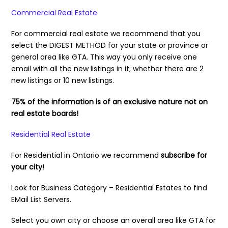
Commercial Real Estate
For commercial real estate we recommend that you
select the DIGEST METHOD for your state or province or
general area like GTA. This way you only receive one
email with all the new listings in it, whether there are 2
new listings or 10 new listings.
75% of the information is of an exclusive nature not on
real estate boards!
Residential Real Estate
For Residential in Ontario we recommend
subscribe for
your city
!
Look for Business Category – Residential Estates to find
EMail List Servers.
Select you own city or choose an overall area like GTA for