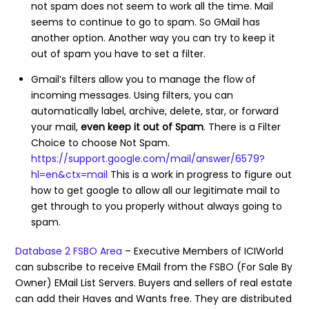
not spam does not seem to work all the time. Mail
seems to continue to go to spam. So GMail has
another option. Another way you can try to keep it
out of spam you have to set a filter.
Gmail’s filters allow you to manage the flow of
incoming messages. Using filters, you can
automatically label, archive, delete, star, or forward
your mail,
even keep it out of Spam
. There is a Filter
Choice to choose Not Spam.
https://support.google.com/mail/answer/6579?
hl=en&ctx=mail
This is a work in progress to figure out
how to get google to allow all our legitimate mail to
get through to you properly without always going to
spam.
Database 2 FSBO Area
– Executive Members of ICIWorld
can subscribe to receive EMail from the FSBO (For Sale By
Owner) EMail List Servers. Buyers and sellers of real estate
can add their Haves and Wants free. They are distributed