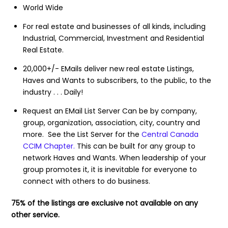
World Wide
For real estate and businesses of all kinds, including
Industrial, Commercial, Investment and Residential
Real Estate.
20,000+/- EMails deliver new real estate Listings,
Haves and Wants to subscribers, to the public, to the
industry . . . Daily!
Request an EMail List Server Can be by company,
group, organization, association, city, country and
more. See the List Server for the
Central Canada
CCIM Chapter.
This can be built for any group to
network Haves and Wants. When leadership of your
group promotes it, it is inevitable for everyone to
connect with others to do business.
75% of the listings are exclusive not available on any
other service.