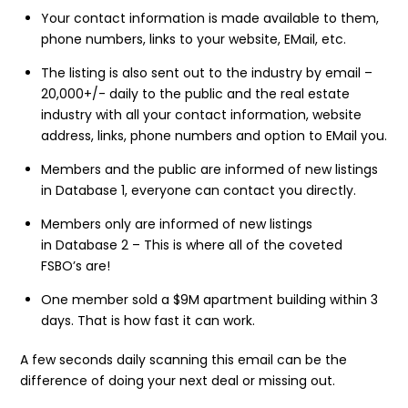
Your contact information is made available to them,
phone numbers, links to your website, EMail, etc.
The listing is also sent out to the industry by email –
20,000+/- daily to the public and the real estate
industry with all your contact information, website
address, links, phone numbers and option to EMail you.
Members and the public are informed of new listings
in Database 1, everyone can contact you directly.
Members only are informed of new listings
in Database 2 – This is where all of the coveted
FSBO’s are!
One member sold a $9M apartment building within 3
days. That is how fast it can work.
A few seconds daily scanning this email can be the
difference of doing your next deal or missing out.