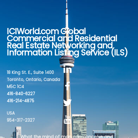
ICIWorld.com Global
Back
Commercial and Residential
To
Real Estate Networking and
Top
Information Listing Service (ILS)
18 King St. E., Suite 1400
Toronto, Ontario, Canada
M5C 1C4
416-840-6227
416-214-4875
USA
954-317-2327
What the mind of man can conceive and