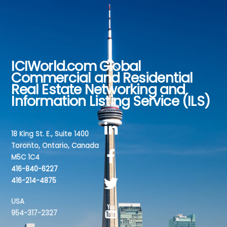
ICIWorld.com Global
Back
Commercial and Residential
To
Real Estate Networking and
Top
Information Listing Service (ILS)
18 King St. E., Suite 1400
Toronto, Ontario, Canada
M5C 1C4
416-840-6227
416-214-4875
USA
954-317-2327