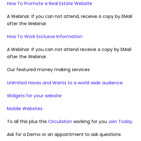
How To Promote a Real Estate Website
A Webinar. If you can not attend, receive a copy by EMail
after the Webinar.
How To Work Exclusve Information
A Webinar. If you can not attend receive a copy by EMail
after the Webinar.
Our featured money making services
Unlmited Haves and Wants to a world wide audience
Widgets for your website
Mobile Websites
To all this plus this
Circulation
working for you
Join Today.
Ask for a Demo or an appointment to ask questions