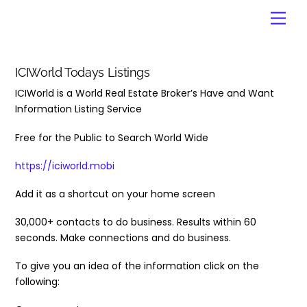
Skip
Men
to
content
ICIWorld Todays Listings
ICIWorld is a World Real Estate Broker’s Have and Want
Information Listing Service
Free for the Public to Search World Wide
https://iciworld.mobi
Add it as a shortcut on your home screen
30,000+ contacts to do business. Results within 60
seconds. Make connections and do business.
To give you an idea of the information click on the
following: