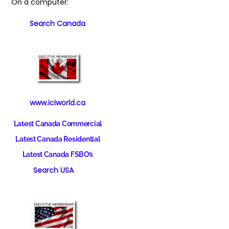
On a computer:
Search Canada
www.iciworld.ca
Latest Canada Commercial
Latest Canada Residential
Latest Canada FSBO’s
Search USA