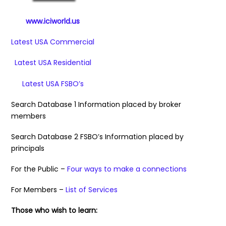
www.iciworld.us
Latest USA Commercial
Latest USA Residential
Latest USA FSBO’s
Search Database 1 Information placed by broker
members
Search Database 2 FSBO’s Information placed by
principals
For the Public –
Four ways to make a connections
For Members –
List of Services
Those who wish to learn: