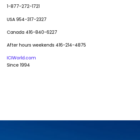
1-877-272-1721
USA 954-317-2327
Canada 416-840-6227
After hours weekends 416-214-4875
ICIWorld.com
Since 1994