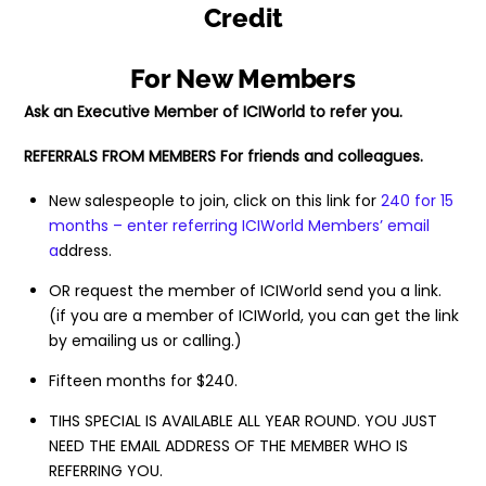
Credit
For New Members
Ask an Executive Member of ICIWorld to refer you.
REFERRALS FROM MEMBERS For friends and colleagues.
New salespeople to join, click on this link for
240 for 15
months – enter referring ICIWorld Members’ email
a
ddress.
OR request the member of ICIWorld send you a link.
(if you are a member of ICIWorld, you can get the link
by emailing us or calling.)
Fifteen months for $240.
TIHS SPECIAL IS AVAILABLE ALL YEAR ROUND. YOU JUST
NEED THE EMAIL ADDRESS OF THE MEMBER WHO IS
REFERRING YOU.