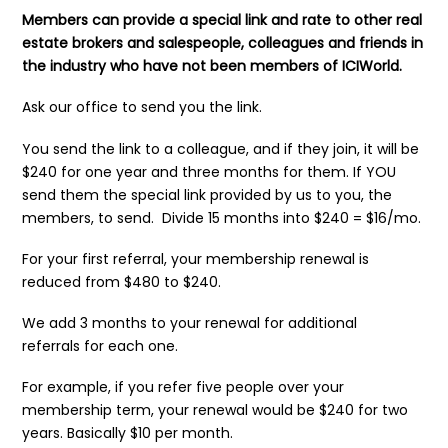
Members can provide a special link and rate to other real
estate brokers and salespeople, colleagues and friends in
the industry who have not been members of ICIWorld.
Ask our office to send you the link.
You send the link to a colleague, and if they join, it will be
$240 for one year and three months for them. If YOU
send them the special link provided by us to you, the
members, to send. Divide 15 months into $240 = $16/mo.
For your first referral, your membership renewal is
reduced from $480 to $240.
We add 3 months to your renewal for additional
referrals
for each one.
For example, if you refer five people over your
membership term, your renewal would be $240 for two
years. Basically $10 per month.