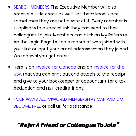
SEARCH MEMBERS.
The Executive Member will also
receive a little credit as well. Let them know since
sometimes they are not aware of it. Every member is
supplied with a special link they can send to their
colleagues to join. Members can click on My Referrals
on the Login Page to see a record of who joined with
your link or input your email address when they joined.
On renewal you get credit.
Here is an
invoice for Canada
and an
Invoice for the
USA
that you can print out and attach to the receipt
and give to your bookkeeper or accountant for a tax
deduction and HST credits, if any.
FOUR WAYS ALL ICIWORLD MEMBERSHIPS CAN AND DO
BECOME FREE
or call us for assistance.
“Refer A Friend or Colleague To Join”