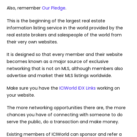
Also, remember
Our Pledge
.
This is the beginning of the largest real estate
information listing service in the world provided by the
real estate brokers and salespeople of the world from
their very own websites.
It is designed so that every member and their website
becomes known as a major source of exclusive
networking that is not on MLS, although members also
advertise and market their MLS listings worldwide.
Make sure you have the
ICIWorld IDX Links
working on
your website.
The more networking opportunities there are, the more
chances you have of connecting with someone to do
serve the public, do a transaction and make money.
Existing members of ICIWorld can sponsor and refer a