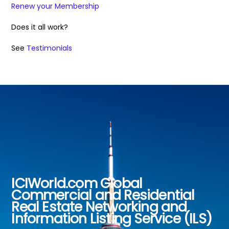
Renew your Membership
Does it all work?
See
Testimonials
ICIWorld.com Global
Back
Commercial and Residential
To
Real Estate Networking and
Top
Information Listing Service (ILS)