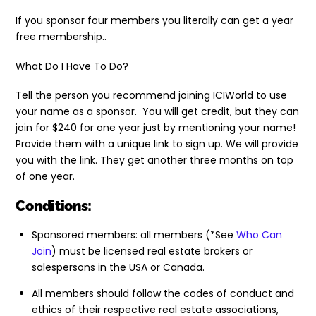
If you sponsor four members you literally can get a year
free membership..
What Do I Have To Do?
Tell the person you recommend joining ICIWorld to use
your name as a sponsor. You will get credit, but they can
join for $240 for one year just by mentioning your name!
Provide them with a unique link to sign up. We will provide
you with the link. They get another three months on top
of one year.
Conditions:
Sponsored members: all members (*See
Who Can
Join
) must be licensed real estate brokers or
salespersons in the USA or Canada.
All members should follow the codes of conduct and
ethics of their respective real estate associations,