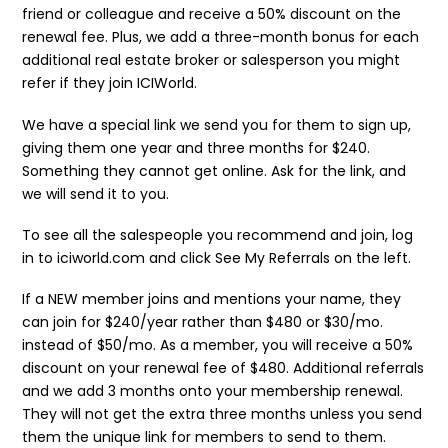
friend or colleague and receive a 50% discount on the
renewal fee. Plus, we add a three-month bonus for each
additional real estate broker or salesperson you might
refer if they join ICIWorld.
We have a special link we send you for them to sign up,
giving them one year and three months for $240.
Something they cannot get online. Ask for the link, and
we will send it to you.
To see all the salespeople you recommend and join, log
in to iciworld.com and click See My Referrals on the left.
If a NEW member joins and mentions your name, they
can join for $240/year rather than $480 or $30/mo.
instead of $50/mo. As a member, you will receive a 50%
discount on your renewal fee of $480. Additional referrals
and we add 3 months onto your membership renewal.
They will not get the extra three months unless you send
them the unique link for members to send to them.