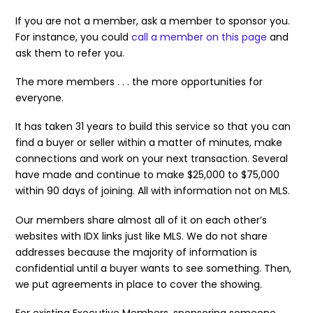
If you are not a member, ask a member to sponsor you.
For instance, you could
call a member on this page
and
ask them to refer you.
The more members . . . the more opportunities for
everyone.
It has taken 31 years to build this service so that you can
find a buyer or seller within a matter of minutes, make
connections and work on your next transaction. Several
have made and continue to make $25,000 to $75,000
within 90 days of joining. All with information not on MLS.
Our members share almost all of it on each other’s
websites with IDX links just like MLS. We do not share
addresses because the majority of information is
confidential until a buyer wants to see something. Then,
we put agreements in place to cover the showing.
For existing Executive Members, sponsoring someone