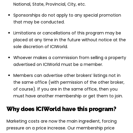
National, State, Provincial, City, etc.
Sponsorships do not apply to any special promotion
that may be conducted.
Limitations or cancellations of this program may be
placed at any time in the future without notice at the
sole discretion of ICIWorld.
Whoever makes a commission from selling a property
advertised on ICIWorld must be a member.
Members can advertise other brokers’ listings not in
the same office (with permission of the other broker,
of course). If you are in the same office, then you
must have another membership or get them to join.
Why does ICIWorld have this program?
Marketing costs are now the main ingredient, forcing
pressure on a price increase. Our membership price