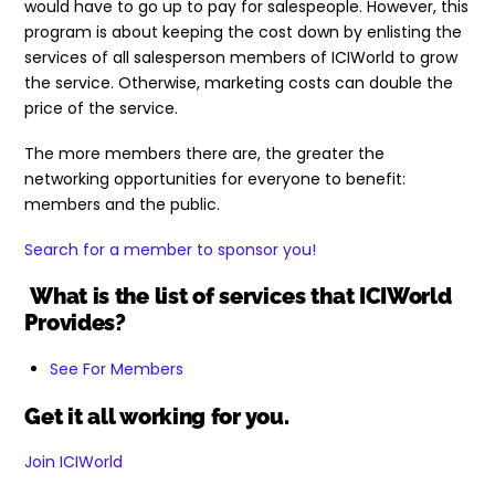
would have to go up to pay for salespeople. However, this
program is about keeping the cost down by enlisting the
services of all salesperson members of ICIWorld to grow
the service. Otherwise, marketing costs can double the
price of the service.
The more members there are, the greater the
networking opportunities for everyone to benefit:
members and the public.
Search for a member to sponsor you!
What is the list of services that ICIWorld
Provides?
See For Members
Get it all working for you.
Join ICIWorld