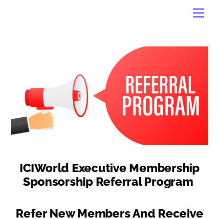
Skip
Men
to
content
ICIWorld Executive Membership
Sponsorship Referral Program
Refer New Members And Receive