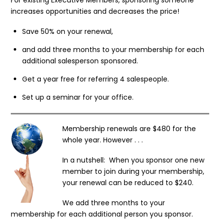
increases opportunities and decreases the price!
Save 50% on your renewal,
and add three months to your membership for each
additional salesperson sponsored.
Get a year free for referring 4 salespeople.
Set up a seminar for your office.
Membership renewals are $480 for the
whole year. However . . .
In a nutshell: When you sponsor one new
member to join during your membership,
your renewal can be reduced to $240.
We add three months to your
membership for each additional person you sponsor.