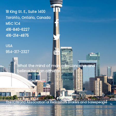
18 King St. E., Suite 1400
Toronto, Ontario, Canada
M5C 1C4
416-840-6227
416-214-4875
USA
954-317-2327
What the mind of man can conceive and
believe he can achieve.
- Napoleon Hill
The ICIWorld Association of Real Estate Brokers and Salespeople
Founded 1994.