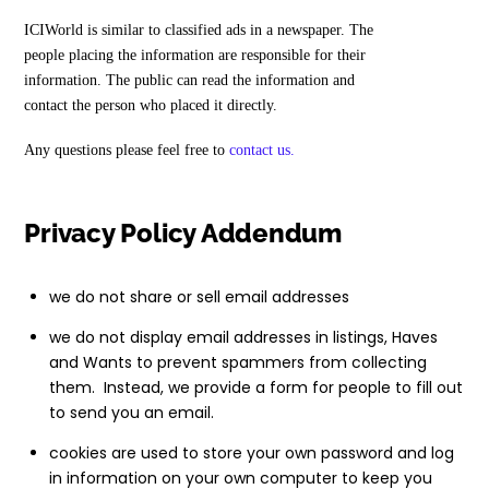
ICIWorld is similar to classified ads in a newspaper. The
people placing the information are responsible for their
information. The public can read the information and
contact the person who placed it directly.
Any questions please feel free to
contact us.
Privacy Policy Addendum
we do not share or sell email addresses
we do not display email addresses in listings, Haves
and Wants to prevent spammers from collecting
them. Instead, we provide a form for people to fill out
to send you an email.
cookies are used to store your own password and log
in information on your own computer to keep you