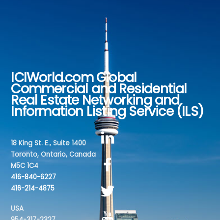
ICIWorld.com Global
Back
Commercial and Residential
To
Real Estate Networking and
Top
Information Listing Service (ILS)
18 King St. E., Suite 1400
Toronto, Ontario, Canada
M5C 1C4
416-840-6227
416-214-4875
USA
954-317-2327