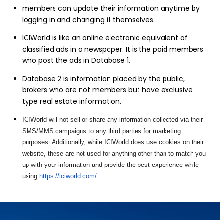
members can update their information anytime by
logging in and changing it themselves.
ICIWorld is like an online electronic equivalent of
classified ads in a newspaper. It is the paid members
who post the ads in Database 1.
Database 2 is information placed by the public,
brokers who are not members but have exclusive
type real estate information.
ICIWorld will not sell or share any information collected via their
SMS/MMS campaigns to any third parties for marketing
purposes. Additionally, while ICIWorld does use cookies on their
website, these are not used for anything other than to match you
up with your information and provide the best experience while
using
https://iciworld.com/
.