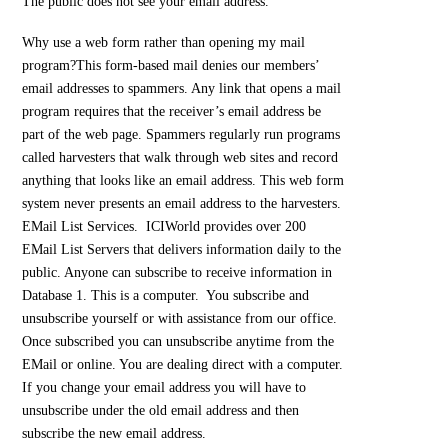
The public does not see your email address.
Why use a web form rather than opening my mail
program?
This form-based mail denies our members’
email addresses to spammers. Any link that opens a mail
program requires that the receiver’s email address be
part of the web page. Spammers regularly run programs
called harvesters that walk through web sites and record
anything that looks like an email address. This web form
system never presents an email address to the harvesters.
EMail List Services. ICIWorld provides over 200
EMail List Servers that delivers information daily to the
public. Anyone can subscribe to receive information in
Database 1. This is a computer. You subscribe and
unsubscribe yourself or with assistance from our office.
Once subscribed you can unsubscribe anytime from the
EMail or online. You are dealing direct with a computer.
If you change your email address you will have to
unsubscribe under the old email address and then
subscribe the new email address.