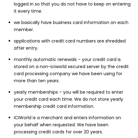
logged in so that you do not have to keep on entering
it every time.
we basically have business card information on each
member.
applications with credit card numbers are shredded
after entry.
monthly automatic renewals – your credit card is
stored on a non-iciworld secured server by the credit
card processing company we have been using for
more than ten years.
yearly memberships – you will be required to enter
your credit card each time. We do not store yearly
membership credit card information.
ICIWorld is a merchant and enters information on
your behalf when requested. We have been
processing credit cards for over 20 years.