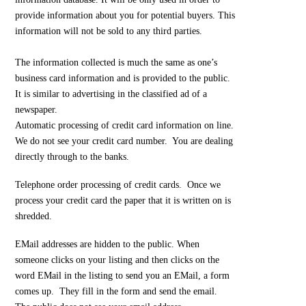
provide information about you for potential buyers. This
information will not be sold to any third parties.
The information collected is much the same as one’s
business card information and is provided to the public.
It is similar to advertising in the classified ad of a
newspaper.
Automatic processing of credit card information on line.
We do not see your credit card number. You are dealing
directly through to the banks.
Telephone order processing of credit cards. Once we
process your credit card the paper that it is written on is
shredded.
EMail addresses are hidden to the public. When
someone clicks on your listing and then clicks on the
word EMail in the listing to send you an EMail, a form
comes up. They fill in the form and send the email.