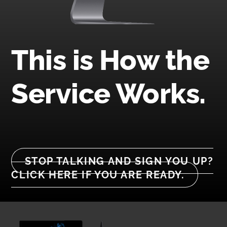
This is How the
Service Works.
STOP TALKING AND SIGN YOU UP?
CLICK HERE IF YOU ARE READY.