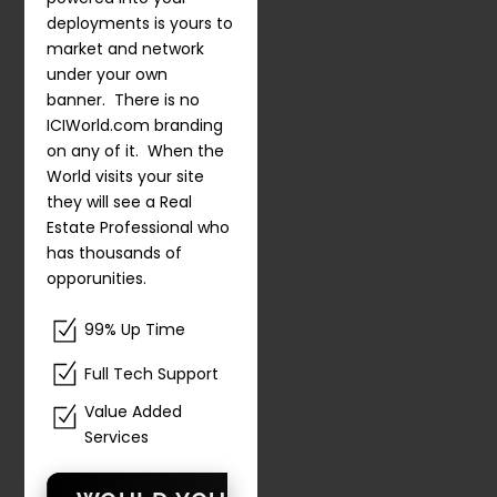
deployments is yours to
market and network
under your own
banner. There is no
ICIWorld.com branding
on any of it. When the
World visits your site
they will see a Real
Estate Professional who
has thousands of
opporunities.
99% Up Time
Full Tech Support
Value Added
Services