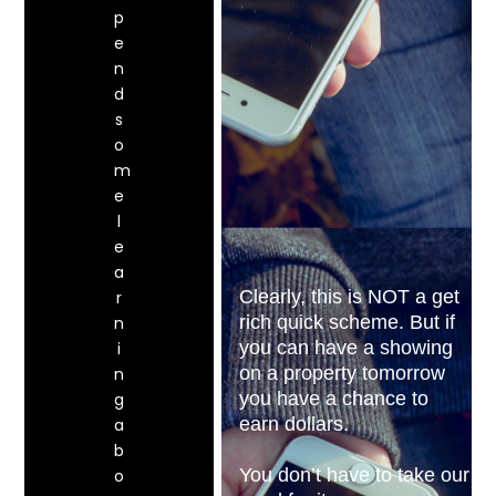
p
e
n
d
s
o
m
e
l
e
a
Clearly, this is NOT a get
r
rich quick scheme. But if
n
you can have a showing
i
on a property tomorrow
n
you have a chance to
g
earn dollars.
a
b
You don’t have to take our
o