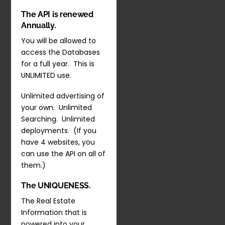
The API is renewed
Annually.
You will be allowed to
access the Databases
for a full year. This is
UNLIMITED use.
Unlimited advertising of
your own. Unlimited
Searching. Unlimited
deployments. (If you
have 4 websites, you
can use the API on all of
them.)
The UNIQUENESS.
The Real Estate
Information that is
powered into your