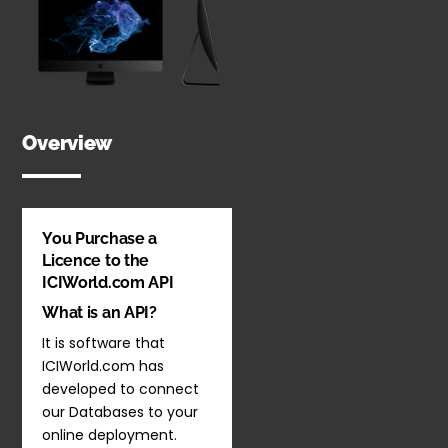
Overview
You Purchase a
Licence to the
ICIWorld.com API
What is an API?
It is software that
ICIWorld.com has
developed to connect
our Databases to your
online deployment.