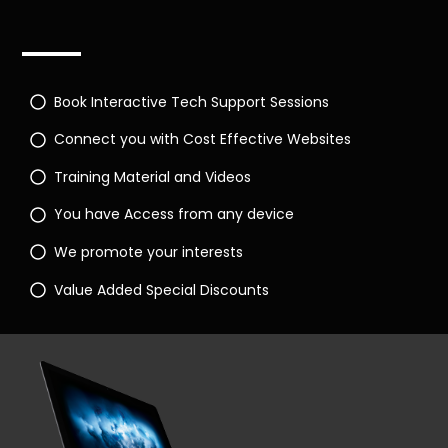
Book Interactive Tech Support Sessions
Connect you with Cost Effective Websites
Training Material and Videos
You have Access from any device
We promote your interests
Value Added Special Discounts