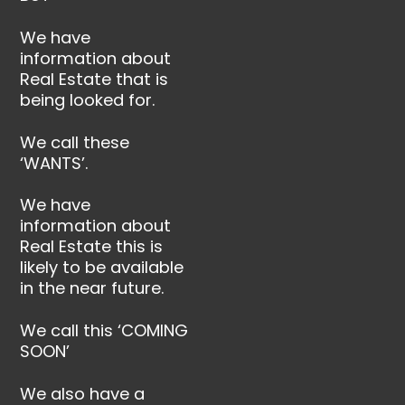
We have
information about
Real Estate that is
being looked for.
We call these
‘WANTS’.
We have
information about
Real Estate this is
likely to be available
in the near future.
We call this ‘COMING
SOON’
We also have a