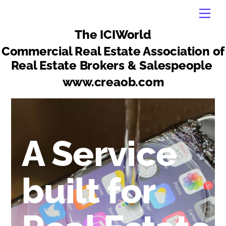
Skip
Men
to
content
The ICIWorld
Commercial Real Estate Association of
Real Estate Brokers & Salespeople
www.creaob.com
A Service
built for