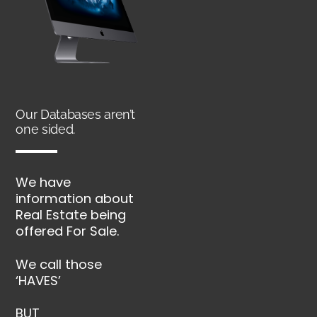
Our Databases aren’t
one sided.
We have
information about
Real Estate being
offered For Sale.
We call those
‘HAVES’
BUT