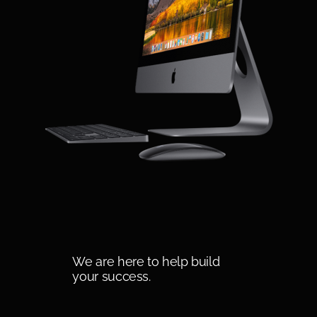
We are here to help build
your success.