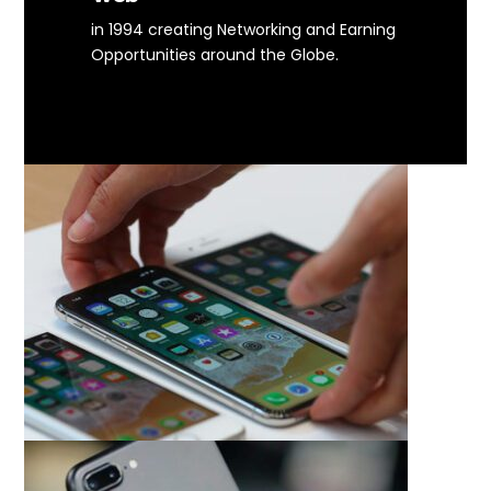
in 1994 creating Networking and Earning
Opportunities around the Globe.