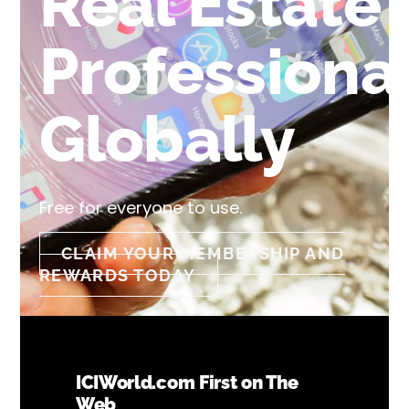
Real Estate
Professiona
Globally
Free for everyone to use.
CLAIM YOUR MEMBERSHIP AND
REWARDS TODAY
ICIWorld.com First on The
Web