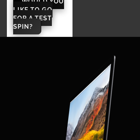
WOULD YOU
LIKE TO GO
FOR A TEST
SPIN?