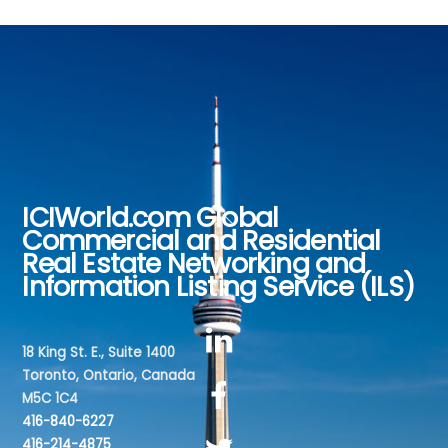
ICIWorld.com Global
Back
Commercial and Residential
To
Real Estate Networking and
Top
Information Listing Service (ILS)
18 King St. E., Suite 1400
Toronto, Ontario, Canada
M5C 1C4
416-840-6227
416-214-4875