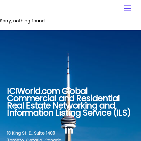
Skip
Men
to
content
Sorry, nothing found.
ICIWorld.com Global
Back
Commercial and Residential
To
Real Estate Networking and
Top
Information Listing Service (ILS)
18 King St. E., Suite 1400
Toronto, Ontario, Canada