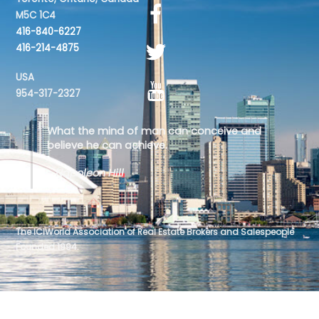
M5C 1C4
416-840-6227
416-214-4875
USA
954-317-2327
What the mind of man can conceive and
believe he can achieve.
- Napoleon Hill
The ICIWorld Association of Real Estate Brokers and Salespeople
Founded 1994.