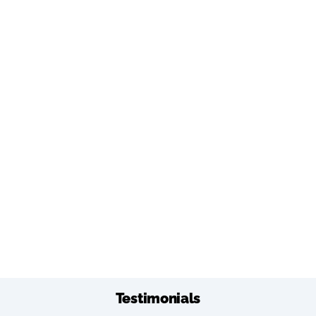
Testimonials