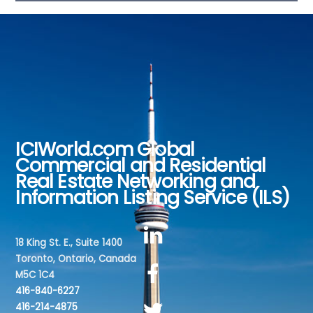
ICIWorld.com Global
Back
Commercial and Residential
To
Real Estate Networking and
Top
Information Listing Service (ILS)
18 King St. E., Suite 1400
Toronto, Ontario, Canada
M5C 1C4
416-840-6227
416-214-4875