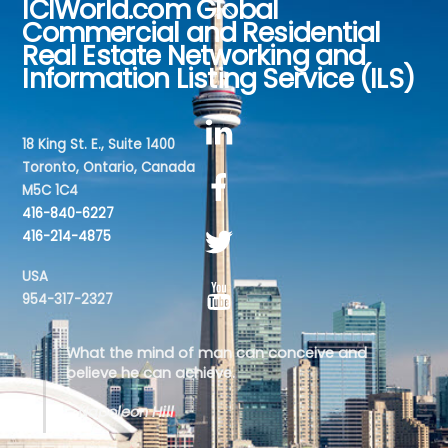
ICIWorld.com Global
Back
Commercial and Residential
To
Real Estate Networking and
Top
Information Listing Service (ILS)
18 King St. E., Suite 1400
Toronto, Ontario, Canada
M5C 1C4
416-840-6227
416-214-4875
USA
954-317-2327
What the mind of man can conceive and
believe he can achieve.
- Napoleon Hill