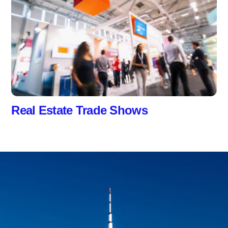
Real Estate Trade Shows