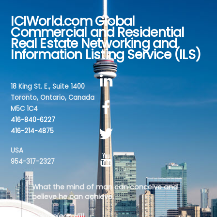
ICIWorld.com Global
Back
Commercial and Residential
To
Real Estate Networking and
Top
Information Listing Service (ILS)
18 King St. E., Suite 1400
Toronto, Ontario, Canada
M5C 1C4
416-840-6227
416-214-4875
USA
954-317-2327
What the mind of man can conceive and
believe he can achieve.
- Napoleon Hill