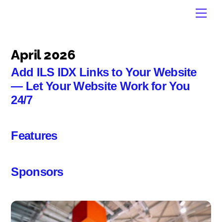
Skip
Men
to
content
April 2026
Add ILS IDX Links to Your Website
— Let Your Website Work for You
24/7
Features
Sponsors