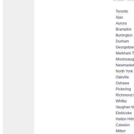
Toronto
Ajax
Aurora
Brampton
Burlington
Durham
Georgetow
Markham Th
Mississau
Newmarke
North York
Oakville
Oshawa
Pickering
Richmond H
Whitby
Vaughan Wo
Etobicoke
Halton Hil
Caledon
Milton