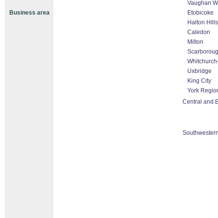
Vaughan Wo
Business area
Etobicoke
Halton Hill
Caledon
Milton
Scarborou
Whitchurch-
Uxbridge
King City
York Regio
Central and E
Southwestern