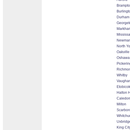
Brampto
Burlingt
Durham
George
Markham 
Mississ
Newmar
North Yo
Oakville
Oshawa
Pickerin
Richmon
Whitby
Vaughan
Etobico
Halton H
Caledo
Milton
Scarbor
Whitchur
Uxbridg
King Cit