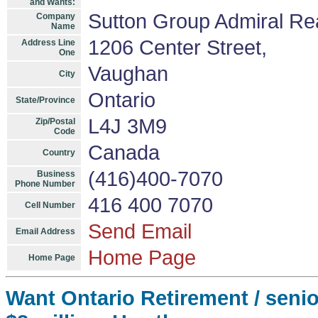
and Wants:
Sutton Group Admiral Re
Company
Name
1206 Center Street,
Address Line
One
Vaughan
City
Ontario
State/Province
L4J 3M9
Zip/Postal
Code
Canada
Country
(416)400-7070
Business
Phone Number
416 400 7070
Cell Number
Send Email
Email Address
Home Page
Home Page
Want Ontario Retirement / senio