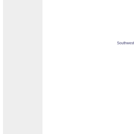
Southwest