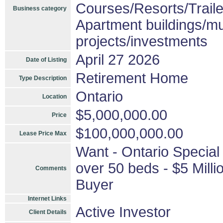
Courses/Resorts/Traile
Business category
Apartment buildings/mu
projects/investments
April 27 2026
Date of Listing
Retirement Home
Type Description
Ontario
Location
$5,000,000.00
Price
$100,000,000.00
Lease Price Max
Want - Ontario Special
over 50 beds - $5 Millio
Comments
Buyer
Internet Links
Active Investor
Client Details