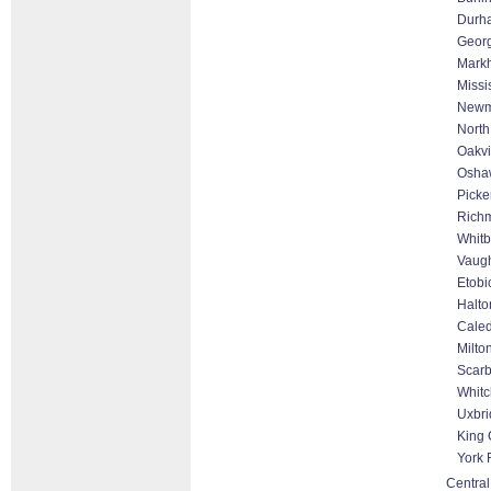
Durh
Geor
Markh
Missi
Newm
North
Oakvi
Osha
Picke
Richm
Whitb
Vaugh
Etobi
Halto
Cale
Milto
Scar
Whitc
Uxbri
King 
York 
Central