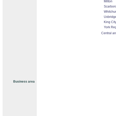
Milton
Scarbor
Whitchur
Uxbridg
King Cit
York Re
Central an
Business area