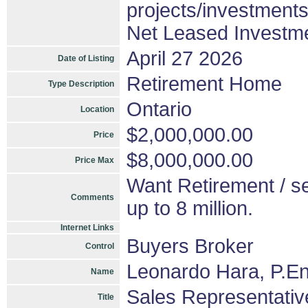
projects/investment
Net Leased Investm
April 27 2026
Date of Listing
Retirement Home
Type Description
Ontario
Location
$2,000,000.00
Price
$8,000,000.00
Price Max
Want Retirement / se
Comments
up to 8 million.
Internet Links
Buyers Broker
Control
Leonardo Hara, P.En
Name
Sales Representativ
Title