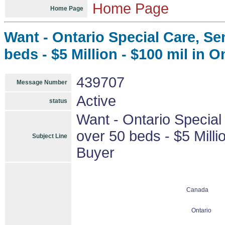
Home Page
Home Page
Want - Ontario Special Care, Se
beds - $5 Million - $100 mil in On
439707
Message Number
Active
status
Want - Ontario Special
over 50 beds - $5 Millio
Subject Line
Buyer
Canada
Ontario