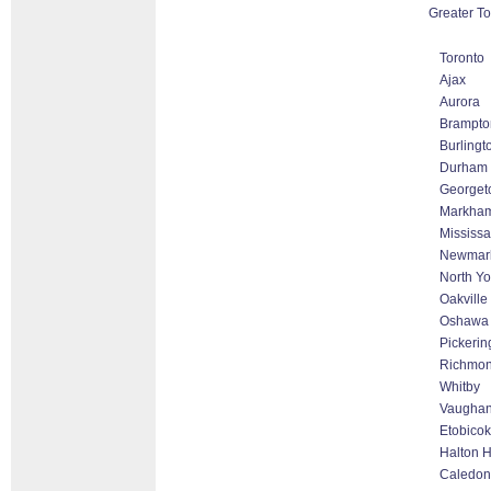
Greater To
Toronto
Ajax
Aurora
Brampto
Burlingt
Durham
Georget
Markham 
Mississ
Newmar
North Yo
Oakville
Oshawa
Pickerin
Richmond
Whitby
Vaughan
Etobico
Halton H
Caledon