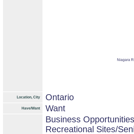
Niagara R
Ontario
Location, City
Want
Have/Want
Business Opportunitie
Recreational Sites/Seni