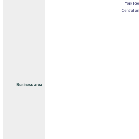
York Re
Central an
Business area