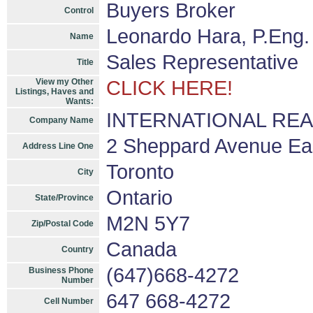
Buyers Broker
Control
Leonardo Hara, P.Eng.
Name
Sales Representative
Title
View my Other
CLICK HERE!
Listings, Haves and
Wants:
INTERNATIONAL REALT
Company Name
2 Sheppard Avenue East
Address Line One
Toronto
City
Ontario
State/Province
M2N 5Y7
Zip/Postal Code
Canada
Country
(647)668-4272
Business Phone
Number
647 668-4272
Cell Number