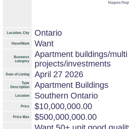
Niagara Reg
Ontario
Location, City
Want
Have/Want
Apartment buildings/mult
Business
category
projects/investments
April 27 2026
Date of Listing
Apartment Buildings
Type
Description
Southern Ontario
Location
$10,000,000.00
Price
$500,000,000.00
Price Max
Want 50+ unit good qualit