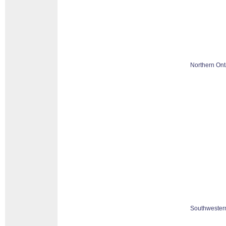
Northern Ont
Southwestern