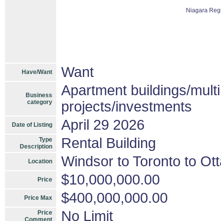
Niagara Reg
Want
Have/Want
Apartment buildings/mult
Business
category
projects/investments
April 29 2026
Date of Listing
Rental Building
Type
Description
Windsor to Toronto to Ott
Location
$10,000,000.00
Price
$400,000,000.00
Price Max
No Limit
Price
Comment