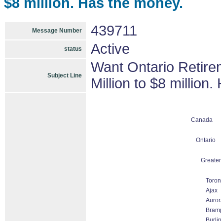
$8 million. Has the money.
439711
Message Number
Active
status
Want Ontario Retire
Subject Line
Million to $8 million
Canada
Ontario
Greater
Toron
Ajax
Auror
Bram
Burli