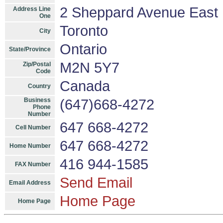
2 Sheppard Avenue East U
Address Line
One
Toronto
City
Ontario
State/Province
M2N 5Y7
Zip/Postal
Code
Canada
Country
Business
(647)668-4272
Phone
Number
647 668-4272
Cell Number
647 668-4272
Home Number
416 944-1585
FAX Number
Send Email
Email Address
Home Page
Home Page