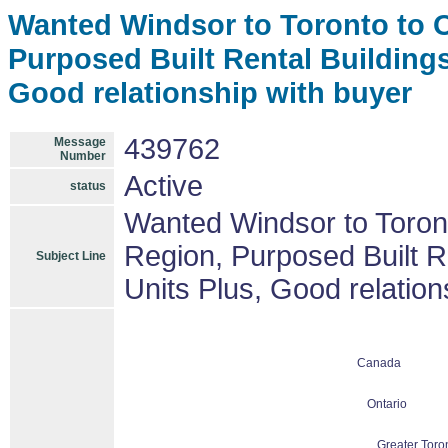
Wanted Windsor to Toronto to Ot
Purposed Built Rental Buildings
Good relationship with buyer
439762
Message
Number
Active
status
Wanted Windsor to Toront
Region, Purposed Built R
Subject Line
Units Plus, Good relation
Canada
Ontario
Greater Toro