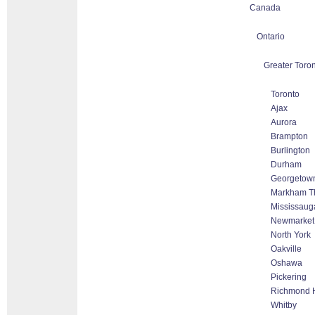
Canada
Ontario
Greater Toron
Toronto
Ajax
Aurora
Brampton
Burlington
Durham
Georgetow
Markham Tho
Mississaug
Newmarket
North York
Oakville
Oshawa
Pickering
Richmond H
Whitby