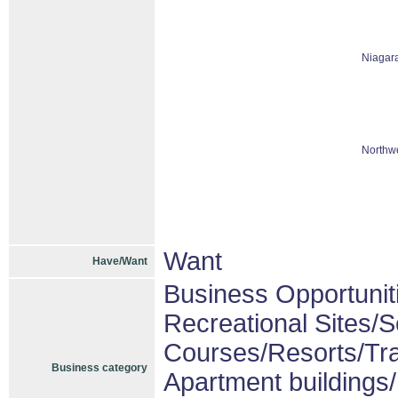
Niagar
Northwe
Want
Have/Want
Business Opportunit
Recreational Sites/Se
Courses/Resorts/Tra
Business category
Apartment buildings