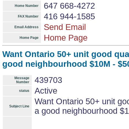
647 668-4272
Home Number
416 944-1585
FAX Number
Send Email
Email Address
Home Page
Home Page
Want Ontario 50+ unit good qual
good neighbourhood $10M - $
439703
Message
Number
Active
status
Want Ontario 50+ unit goo
Subject Line
a good neighbourhood $