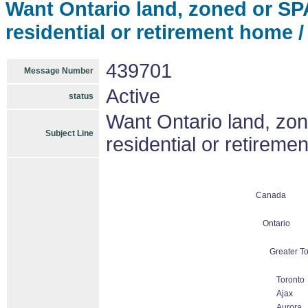
Want Ontario land, zoned or SPA, 
residential or retirement home /
439701
Message Number
Active
status
Want Ontario land, zone
Subject Line
residential or retireme
Canada
Ontario
Greater To
Toronto
Ajax
Aurora