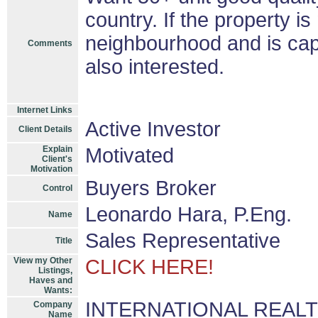
country. If the property is
neighbourhood and is cap
Comments
also interested.
Internet Links
Active Investor
Client Details
Explain
Motivated
Client's
Motivation
Buyers Broker
Control
Leonardo Hara, P.Eng.
Name
Sales Representative
Title
View my Other
CLICK HERE!
Listings,
Haves and
Wants:
INTERNATIONAL REALTY 
Company
Name