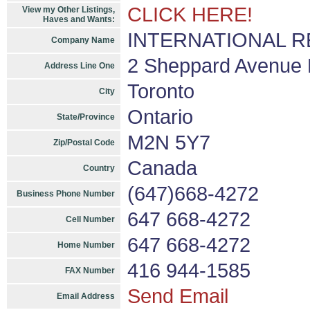
CLICK HERE!
View my Other Listings,
Haves and Wants:
INTERNATIONAL REA
Company Name
2 Sheppard Avenue E
Address Line One
Toronto
City
Ontario
State/Province
M2N 5Y7
Zip/Postal Code
Canada
Country
(647)668-4272
Business Phone Number
647 668-4272
Cell Number
647 668-4272
Home Number
416 944-1585
FAX Number
Send Email
Email Address