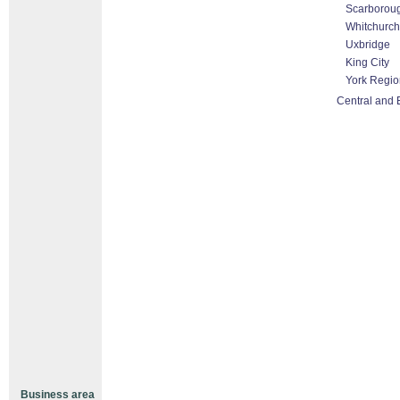
Scarborou
Whitchurch-
Uxbridge
King City
York Regio
Central and 
Business area