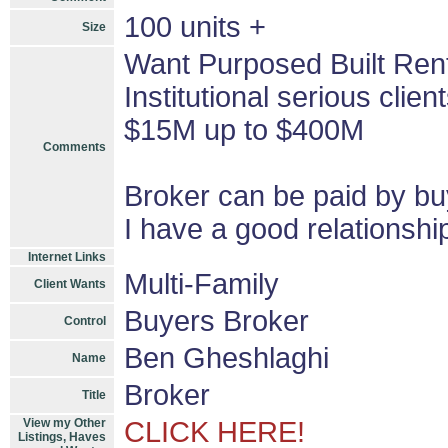
100 units +
Size
Want Purposed Built Renta
Institutional serious cli
$15M up to $400M
Comments
Broker can be paid by bu
I have a good relationshi
Internet Links
Multi-Family
Client Wants
Buyers Broker
Control
Ben Gheshlaghi
Name
Broker
Title
View my Other
CLICK HERE!
Listings, Haves