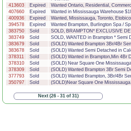
413603
Expired
Wanted Ontario, Residential, Commercia
407660
Expired
Wanted in Mississauga Warehouse $1M t
400936
Expired
Wanted, Mississauga, Toronto, Etobic
394578
Expired
Wanted Brampton, Burlington Spa / Sp
383750
Sold
SOLD, BRAMPTON* EXCLUSIVE DETACH
383749
Sold
SOLD, WANTED in Brampton * Semi Det
383679
Sold
(SOLD) Wanted Brampton 3Br/4Br Semi
383678
Sold
(SOLD) Wanted Semi Detached in Cale
378311
Sold
(SOLD) Wanted in Brampton,Min 4Br De
378310
Sold
(SOLD) Near Square One Mississauga..
378309
Sold
(SOLD) Wanted Brampton 3Br Semi Det
377793
Sold
(SOLD) Wanted Brampton, 3Br/4Br Semi
350797
Sold
(SOLD)Near Square One Mississauga...
Next (26 - 31 of 31)