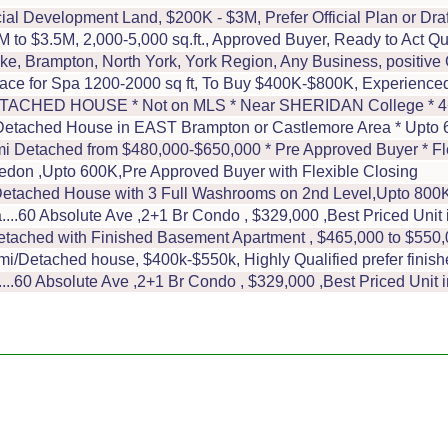
l Development Land, $200K - $3M, Prefer Official Plan or Draft
o $3.5M, 2,000-5,000 sq.ft., Approved Buyer, Ready to Act Qu
oke, Brampton, North York, York Region, Any Business, positi
ace for Spa 1200-2000 sq ft, To Buy $400K-$800K, Experience
ED HOUSE * Not on MLS * Near SHERIDAN College * 4+2Br
ached House in EAST Brampton or Castlemore Area * Upto 60
 Detached from $480,000-$650,000 * Pre Approved Buyer * Fl
don ,Upto 600K,Pre Approved Buyer with Flexible Closing
tached House with 3 Full Washrooms on 2nd Level,Upto 800K 
..60 Absolute Ave ,2+1 Br Condo , $329,000 ,Best Priced Uni
ached with Finished Basement Apartment , $465,000 to $550
/Detached house, $400k-$550k, Highly Qualified prefer finish
.60 Absolute Ave ,2+1 Br Condo , $329,000 ,Best Priced Unit