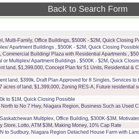
Back to Search Form
, Multi-Family, Office Buildings, $500K - $2M, Quick Closing P
ex/ Apartment Buildings , $500K - $2M, Quick Closing Possible
 Commercial Building/ Plaza with Residential Apartments , $50
r Multiplex/ Apartment Buildings , $500K - $2M, Quick Closin
 land, $1,399,000, Concept Plan for 51 Units, Residential &
 land, $399k, Draft Plan Approved for 8 Singles, Services to th
res of land, $1,399,000, Zoning RES-A, Future residential s
0k to $1M, Quick Closing Possible
, North to No 7 Hwy, Niagara Region, Business Such as Used Ca
Saskatchewan Multiplex, Office Building, $300K-$3M, Motivate
riety Store, Lotto, ATM $3M, Making Money, 10% Cap Rate
, N to Sudbury, Niagara Region Detached House Farm with Land