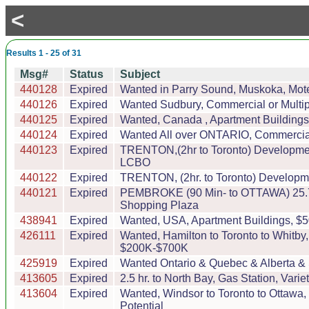
<
Results 1 - 25 of 31
Msg#
Status
Subject
440128
Expired
Wanted in Parry Sound, Muskoka, Motel
440126
Expired
Wanted Sudbury, Commercial or Multipl
440125
Expired
Wanted, Canada , Apartment Buildings,
440124
Expired
Wanted All over ONTARIO, Commercial o
440123
Expired
TRENTON,(2hr to Toronto) Development
LCBO
440122
Expired
TRENTON, (2hr. to Toronto) Development
440121
Expired
PEMBROKE (90 Min- to OTTAWA) 25.7 ac
Shopping Plaza
438941
Expired
Wanted, USA, Apartment Buildings, $5
426111
Expired
Wanted, Hamilton to Toronto to Whitby
$200K-$700K
425919
Expired
Wanted Ontario & Quebec & Alberta & 
413605
Expired
2.5 hr. to North Bay, Gas Station, Va
413604
Expired
Wanted, Windsor to Toronto to Ottawa
Potential