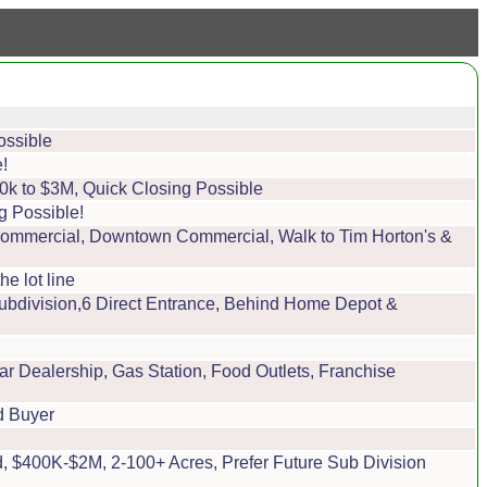
ossible
!
0k to $3M, Quick Closing Possible
g Possible!
 Commercial, Downtown Commercial, Walk to Tim Horton's &
e lot line
ubdivision,6 Direct Entrance, Behind Home Depot &
r Dealership, Gas Station, Food Outlets, Franchise
d Buyer
, $400K-$2M, 2-100+ Acres, Prefer Future Sub Division