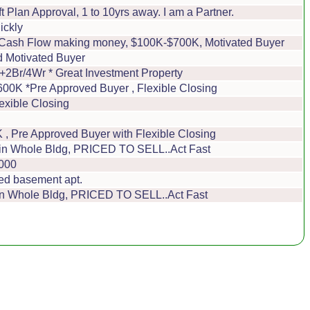
 Plan Approval, 1 to 10yrs away. I am a Partner.
ickly
ve Cash Flow making money, $100K-$700K, Motivated Buyer
d Motivated Buyer
/4Wr * Great Investment Property
0K *Pre Approved Buyer , Flexible Closing
exible Closing
, Pre Approved Buyer with Flexible Closing
t in Whole Bldg, PRICED TO SELL..Act Fast
,000
ed basement apt.
 in Whole Bldg, PRICED TO SELL..Act Fast