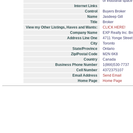
or Industrial space
Internet Links
Control
Buyers Broker
Name
Jasdeep Gill
Title
Broker
View my Other Listings, Haves and Wants:
CLICK HERE!
Company Name
EXP Realty Inc. B
Address Line One
4711 Yonge Street 
City
Toronto
State/Province
Ontario
Zip/Postal Code
M2N 6K8
Country
Canada
Business Phone Number
1(866)530-7737
Cell Number
4372375107
Email Address
Send Email
Home Page
Home Page