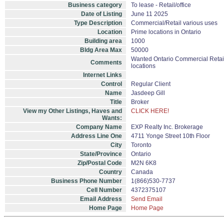
Business category
To lease - Retail/office
Date of Listing
June 11 2025
Type Description
Commercial/Retail various uses
Location
Prime locations in Ontario
Building area
1000
Bldg Area Max
50000
Wanted Ontario Commercial Retail Sp
Comments
locations
Internet Links
Control
Regular Client
Name
Jasdeep Gill
Title
Broker
View my Other Listings, Haves and
CLICK HERE!
Wants:
Company Name
EXP Realty Inc. Brokerage
Address Line One
4711 Yonge Street 10th Floor
City
Toronto
State/Province
Ontario
Zip/Postal Code
M2N 6K8
Country
Canada
Business Phone Number
1(866)530-7737
Cell Number
4372375107
Email Address
Send Email
Home Page
Home Page