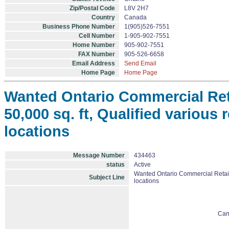
Zip/Postal Code
L8V 2H7
Country
Canada
Business Phone Number
1(905)526-7551
Cell Number
1-905-902-7551
Home Number
905-902-7551
FAX Number
905-526-6658
Email Address
Send Email
Home Page
Home Page
Wanted Ontario Commercial Retai
50,000 sq. ft, Qualified various r
locations
Message Number
434463
status
Active
Wanted Ontario Commercial Retail Sp
Subject Line
locations
Can