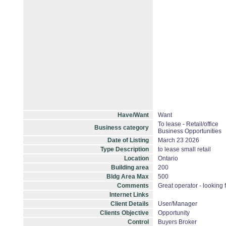
Have/Want
Want
To lease - Retail/office
Business category
Business Opportunities
Date of Listing
March 23 2026
Type Description
to lease small retail
Location
Ontario
Building area
200
Bldg Area Max
500
Comments
Great operator - looking f
Internet Links
Client Details
User/Manager
Clients Objective
Opportunity
Control
Buyers Broker