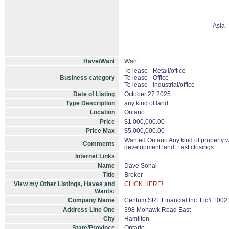
Asia
Have/Want
Want
To lease - Retail/office
Business category
To lease - Office
To lease - Industrial/office
Date of Listing
October 27 2025
Type Description
any kind of land
Location
Ontario
Price
$1,000,000.00
Price Max
$5,000,000.00
Wanted Ontario Any kind of property wit
Comments
development land. Fast closings.
Internet Links
Name
Dave Sohal
Title
Broker
View my Other Listings, Haves and
CLICK HERE!
Wants:
Company Name
Centum SRF Financial Inc. Lic# 1002
Address Line One
398 Mohawk Road East
City
Hamilton
State/Province
Ontario