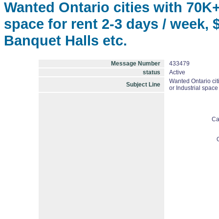
Wanted Ontario cities with 70K+
space for rent 2-3 days / week,
Banquet Halls etc.
Message Number
433479
status
Active
Wanted Ontario cit
Subject Line
or Industrial space
Ca