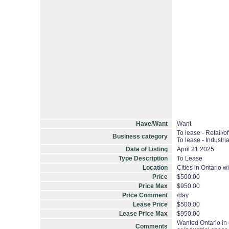
Have/Want
Want
To lease - Retail/of
Business category
To lease - Industria
Date of Listing
April 21 2025
Type Description
To Lease
Location
Cities in Ontario w
Price
$500.00
Price Max
$950.00
Price Comment
/day
Lease Price
$500.00
Lease Price Max
$950.00
Wanted Ontario in 
Comments