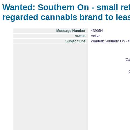
Wanted: Southern On - small reta
regarded cannabis brand to lea
Message Number
439054
status
Active
Subject Line
Wanted: Southern On - sm
Ca