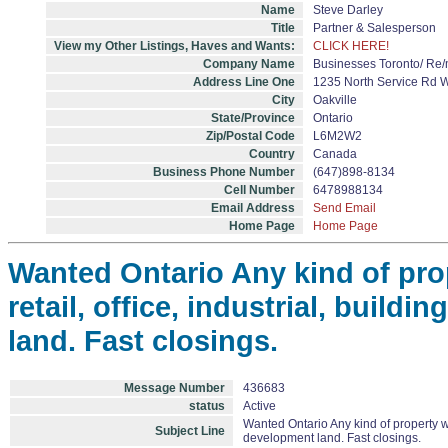
Name
Steve Darley
Title
Partner & Salesperson
View my Other Listings, Haves and Wants:
CLICK HERE!
Company Name
Businesses Toronto/ R
Address Line One
1235 North Service Rd 
City
Oakville
State/Province
Ontario
Zip/Postal Code
L6M2W2
Country
Canada
Business Phone Number
(647)898-8134
Cell Number
6478988134
Email Address
Send Email
Home Page
Home Page
Wanted Ontario Any kind of pro
retail, office, industrial, build
land. Fast closings.
Message Number
436683
status
Active
Wanted Ontario Any kind of property wit
Subject Line
development land. Fast closings.