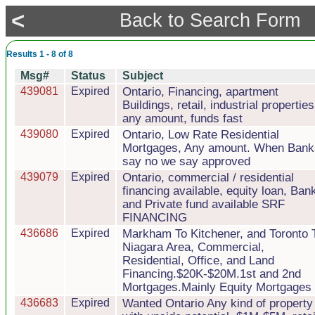
<
Back to Search Form
Results 1 - 8 of 8
Msg#
Status
Subject
439081
Expired
Ontario, Financing, apartment
Buildings, retail, industrial properties
any amount, funds fast
439080
Expired
Ontario, Low Rate Residential
Mortgages, Any amount. When Bank
say no we say approved
439079
Expired
Ontario, commercial / residential
financing available, equity loan, Ban
and Private fund available SRF
FINANCING
436686
Expired
Markham To Kitchener, and Toronto 
Niagara Area, Commercial,
Residential, Office, and Land
Financing.$20K-$20M.1st and 2nd
Mortgages.Mainly Equity Mortgages
436683
Expired
Wanted Ontario Any kind of property