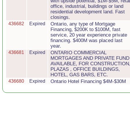
with upside potential, $1M-$5M, retai
office, industrial, buildings or land
residential development land. Fast
closings.
436682
Expired
Ontario, any type of Mortgage
Financing, $200K to $100M, fast
service, 20 year experience private
financing. $400M was placed last
year.
436681
Expired
ONTARIO COMMERCIAL
MORTGAGES AND PRIVATE FUND
AVAILABLE, FOR CONSTRUCTION
PLAZAS , OFFICE BUILDINGS,
HOTEL, GAS BARS, ETC.
436680
Expired
Ontario Hotel Financing $4M-$30M