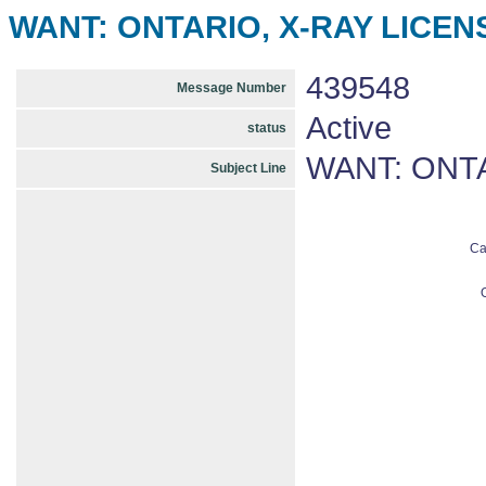
WANT: ONTARIO, X-RAY LICENS
439548
Message Number
Active
status
WANT: ONTA
Subject Line
Ca