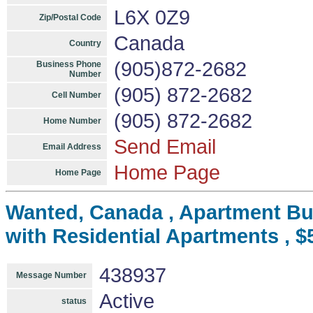
L6X 0Z9
Zip/Postal Code
Canada
Country
(905)872-2682
Business Phone
Number
(905) 872-2682
Cell Number
(905) 872-2682
Home Number
Send Email
Email Address
Home Page
Home Page
Wanted, Canada , Apartment Bui
with Residential Apartments , $
438937
Message Number
Active
status