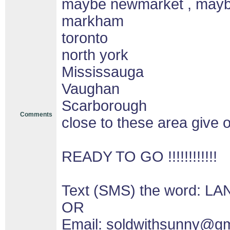
maybe newmarket , may
markham
toronto
north york
Mississauga
Vaughan
Scarborough
Comments
close to these area give o
READY TO GO !!!!!!!!!!!!
Text (SMS) the word: LA
OR
Email: soldwithsunny@g