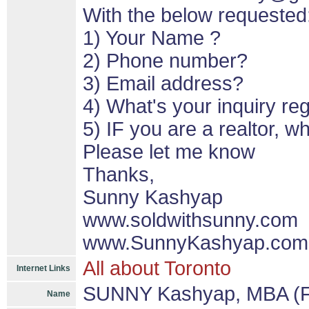
With the below requested
1) Your Name ?
2) Phone number?
3) Email address?
4) What's your inquiry re
5) IF you are a realtor, 
Please let me know
Thanks,
Sunny Kashyap
www.soldwithsunny.com
www.SunnyKashyap.com
All about Toronto
Internet Links
SUNNY Kashyap, MBA (F
Name