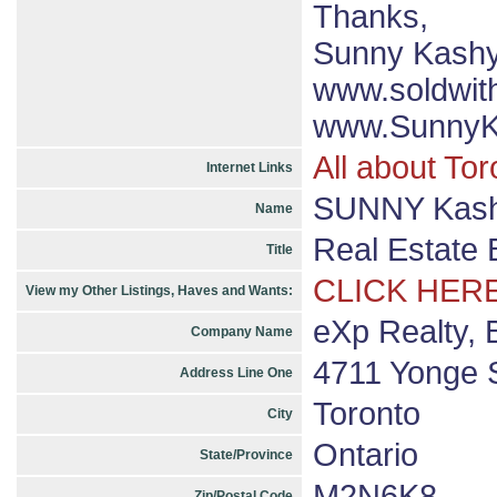
Thanks,
Sunny Kash
www.soldwit
www.SunnyK
All about Tor
Internet Links
SUNNY Kashy
Name
Real Estate 
Title
CLICK HERE
View my Other Listings, Haves and Wants:
eXp Realty, 
Company Name
4711 Yonge S
Address Line One
Toronto
City
Ontario
State/Province
M2N6K8
Zip/Postal Code