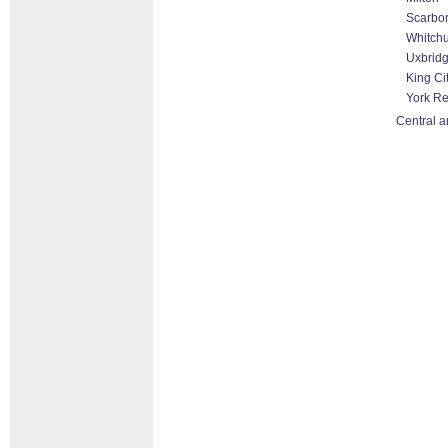
Scarbo
Whitchu
Uxbrid
King Ci
York R
Central a