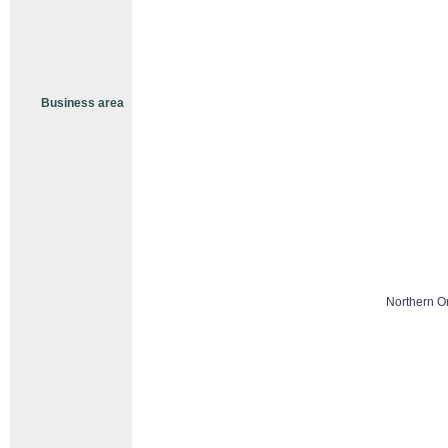
Business area
Northern O