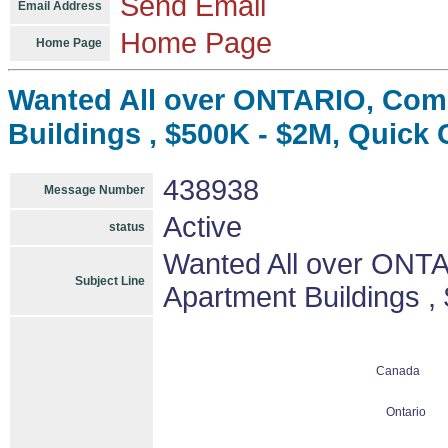
Send Email
Email Address
Home Page
Home Page
Wanted All over ONTARIO, Comm
Buildings , $500K - $2M, Quick 
438938
Message Number
Active
status
Wanted All over ONTA
Subject Line
Apartment Buildings ,
Canada
Ontario