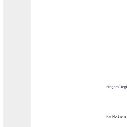
Niagara Reg
Far Northern 