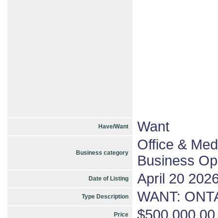
Want
Have/Want
Office & Med
Business category
Business Opp
April 20 202
Date of Listing
WANT: ONTA
Type Description
$500,000.00
Price