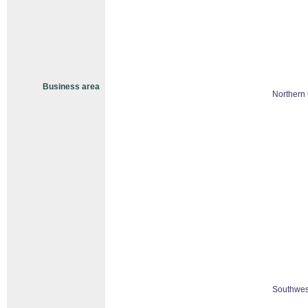
Business area
Northern 
Southwes