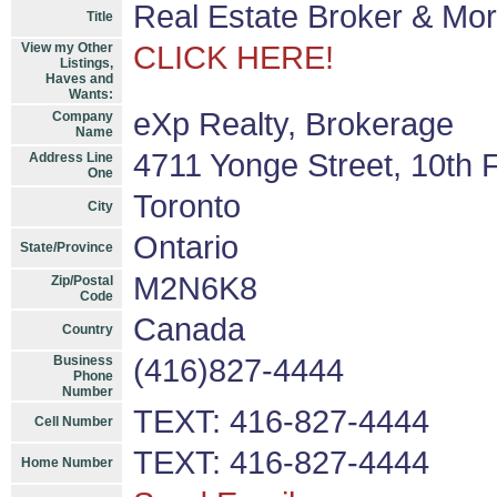
Real Estate Broker & Mo
Title
View my Other
CLICK HERE!
Listings,
Haves and
Wants:
eXp Realty, Brokerage
Company
Name
4711 Yonge Street, 10th F
Address Line
One
Toronto
City
Ontario
State/Province
M2N6K8
Zip/Postal
Code
Canada
Country
Business
(416)827-4444
Phone
Number
TEXT: 416-827-4444
Cell Number
TEXT: 416-827-4444
Home Number