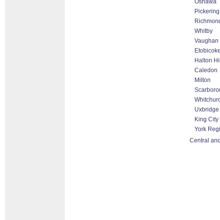
Oshawa
Pickering
Richmond
Whitby
Vaughan 
Etobicok
Halton Hi
Caledon
Milton
Scarboro
Whitchurc
Uxbridge
King City
York Reg
Central and