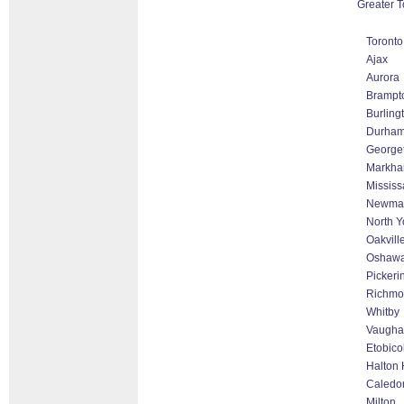
Greater T
Toronto
Ajax
Aurora
Brampt
Burling
Durha
George
Markham
Missis
Newmar
North Y
Oakvill
Oshaw
Pickeri
Richmon
Whitby
Vaugha
Etobico
Halton 
Caledo
Milton