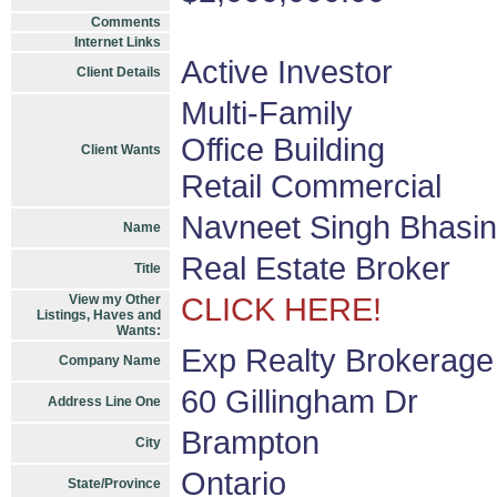
Comments
Internet Links
Active Investor
Client Details
Multi-Family
Office Building
Client Wants
Retail Commercial
Navneet Singh Bhasin
Name
Real Estate Broker
Title
View my Other
CLICK HERE!
Listings, Haves and
Wants:
Exp Realty Brokerage
Company Name
60 Gillingham Dr
Address Line One
Brampton
City
Ontario
State/Province