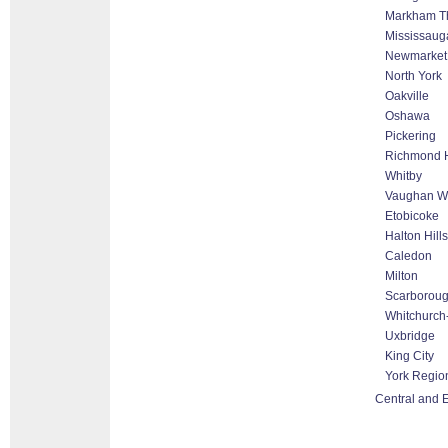
Markham Tho
Mississaug
Newmarket
North York
Oakville
Oshawa
Pickering
Richmond H
Whitby
Vaughan Wo
Etobicoke
Halton Hill
Caledon
Milton
Scarborou
Whitchurch-
Uxbridge
King City
York Regio
Central and E