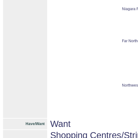
Niagara 
Far North
Northwes
Want
Have/Want
Shopping Centres/Stri