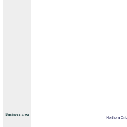
Business area
Northern Ont