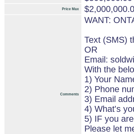
$2,000,000.
Price Max
WANT: ONTA
Text (SMS) 
OR
Email: sold
With the bel
1) Your Nam
2) Phone nu
Comments
3) Email add
4) What's yo
5) IF you ar
Please let 