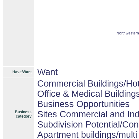
Northwestern
Want
Have/Want
Commercial Buildings/Hot
Office & Medical Building
Business Opportunities
Sites Commercial and Ind
Business
category
Subdivision Potential/Co
Apartment buildings/mult