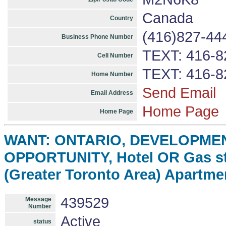
Canada
Country
(416)827-44
Business Phone Number
TEXT: 416-8
Cell Number
TEXT: 416-8
Home Number
Send Email
Email Address
Home Page
Home Page
WANT: ONTARIO, DEVELOPME
OPPORTUNITY, Hotel OR Gas st
(Greater Toronto Area) Apartme
439529
Message
Number
Active
status