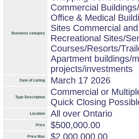
Commercial Buildings/
Office & Medical Build
Sites Commercial and 
Business category
Recreational Sites/Sen
Courses/Resorts/Trail
Apartment buildings/m
projects/investments
March 17 2026
Date of Listing
Commercial or Multipl
Type Description
Quick Closing Possibl
All over Ontario
Location
$500,000.00
Price
$2,000,000.00
Price Max