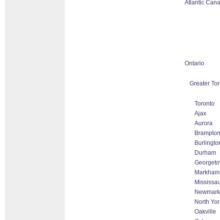
Atlantic Can
Ontario
Greater Tor
Toronto
Ajax
Aurora
Brampto
Burlingto
Durham
Georget
Markham T
Mississa
Newmark
North Yor
Oakville