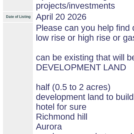
projects/investments
April 20 2026
Date of Listing
Please can you help find d
low rise or high rise or gas
can be existing that wil
DEVELOPMENT LAND
half (0.5 to 2 acres)
development land to build
hotel for sure
Richmond hill
Aurora