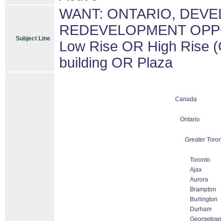
WANT: ONTARIO, DEV
REDEVELOPMENT OPPORT
Subject Line
Low Rise OR High Rise (
building OR Plaza
Canada
Ontario
Greater Toron
Toronto
Ajax
Aurora
Brampton
Burlington
Durham
Georgetow