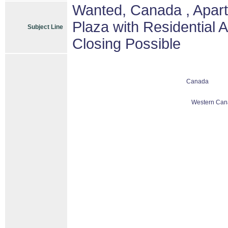
Wanted, Canada , Apart
Plaza with Residential 
Subject Line
Closing Possible
Canada
Western Can