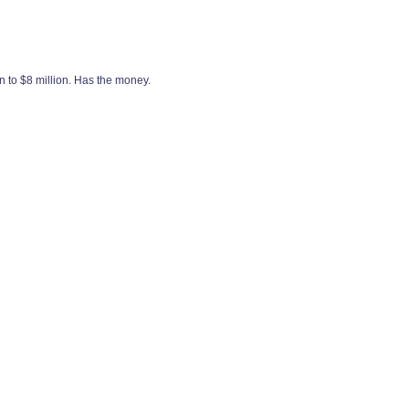
n to $8 million. Has the money.