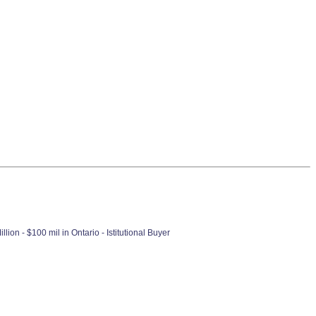
ion - $100 mil in Ontario - Istitutional Buyer