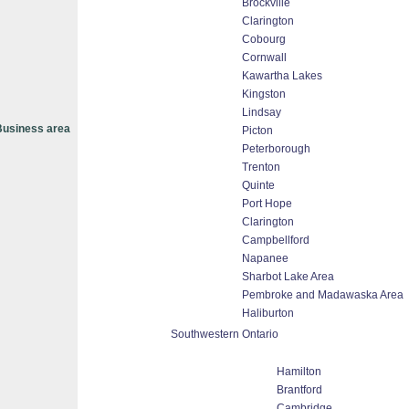
Brockville
Clarington
Cobourg
Cornwall
Kawartha Lakes
Kingston
Lindsay
usiness area
Picton
Peterborough
Trenton
Quinte
Port Hope
Clarington
Campbellford
Napanee
Sharbot Lake Area
Pembroke and Madawaska Area
Haliburton
Southwestern Ontario
Hamilton
Brantford
Cambridge