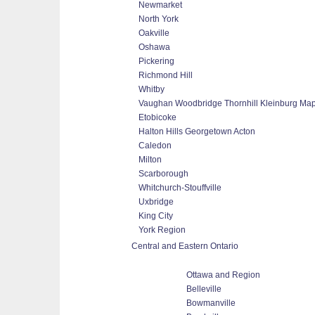
Newmarket
North York
Oakville
Oshawa
Pickering
Richmond Hill
Whitby
Vaughan Woodbridge Thornhill Kleinburg Ma
Etobicoke
Halton Hills Georgetown Acton
Caledon
Milton
Scarborough
Whitchurch-Stouffville
Uxbridge
King City
York Region
Central and Eastern Ontario
Ottawa and Region
Belleville
Bowmanville