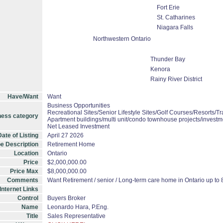
Fort Erie
St. Catharines
Niagara Falls
Northwestern Ontario
Thunder Bay
Kenora
Rainy River District
Have/Want
Want
Business Opportunities
Recreational Sites/Senior Lifestyle Sites/Golf Courses/Resorts/Tr
ness category
Apartment buildings/multi unit/condo townhouse projects/investm
Net Leased Investment
ate of Listing
April 27 2026
e Description
Retirement Home
Location
Ontario
Price
$2,000,000.00
Price Max
$8,000,000.00
Comments
Want Retirement / senior / Long-term care home in Ontario up to 8
Internet Links
Control
Buyers Broker
Name
Leonardo Hara, P.Eng.
Title
Sales Representative