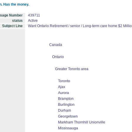
on. Has the money.
sage Number
439711
status
Active
Subject Line
Want Ontario Retirement / senior / Long-term care home $2 Millio
Canada
Ontario
Greater Toronto area
Toronto
Ajax
Aurora
Brampton
Burlington
Durham
Georgetown
Markham Thornhill Unionville
Mississauga