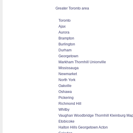
Greater Toronto area
Toronto
Ajax
Aurora
Brampton
Burlington
Durham
Georgetown
Markham Thornhill Unionville
Mississauga
Newmarket
North York
Oakville
Oshawa
Pickering
Richmond Hill
Whitby
Vaughan Woodbridge Thornhill Kleinburg Ma
Etobicoke
Halton Hills Georgetown Acton