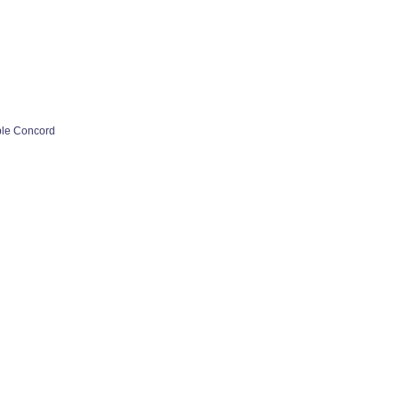
ple Concord