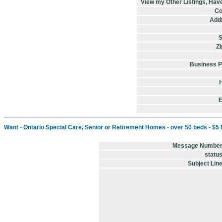
View my Other Listings, Hav
Co
Addr
S
Zi
Business 
E
Want - Ontario Special Care, Senior or Retirement Homes - over 50 beds - $5 Mil
Message Numbe
statu
Subject Lin