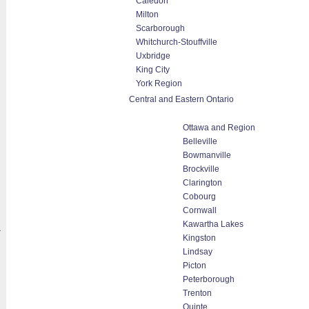
Caledon
Milton
Scarborough
Whitchurch-Stouffville
Uxbridge
King City
York Region
Central and Eastern Ontario
Ottawa and Region
Belleville
Bowmanville
Brockville
Clarington
Cobourg
Cornwall
Kawartha Lakes
a
Kingston
Lindsay
Picton
Peterborough
Trenton
Quinte