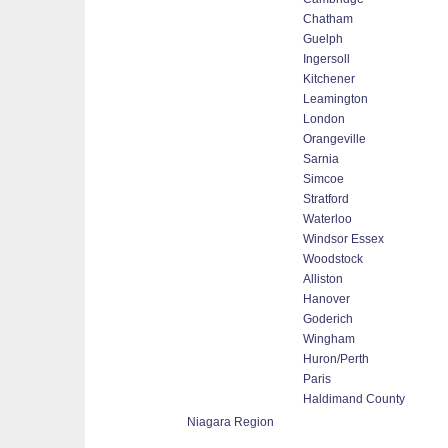
Chatham
Guelph
Ingersoll
Kitchener
Leamington
London
Orangeville
Sarnia
Simcoe
Stratford
Waterloo
Windsor Essex
Woodstock
Alliston
Hanover
Goderich
Wingham
Huron/Perth
Paris
Haldimand County
Niagara Region