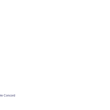
ple Concord