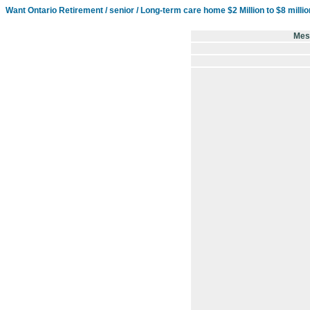
Want Ontario Retirement / senior / Long-term care home $2 Million to $8 milli
Mes