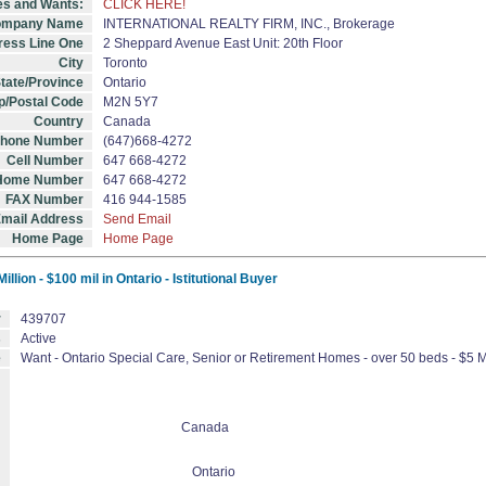
es and Wants:
CLICK HERE!
mpany Name
INTERNATIONAL REALTY FIRM, INC., Brokerage
ess Line One
2 Sheppard Avenue East Unit: 20th Floor
City
Toronto
tate/Province
Ontario
p/Postal Code
M2N 5Y7
Country
Canada
Phone Number
(647)668-4272
Cell Number
647 668-4272
Home Number
647 668-4272
FAX Number
416 944-1585
mail Address
Send Email
Home Page
Home Page
lion - $100 mil in Ontario - Istitutional Buyer
r
439707
s
Active
e
Want - Ontario Special Care, Senior or Retirement Homes - over 50 beds - $5 Mill
Canada
Ontario