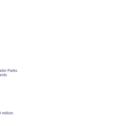
ailer Parks
ents
 million.