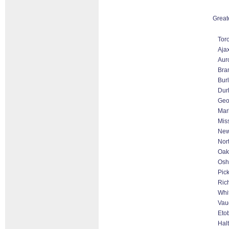
Great
Tor
Aja
Aur
Bra
Bur
Dur
Geo
Mar
Mis
New
Nor
Oakv
Os
Pic
Ric
Whi
Vau
Eto
Hal