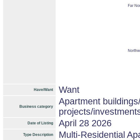
Far Nor
Northw
Want
Have/Want
Apartment buildings
Business category
projects/investment
April 28 2026
Date of Listing
Multi-Residential A
Type Description