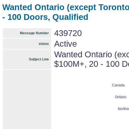
Wanted Ontario (except Toronto)
- 100 Doors, Qualified
439720
Message Number
Active
status
Wanted Ontario (exce
Subject Line
$100M+, 20 - 100 Do
Canada
Ontario
Northe