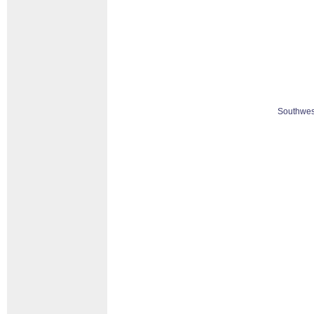
Southwes