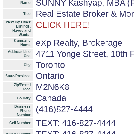
SUNNY Kashyap, MBA (F
Name
Real Estate Broker & Mo
Title
View my Other
CLICK HERE!
Listings,
Haves and
Wants:
eXp Realty, Brokerage
Company
Name
4711 Yonge Street, 10th F
Address Line
One
Toronto
City
Ontario
State/Province
M2N6K8
Zip/Postal
Code
Canada
Country
Business
(416)827-4444
Phone
Number
TEXT: 416-827-4444
Cell Number