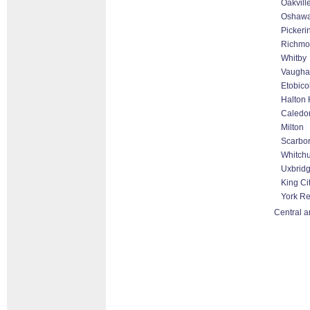
Oakvill
Oshaw
Pickeri
Richmon
Whitby
Vaugha
Etobico
Halton 
Caledo
Milton
Scarbo
Whitchu
Uxbrid
King Ci
York R
Central a