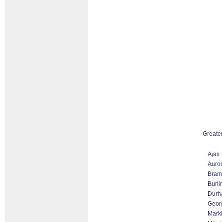
Greate
Ajax
Auro
Bram
Burli
Durh
Geor
Markh