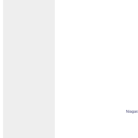
Niagar