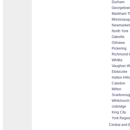
Durham
Georgetow
Markham Tho
Mississaug
Newmarket
North York
Oakville
Oshawa
Pickering
Richmond H
Whitby
Vaughan Wo
Etobicoke
Halton Hill
Caledon
Milton
Scarborou
Whitchurch-
Uxbridge
King City
York Regio
Central and E