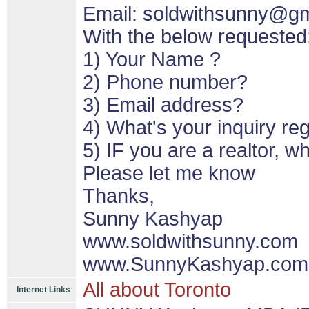
Email: soldwithsunny@g
With the below requested
1) Your Name ?
2) Phone number?
3) Email address?
4) What's your inquiry re
5) IF you are a realtor, 
Please let me know
Thanks,
Sunny Kashyap
www.soldwithsunny.com
www.SunnyKashyap.com
All about Toronto
Internet Links