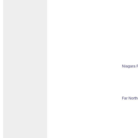
Niagara 
Far North