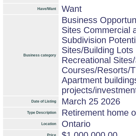
Want
Have/Want
Business Opportuni
Sites Commercial a
Subdivision Poten
Sites/Building Lots
Business category
Recreational Sites/
Courses/Resorts/Tr
Apartment building
projects/investmen
March 25 2026
Date of Listing
Retirement home or
Type Description
Ontario
Location
$1,000,000.00
Price