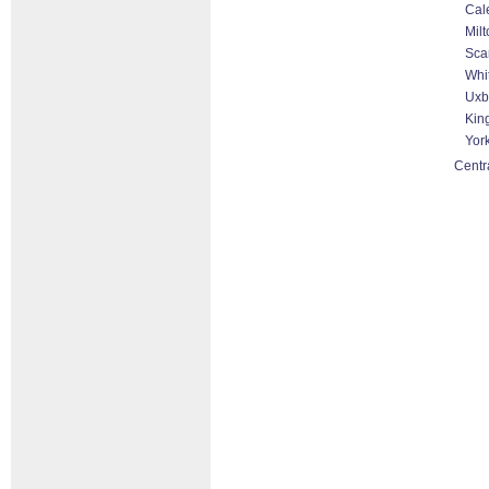
Cal
Milt
Sca
Whit
Uxb
King
Yor
Centr