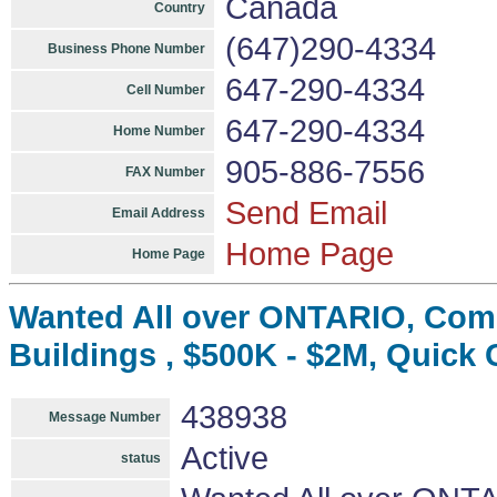
Canada
Country
(647)290-4334
Business Phone Number
647-290-4334
Cell Number
647-290-4334
Home Number
905-886-7556
FAX Number
Send Email
Email Address
Home Page
Home Page
Wanted All over ONTARIO, Comm
Buildings , $500K - $2M, Quick 
438938
Message Number
Active
status