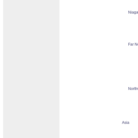
Niaga
Far N
North
Asia