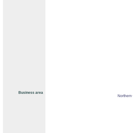
Business area
Northern 