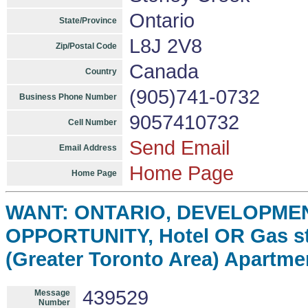
Ontario
State/Province
L8J 2V8
Zip/Postal Code
Canada
Country
(905)741-0732
Business Phone Number
9057410732
Cell Number
Send Email
Email Address
Home Page
Home Page
WANT: ONTARIO, DEVELOPME
OPPORTUNITY, Hotel OR Gas st
(Greater Toronto Area) Apartme
439529
Message
Number