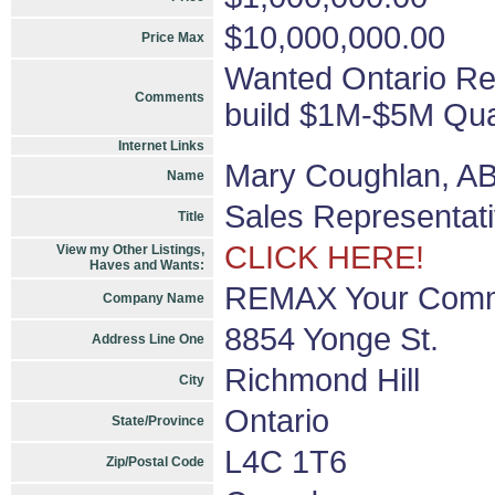
$10,000,000.00
Price Max
Wanted Ontario Re
Comments
build $1M-$5M Qual
Internet Links
Mary Coughlan, A
Name
Sales Representat
Title
CLICK HERE!
View my Other Listings,
Haves and Wants:
REMAX Your Commu
Company Name
8854 Yonge St.
Address Line One
Richmond Hill
City
Ontario
State/Province
L4C 1T6
Zip/Postal Code