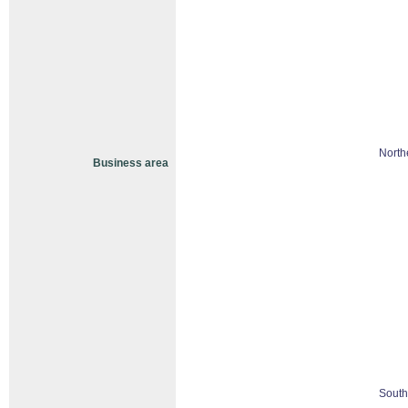
North
Business area
South