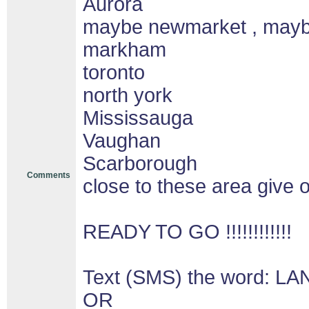
Aurora
maybe newmarket , may
markham
toronto
north york
Mississauga
Vaughan
Scarborough
Comments
close to these area give o
READY TO GO !!!!!!!!!!!!
Text (SMS) the word: LA
OR