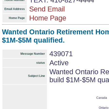
TEXT: 416-827-4444
Home Number
Send Email
Email Address
Home Page
Home Page
Wanted Ontario Retirement Hom
$1M-$5M qualified.
439071
Message Number
Active
status
Wanted Ontario Re
Subject Line
build $1M-$5M qual
Canada
Ontario