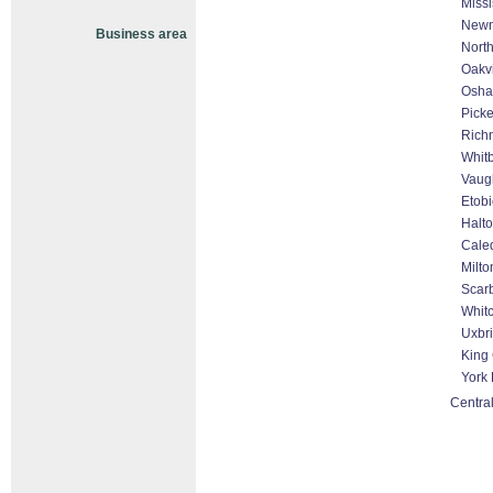
Miss
Newm
Business area
North
Oakvi
Osh
Picke
Rich
Whit
Vaug
Etob
Halto
Cale
Milto
Scar
Whitc
Uxbr
King 
York
Central