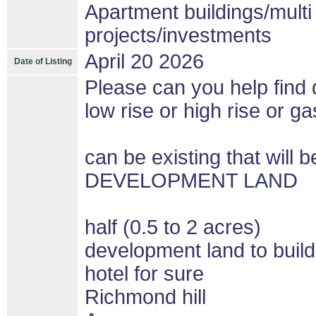
Apartment buildings/mult
projects/investments
April 20 2026
Date of Listing
Please can you help find d
low rise or high rise or gas
can be existing that wil
DEVELOPMENT LAND
half (0.5 to 2 acres)
development land to build
hotel for sure
Richmond hill