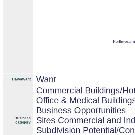
Northwestern
Want
Have/Want
Commercial Buildings/Hot
Office & Medical Building
Business Opportunities
Sites Commercial and Ind
Business
category
Subdivision Potential/Co