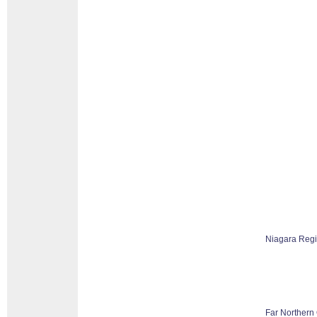
Niagara Reg
Far Northern 