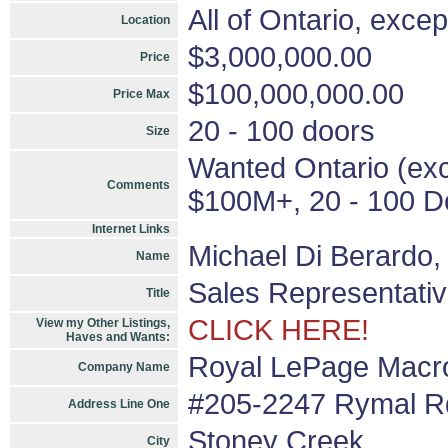
All of Ontario, exce
Location
$3,000,000.00
Price
$100,000,000.00
Price Max
20 - 100 doors
Size
Wanted Ontario (exce
Comments
$100M+, 20 - 100 Do
Internet Links
Michael Di Berardo
Name
Sales Representati
Title
CLICK HERE!
View my Other Listings,
Haves and Wants:
Royal LePage Macro
Company Name
#205-2247 Rymal Rd
Address Line One
Stoney Creek
City