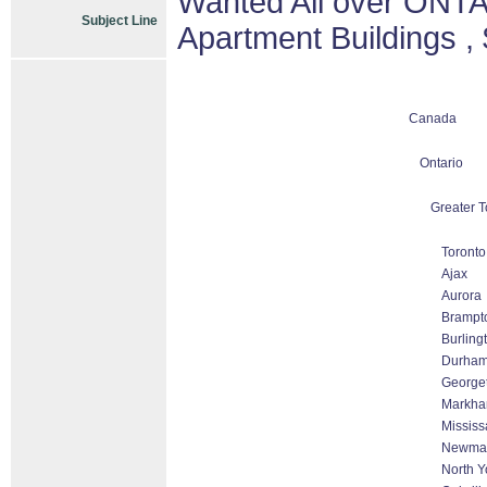
Wanted All over ONTA
Subject Line
Apartment Buildings ,
Canada
Ontario
Greater T
Toronto
Ajax
Aurora
Brampt
Burling
Durha
George
Markham
Missis
Newmar
North Y