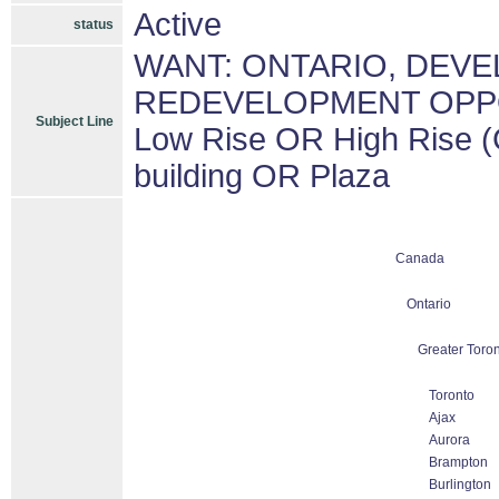
Active
status
WANT: ONTARIO, DEV
REDEVELOPMENT OPPORT
Subject Line
Low Rise OR High Rise (
building OR Plaza
Canada
Ontario
Greater Toron
Toronto
Ajax
Aurora
Brampton
Burlington