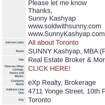
Please let me know
Thanks,
Sunny Kashyap
www.soldwithsunny.com
www.SunnyKashyap.com
All about Toronto
Internet Links
SUNNY Kashyap, MBA (F
Name
Real Estate Broker & Mo
Title
View my Other
CLICK HERE!
Listings,
Haves and
Wants:
eXp Realty, Brokerage
Company
Name
4711 Yonge Street, 10th F
Address Line
One
Toronto
City