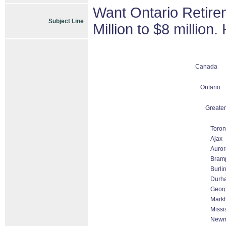
Want Ontario Retire
Subject Line
Million to $8 million
Canada
Ontario
Greater
Toron
Ajax
Auror
Bram
Burli
Durh
Geor
Markh
Missi
Newm