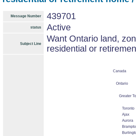
439701
Message Number
Active
status
Want Ontario land, zone
Subject Line
residential or retireme
Canada
Ontario
Greater To
Toronto
Ajax
Aurora
Brampto
Burlingt