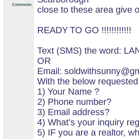
Comments
close to these area give o
READY TO GO !!!!!!!!!!!!
Text (SMS) the word: LA
OR
Email: soldwithsunny@g
With the below requested
1) Your Name ?
2) Phone number?
3) Email address?
4) What's your inquiry re
5) IF you are a realtor, 