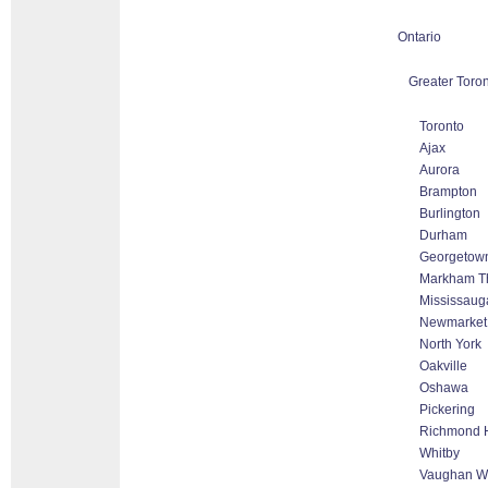
Ontario
Greater Toron
Toronto
Ajax
Aurora
Brampton
Burlington
Durham
Georgetow
Markham Tho
Mississaug
Newmarket
North York
Oakville
Oshawa
Pickering
Richmond H
Whitby
Vaughan Wo