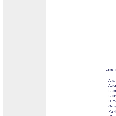
Greate
Ajax
Auro
Bram
Burli
Durh
Geor
Markh