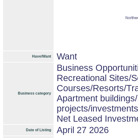
Northwe
Want
Have/Want
Business Opportunit
Recreational Sites/Se
Courses/Resorts/Tra
Business category
Apartment buildings
projects/investment
Net Leased Investm
April 27 2026
Date of Listing