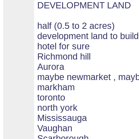
DEVELOPMENT LAND
half (0.5 to 2 acres)
development land to build
hotel for sure
Richmond hill
Aurora
maybe newmarket , may
markham
toronto
north york
Mississauga
Vaughan
Scarborough