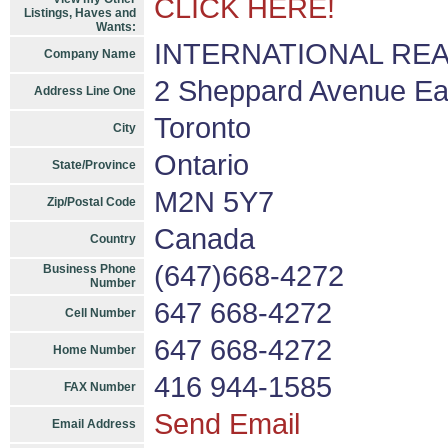
CLICK HERE!
Listings, Haves and
Wants:
INTERNATIONAL REALT
Company Name
2 Sheppard Avenue Eas
Address Line One
Toronto
City
Ontario
State/Province
M2N 5Y7
Zip/Postal Code
Canada
Country
(647)668-4272
Business Phone
Number
647 668-4272
Cell Number
647 668-4272
Home Number
416 944-1585
FAX Number
Send Email
Email Address