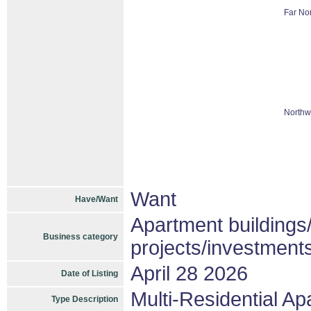
Far Nor
Northw
Want
Have/Want
Apartment buildings
Business category
projects/investment
April 28 2026
Date of Listing
Multi-Residential A
Type Description