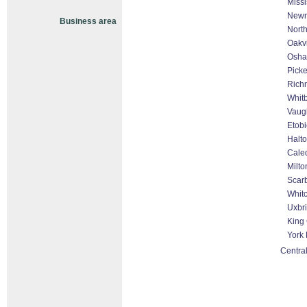
Miss
Newm
Business area
North
Oakvi
Osh
Picke
Rich
Whit
Vaug
Etob
Halto
Cale
Milto
Scar
Whitc
Uxbr
King 
York
Central