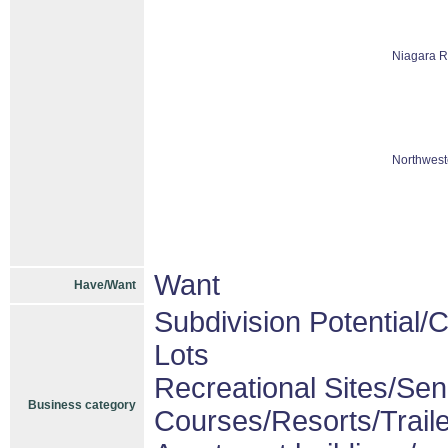
Niagara R
Northwest
Want
Have/Want
Subdivision Potential/
Lots
Recreational Sites/Seni
Business category
Courses/Resorts/Trail