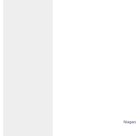
Niagar