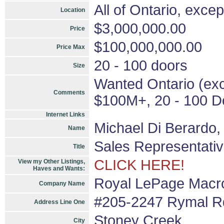
All of Ontario, exce
Location
$3,000,000.00
Price
$100,000,000.00
Price Max
20 - 100 doors
Size
Wanted Ontario (exce
Comments
$100M+, 20 - 100 Do
Internet Links
Michael Di Berardo
Name
Sales Representati
Title
CLICK HERE!
View my Other Listings,
Haves and Wants:
Royal LePage Macro
Company Name
#205-2247 Rymal Rd
Address Line One
Stoney Creek
City