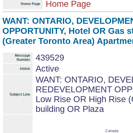
Home Page
Home Page
WANT: ONTARIO, DEVELOPME
OPPORTUNITY, Hotel OR Gas st
(Greater Toronto Area) Apartme
439529
Message
Number
Active
status
WANT: ONTARIO, DEV
REDEVELOPMENT OPPORT
Subject Line
Low Rise OR High Rise (
building OR Plaza
Canada