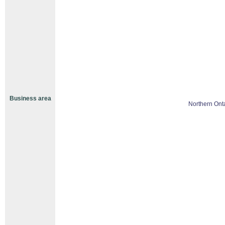
Business area
Northern Ont