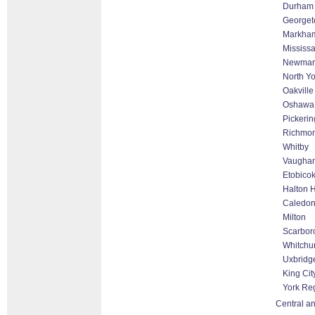
Durham
George
Markham 
Mississ
Newmar
North Yo
Oakville
Oshawa
Pickerin
Richmon
Whitby
Vaughan
Etobico
Halton H
Caledo
Milton
Scarbor
Whitchur
Uxbridg
King Cit
York Re
Central an