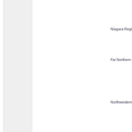
Niagara Reg
Far Northern 
Northwestern