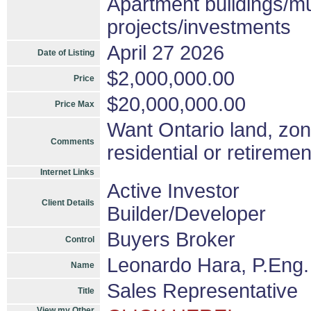
Apartment buildings/mu
projects/investments
April 27 2026
Date of Listing
$2,000,000.00
Price
$20,000,000.00
Price Max
Want Ontario land, zone
Comments
residential or retireme
Internet Links
Active Investor
Client Details
Builder/Developer
Buyers Broker
Control
Leonardo Hara, P.Eng.
Name
Sales Representative
Title
View my Other