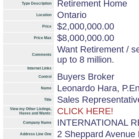
Retirement Home
Type Description
Ontario
Location
$2,000,000.00
Price
$8,000,000.00
Price Max
Want Retirement / se
Comments
up to 8 million.
Internet Links
Buyers Broker
Control
Leonardo Hara, P.En
Name
Sales Representativ
Title
CLICK HERE!
View my Other Listings,
Haves and Wants:
INTERNATIONAL REA
Company Name
2 Sheppard Avenue E
Address Line One