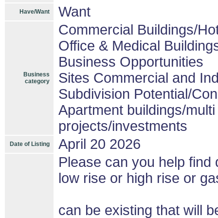
Want
Have/Want
Commercial Buildings/Hot
Office & Medical Building
Business Opportunities
Sites Commercial and Ind
Business
category
Subdivision Potential/Co
Apartment buildings/mult
projects/investments
April 20 2026
Date of Listing
Please can you help find d
low rise or high rise or gas
can be existing that wil