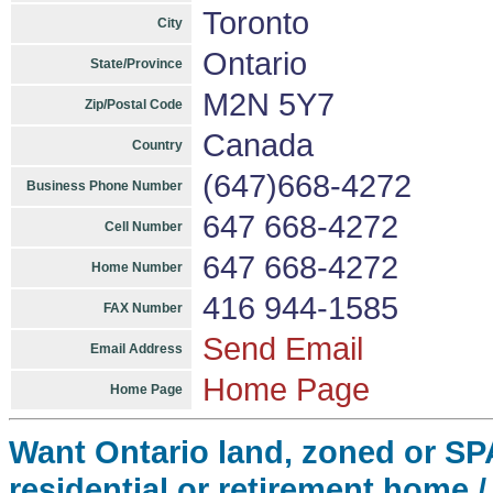
Toronto
City
Ontario
State/Province
M2N 5Y7
Zip/Postal Code
Canada
Country
(647)668-4272
Business Phone Number
647 668-4272
Cell Number
647 668-4272
Home Number
416 944-1585
FAX Number
Send Email
Email Address
Home Page
Home Page
Want Ontario land, zoned or SPA, 
residential or retirement home /