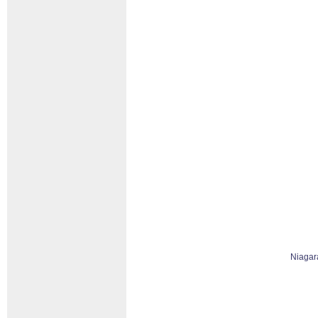
Niagar