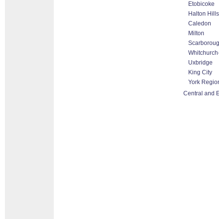
Etobicoke
Halton Hill
Caledon
Milton
Scarborou
Whitchurch-
Uxbridge
King City
York Regio
Central and E