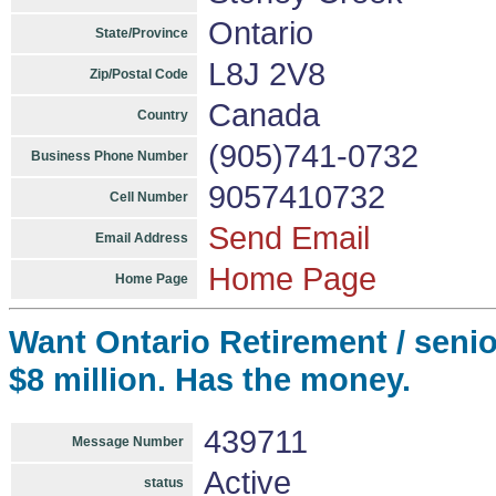
Ontario
State/Province
L8J 2V8
Zip/Postal Code
Canada
Country
(905)741-0732
Business Phone Number
9057410732
Cell Number
Send Email
Email Address
Home Page
Home Page
Want Ontario Retirement / senio
$8 million. Has the money.
439711
Message Number
Active
status