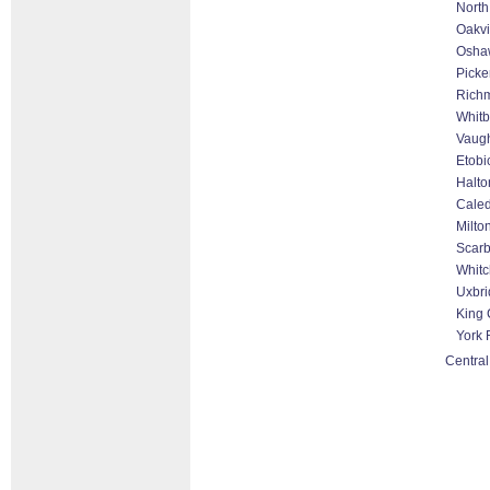
North
Oakvi
Osha
Picke
Richm
Whitb
Vaugh
Etobi
Halto
Cale
Milto
Scar
Whitc
Uxbri
King 
York 
Central