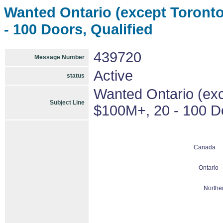
Wanted Ontario (except Toronto)
- 100 Doors, Qualified
439720
Message Number
Active
status
Wanted Ontario (exce
Subject Line
$100M+, 20 - 100 Do
Canada
Ontario
Northe