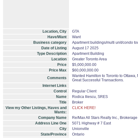
Location, City
GTA
Have/Want
Want
Business category
Apartment buildings/multi unit/condo t
Date of Listing
August 17 2025
Type Description
Apartment Building
Location
Greater Toronto Area
Price
$5,000,000.00
Price Max
$60,000,000.00
Wanted Hamilton to Toronto to Ottawa, N
Comments
Great Successful Transactions.
Internet Links
Control
Regular Client
Name
Rodica Iliescu, SRES
Title
Broker
View my Other Listings, Haves and
CLICK HERE!
Wants:
Company Name
Re/Max All Stars Realty Inc., Brokerage
Address Line One
5071 Highway # 7 East
City
Unionville
State/Province
Ontario