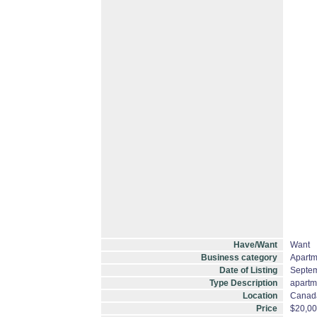
Have/Want
Want
Business category
Apartm
Date of Listing
Septe
Type Description
apartm
Location
Canada
Price
$20,00