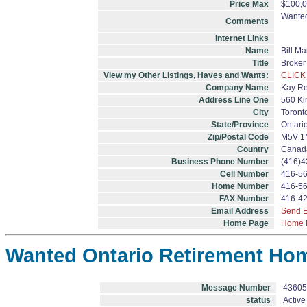
Price Max
$100,0
Wanted
Comments
Internet Links
Name
Bill M
Title
Broker
View my Other Listings, Haves and Wants:
CLICK
Company Name
Kay Re
Address Line One
560 Kin
City
Toront
State/Province
Ontari
Zip/Postal Code
M5V 1
Country
Canad
Business Phone Number
(416)4
Cell Number
416-5
Home Number
416-5
FAX Number
416-4
Email Address
Send E
Home Page
Home 
Wanted Ontario Retirement Ho
Message Number
43605
status
Active