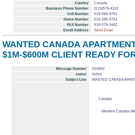
Country
Canada
Business Phone Number
(519)579-4110
Cell Number
519-580-9761
Home Number
519-580-9761
FAX Number
519-579-3442
Email Address
Send Email
WANTED CANADA APARTMENT B
$1M-$600M CLIENT READY FO
Message Number
434660
status
Active
Subject Line
WANTED CANADA APARTM
Canada
Western Canada (M