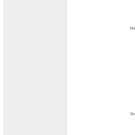
No
So