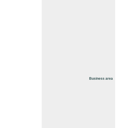
Business area