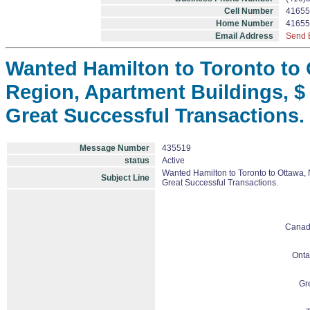
Cell Number
41655
Home Number
41655
Email Address
Send 
Wanted Hamilton to Toronto to O
Region, Apartment Buildings, $ 
Great Successful Transactions.
Message Number
435519
status
Active
Wanted Hamilton to Toronto to Ottawa, 
Subject Line
Great Successful Transactions.
Cana
Onta
Gr