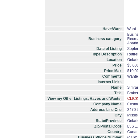
Have/Want
Want
Busine
Business category
Recrea
Apartm
Date of Listing
Septe
Type Description
Retir
Location
Ontari
Price
$5,00
Price Max
$10,0
Comments
Wante
Internet Links
Name
Simran
Title
Broke
View my Other Listings, Haves and Wants:
CLICK
Company Name
Cosmo
Address Line One
2470 
City
Missi
State/Province
Ontari
Zip/Postal Code
L5S 1
Country
Cana
Business Phone Number
(416)