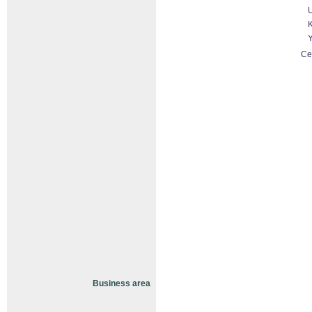
U
K
Y
Ce
Business area