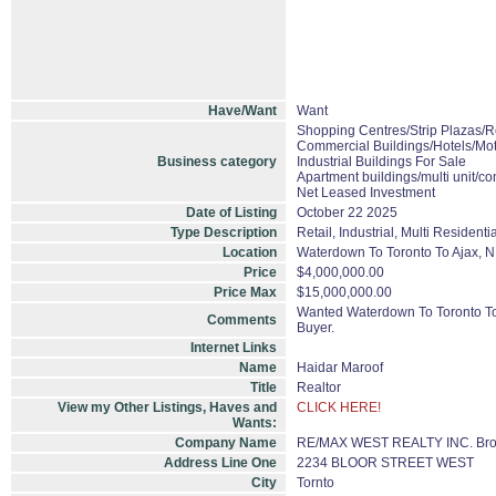
Have/Want
Want
Shopping Centres/Strip Plazas/Re
Commercial Buildings/Hotels/Mot
Business category
Industrial Buildings For Sale
Apartment buildings/multi unit/c
Net Leased Investment
Date of Listing
October 22 2025
Type Description
Retail, Industrial, Multi Residentia
Location
Waterdown To Toronto To Ajax, N.
Price
$4,000,000.00
Price Max
$15,000,000.00
Wanted Waterdown To Toronto To Aj
Comments
Buyer.
Internet Links
Name
Haidar Maroof
Title
Realtor
View my Other Listings, Haves and
CLICK HERE!
Wants:
Company Name
RE/MAX WEST REALTY INC. Bro
Address Line One
2234 BLOOR STREET WEST
City
Tornto