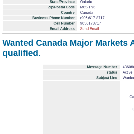
State/Province
Ontario
Zip/Postal Code
M6S 1N6
Country
Canada
Business Phone Number
(905)617-8717
Cell Number
9056178717
Email Address
Send Email
Wanted Canada Major Markets A
qualified.
Message Number
43608
status
Active
Subject Line
Wanted
Ca