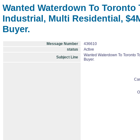
Wanted Waterdown To Toronto To 
Industrial, Multi Residential, $
Buyer.
Message Number
436610
status
Active
Wanted Waterdown To Toronto To Aj
Subject Line
Buyer.
Ca
O