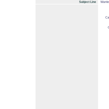
Subject Line
Wante
Ca