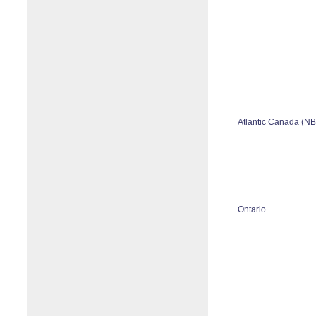
Atlantic Canada (N
Ontario