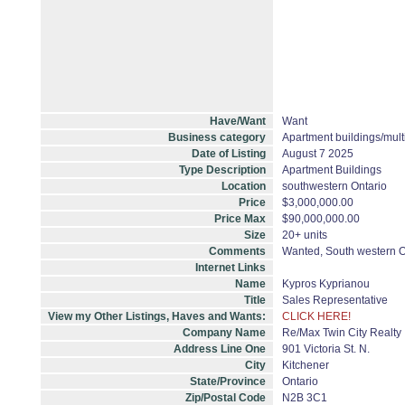
Have/Want
Want
Business category
Apartment buildings/mult
Date of Listing
August 7 2025
Type Description
Apartment Buildings
Location
southwestern Ontario
Price
$3,000,000.00
Price Max
$90,000,000.00
Size
20+ units
Comments
Wanted, South western On
Internet Links
Name
Kypros Kyprianou
Title
Sales Representative
View my Other Listings, Haves and Wants:
CLICK HERE!
Company Name
Re/Max Twin City Realty 
Address Line One
901 Victoria St. N.
City
Kitchener
State/Province
Ontario
Zip/Postal Code
N2B 3C1