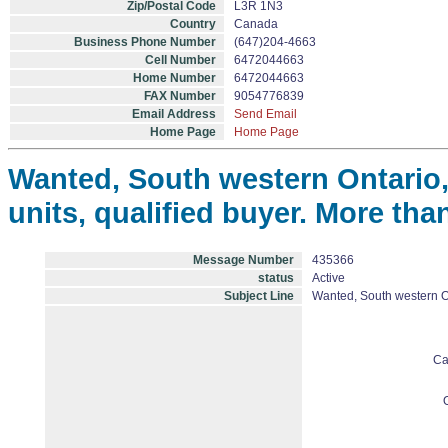
Zip/Postal Code
L3R 1N3
Country
Canada
Business Phone Number
(647)204-4663
Cell Number
6472044663
Home Number
6472044663
FAX Number
9054776839
Email Address
Send Email
Home Page
Home Page
Wanted, South western Ontario,
units, qualified buyer. More th
Message Number
435366
status
Active
Subject Line
Wanted, South western On
Ca