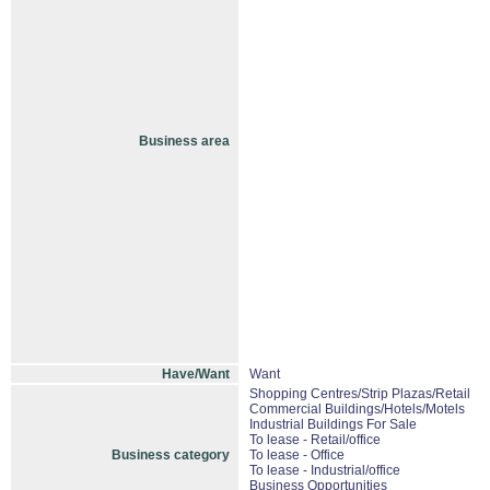
Business area
Have/Want
Want
Shopping Centres/Strip Plazas/Retail
Commercial Buildings/Hotels/Motels
Industrial Buildings For Sale
To lease - Retail/office
Business category
To lease - Office
To lease - Industrial/office
Business Opportunities