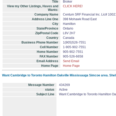
Title
Broker
View my Other Listings, Haves and
CLICK HERE!
Wants:
Company Name
Centum SRF Financial Inc. Lic# 1002
Address Line One
398 Mohawk Road East
City
Hamilton
State/Province
Ontario
Zip/Postal Code
L8V 2H7
Country
Canada
Business Phone Number
1(905)526-7551
Cell Number
1-905-902-7551
Home Number
905-902-7551
FAX Number
905-526-6658
Email Address
Send Email
Home Page
Home Page
Want Cambridge to Toronto Hamilton Oakville Mississauga Simcoe area. Shell
Message Number
434269
status
Active
Subject Line
Want Cambridge to Toronto Hamilton Oak