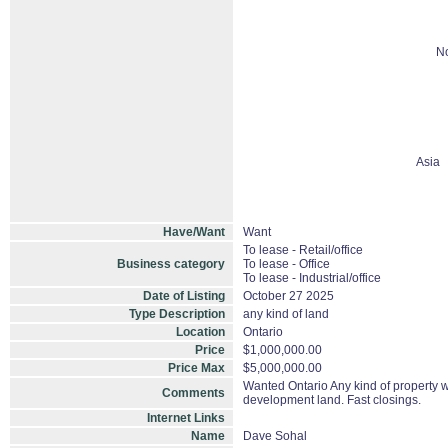
No
Asia
Have/Want
Want
To lease - Retail/office
Business category
To lease - Office
To lease - Industrial/office
Date of Listing
October 27 2025
Type Description
any kind of land
Location
Ontario
Price
$1,000,000.00
Price Max
$5,000,000.00
Wanted Ontario Any kind of property wit
Comments
development land. Fast closings.
Internet Links
Name
Dave Sohal