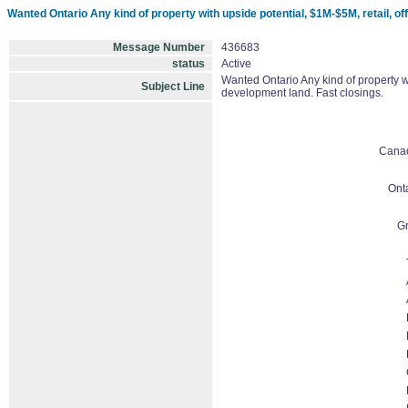
Wanted Ontario Any kind of property with upside potential, $1M-$5M, retail, offi
Message Number
436683
status
Active
Wanted Ontario Any kind of property wit
Subject Line
development land. Fast closings.
Cana
Ont
Gr