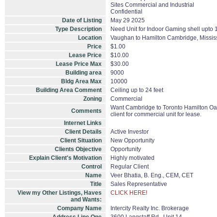
Sites Commercial and Industrial
Confidential
Date of Listing
May 29 2025
Type Description
Need Unit for Indoor Gaming shell upto
Location
Vaughan to Hamilton Cambridge, Missis
Price
$1.00
Lease Price
$10.00
Lease Price Max
$30.00
Building area
9000
Bldg Area Max
10000
Building Area Comment
Ceiling up to 24 feet
Zoning
Commercial
Want Cambridge to Toronto Hamilton Oakv
Comments
client for commercial unit for lease.
Internet Links
Client Details
Active Investor
Client Situation
New Opportunity
Clients Objective
Opportunity
Explain Client's Motivation
Highly motivated
Control
Regular Client
Name
Veer Bhatia, B. Eng., CEM, CET
Title
Sales Representative
View my Other Listings, Haves
CLICK HERE!
and Wants:
Company Name
Intercity Realty Inc. Brokerage