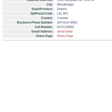
Address Line One
3600 Langstaff Rd., Unit 14
City
Woodbridge
State/Province
Ontario
Zip/Postal Code
L4L 9E7
Country
Canada
Business Phone Number
(647)515-9091
Cell Number
6475159091
Email Address
Send Email
Home Page
Home Page