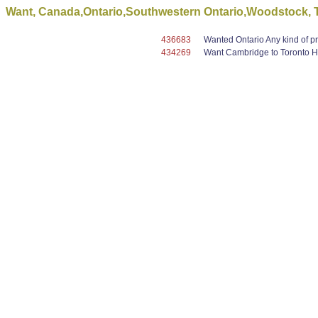
Want, Canada,Ontario,Southwestern Ontario,Woodstock, To 
436683
Wanted Ontario Any kind of pro
434269
Want Cambridge to Toronto Ha