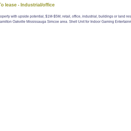
lease - Industrial/office
perty with upside potential, $1M-$5M, retail, office, industrial, buildings or land r
milton Oakville Mississauga Simcoe area. Shell Unit for Indoor Gaming Entertain