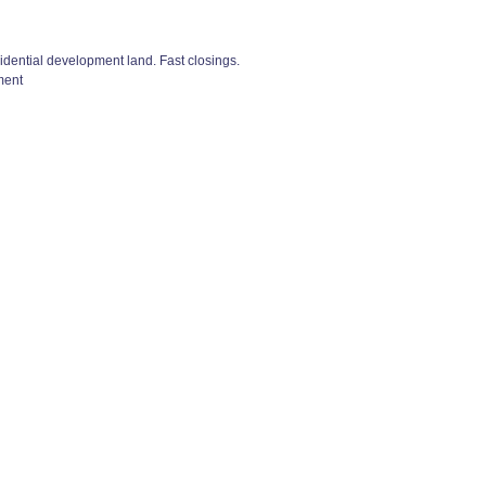
esidential development land. Fast closings.
ment