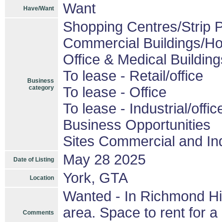
Want
Have/Want
Shopping Centres/Strip P
Commercial Buildings/Ho
Office & Medical Building
To lease - Retail/office
Business
category
To lease - Office
To lease - Industrial/offic
Business Opportunities
Sites Commercial and Ind
May 28 2025
Date of Listing
York, GTA
Location
Wanted - In Richmond Hil
area. Space to rent for 
Comments