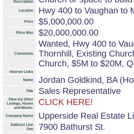
Description
Hwy 400 to Vaughan to Ma
Location
$5,000,000.00
Price
$20,000,000.00
Price Max
Wanted, Hwy 400 to Vaug
Thornhill, Existing Churc
Comments
Church, $5M to $20M, Qu
Internet Links
Jordan Goldkind, BA (Ho
Name
Sales Representative
Title
View my Other
CLICK HERE!
Listings, Haves
and Wants:
Upperside Real Estate L
Company Name
7900 Bathurst St.
Address Line
One