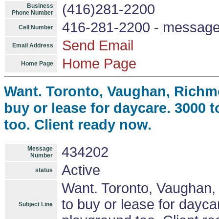
(416)281-2200
Business
Phone Number
416-281-2200 - messag
Cell Number
Send Email
Email Address
Home Page
Home Page
Want. Toronto, Vaughan, Richmo
buy or lease for daycare. 3000 
too. Client ready now.
434202
Message
Number
Active
status
Want. Toronto, Vaughan, 
to buy or lease for dayc
Subject Line