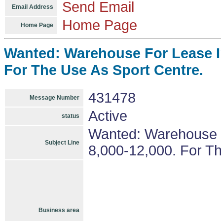
Send Email
Email Address
Home Page
Home Page
Wanted: Warehouse For Lease In
For The Use As Sport Centre.
431478
Message Number
Active
status
Wanted: Warehouse F
Subject Line
8,000-12,000. For T
Business area