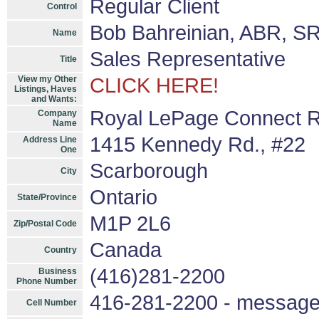
Regular Client
Control
Bob Bahreinian, ABR, S
Name
Sales Representative
Title
View my Other
CLICK HERE!
Listings, Haves
and Wants:
Royal LePage Connect R
Company
Name
1415 Kennedy Rd., #22
Address Line
One
Scarborough
City
Ontario
State/Province
M1P 2L6
Zip/Postal Code
Canada
Country
(416)281-2200
Business
Phone Number
416-281-2200 - messag
Cell Number