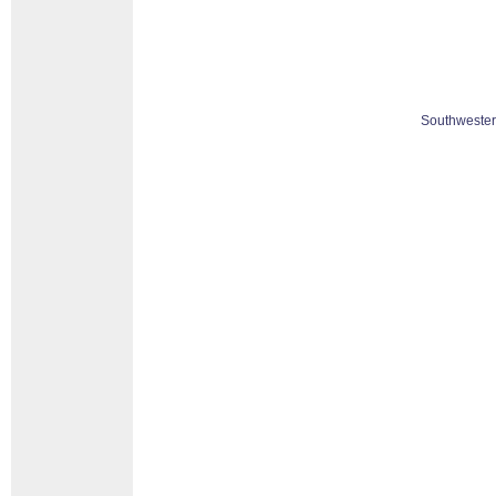
Southwester