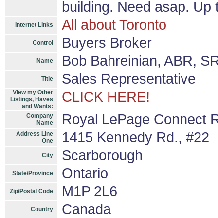
building. Need asap. Up t
All about Toronto
Internet Links
Buyers Broker
Control
Bob Bahreinian, ABR, S
Name
Sales Representative
Title
View my Other
CLICK HERE!
Listings, Haves
and Wants:
Royal LePage Connect R
Company
Name
1415 Kennedy Rd., #22
Address Line
One
Scarborough
City
Ontario
State/Province
M1P 2L6
Zip/Postal Code
Canada
Country