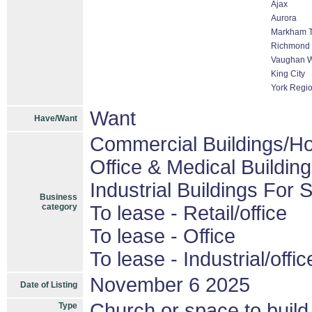
Ajax
Aurora
Markham Th
Richmond 
Vaughan W
King City
York Regi
Want
Have/Want
Commercial Buildings/Ho
Office & Medical Buildin
Industrial Buildings For 
Business
category
To lease - Retail/office
To lease - Office
To lease - Industrial/offic
November 6 2025
Date of Listing
Church or space to build
Type