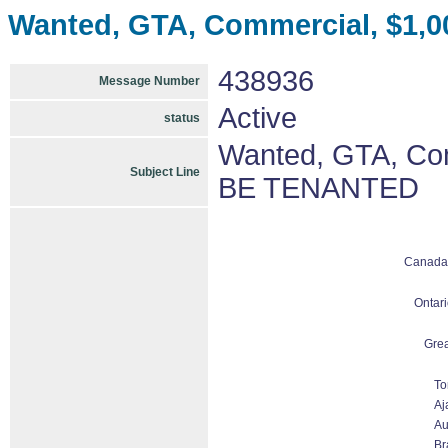
Wanted, GTA, Commercial, $1,
438936
Message Number
Active
status
Wanted, GTA, Com
Subject Line
BE TENANTED
Canada
Ontari
Grea
To
Aj
Au
Br