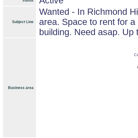
Active
status
Wanted - In Richmond Hil
area. Space to rent for 
Subject Line
building. Need asap. Up t
C
Business area