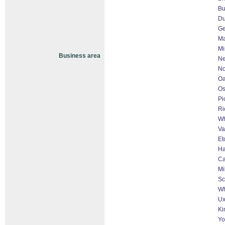
Bu
D
Ge
Ma
Mi
Business area
Ne
No
Oa
O
Pi
Ri
Wh
Va
Et
Ha
Ca
Mi
Sc
Wh
Ux
Ki
Yo