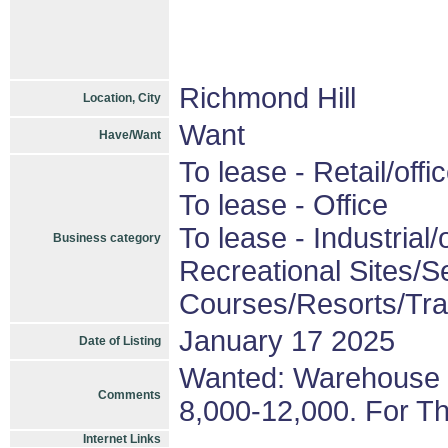
Richmond Hill
Location, City
Want
Have/Want
To lease - Retail/offi
To lease - Office
To lease - Industrial/o
Business category
Recreational Sites/Se
Courses/Resorts/Trai
January 17 2025
Date of Listing
Wanted: Warehouse F
Comments
8,000-12,000. For T
Internet Links