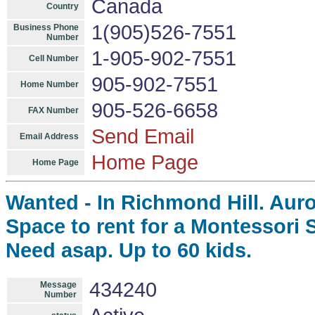
Canada
Country
1(905)526-7551
Business Phone
Number
1-905-902-7551
Cell Number
905-902-7551
Home Number
905-526-6658
FAX Number
Send Email
Email Address
Home Page
Home Page
Wanted - In Richmond Hill. Aur
Space to rent for a Montessori 
Need asap. Up to 60 kids.
434240
Message
Number