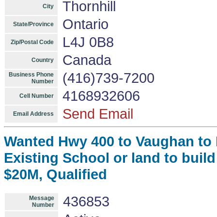
Thornhill
City
Ontario
State/Province
L4J 0B8
Zip/Postal Code
Canada
Country
(416)739-7200
Business Phone
Number
4168932606
Cell Number
Send Email
Email Address
Wanted Hwy 400 to Vaughan to M
Existing School or land to build
$20M, Qualified
436853
Message
Number