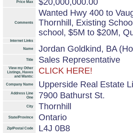
$20,000,000.00
Price Max
Wanted Hwy 400 to Vaugh
Thornhill, Existing Schoo
Comments
school, $5M to $20M, Qua
Internet Links
Jordan Goldkind, BA (H
Name
Sales Representative
Title
View my Other
CLICK HERE!
Listings, Haves
and Wants:
Upperside Real Estate L
Company Name
7900 Bathurst St.
Address Line
One
Thornhill
City
Ontario
State/Province
L4J 0B8
Zip/Postal Code