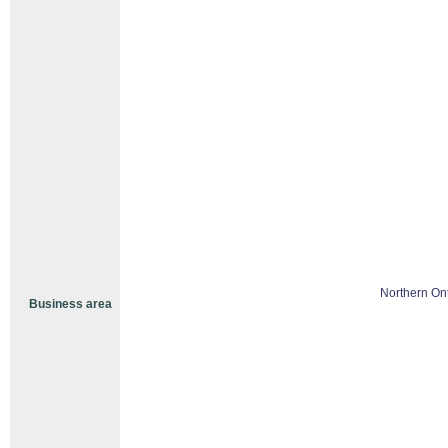
Northern Ont
Business area