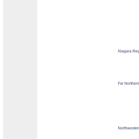
Niagara Reg
Far Northern
Northwester