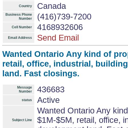
Canada
Country
(416)739-7200
Business Phone
Number
4168932606
Cell Number
Send Email
Email Address
Wanted Ontario Any kind of pro
retail, office, industrial, build
land. Fast closings.
436683
Message
Number
Active
status
Wanted Ontario Any kind 
$1M-$5M, retail, office, i
Subject Line