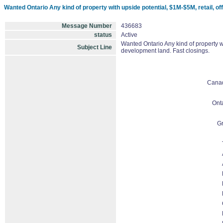
Wanted Ontario Any kind of property with upside potential, $1M-$5M, retail, offi
Message Number
436683
status
Active
Wanted Ontario Any kind of property wit
Subject Line
development land. Fast closings.
Cana
Ont
Gr