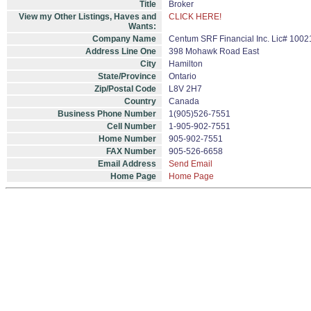
Title
Broker
View my Other Listings, Haves and
CLICK HERE!
Wants:
Company Name
Centum SRF Financial Inc. Lic# 1002
Address Line One
398 Mohawk Road East
City
Hamilton
State/Province
Ontario
Zip/Postal Code
L8V 2H7
Country
Canada
Business Phone Number
1(905)526-7551
Cell Number
1-905-902-7551
Home Number
905-902-7551
FAX Number
905-526-6658
Email Address
Send Email
Home Page
Home Page