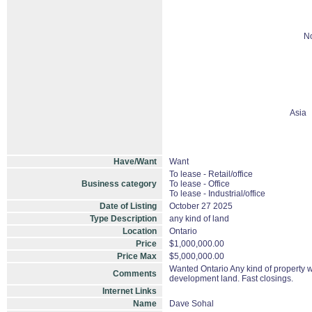
No
Asia
Have/Want
Want
To lease - Retail/office
Business category
To lease - Office
To lease - Industrial/office
Date of Listing
October 27 2025
Type Description
any kind of land
Location
Ontario
Price
$1,000,000.00
Price Max
$5,000,000.00
Wanted Ontario Any kind of property wit
Comments
development land. Fast closings.
Internet Links
Name
Dave Sohal