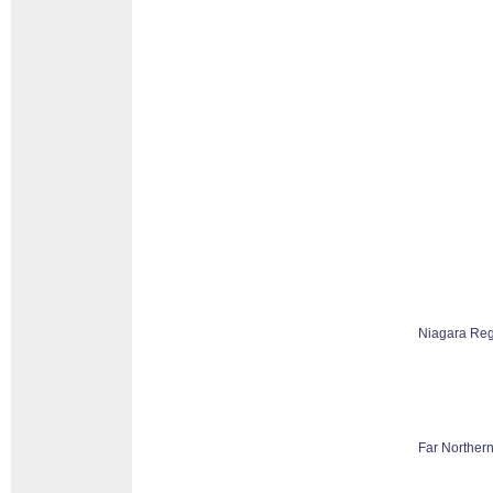
Niagara Reg
Far Northern