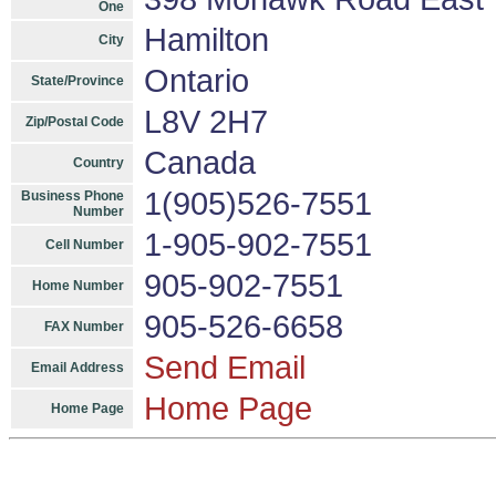
One
Hamilton
City
Ontario
State/Province
L8V 2H7
Zip/Postal Code
Canada
Country
1(905)526-7551
Business Phone
Number
1-905-902-7551
Cell Number
905-902-7551
Home Number
905-526-6658
FAX Number
Send Email
Email Address
Home Page
Home Page