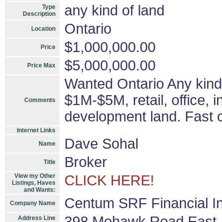
any kind of land
Type
Description
Ontario
Location
$1,000,000.00
Price
$5,000,000.00
Price Max
Wanted Ontario Any kind 
$1M-$5M, retail, office, i
Comments
development land. Fast c
Internet Links
Dave Sohal
Name
Broker
Title
View my Other
CLICK HERE!
Listings, Haves
and Wants:
Centum SRF Financial In
Company Name
398 Mohawk Road East
Address Line