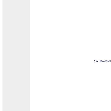
Southwester