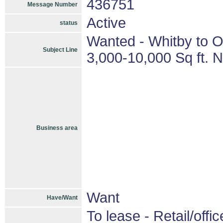
436751
Message Number
Active
status
Wanted - Whitby to O
Subject Line
3,000-10,000 Sq ft. 
Business area
Want
Have/Want
To lease - Retail/offic