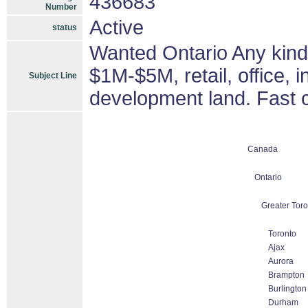
436683
Number
Active
status
Wanted Ontario Any kind 
$1M-$5M, retail, office, i
Subject Line
development land. Fast c
Canada
Ontario
Greater Toro
Toronto
Ajax
Aurora
Brampton
Burlington
Durham