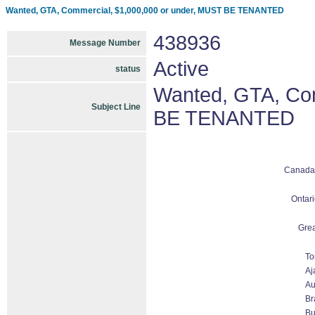
Wanted, GTA, Commercial, $1,000,000 or under, MUST BE TENANTED
438936
Message Number
Active
status
Wanted, GTA, Com
Subject Line
BE TENANTED
Canada
Ontari
Grea
To
Aj
Au
Br
Bu