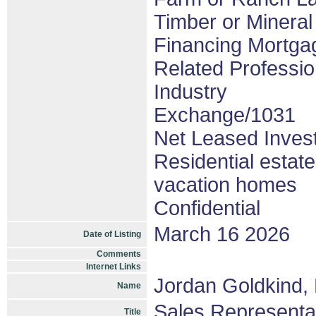
Timber or Mineral
Financing Mortgag
Related Professio
Industry
Exchange/1031
Net Leased Inves
Residential estat
vacation homes
Confidential
March 16 2026
Date of Listing
Comments
Internet Links
Jordan Goldkind,
Name
Sales Representa
Title