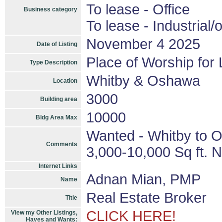
To lease - Office
Business category
To lease - Industrial/o
November 4 2025
Date of Listing
Place of Worship for
Type Description
Whitby & Oshawa
Location
3000
Building area
10000
Bldg Area Max
Wanted - Whitby to O
Comments
3,000-10,000 Sq ft. 
Internet Links
Adnan Mian, PMP
Name
Real Estate Broker
Title
CLICK HERE!
View my Other Listings,
Haves and Wants: