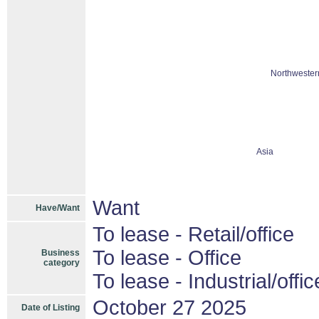
Northwester
Asia
Want
Have/Want
To lease - Retail/office
To lease - Office
Business
category
To lease - Industrial/offic
October 27 2025
Date of Listing