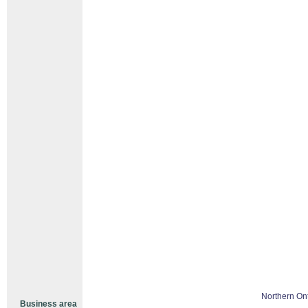
Northern Ont
Business area