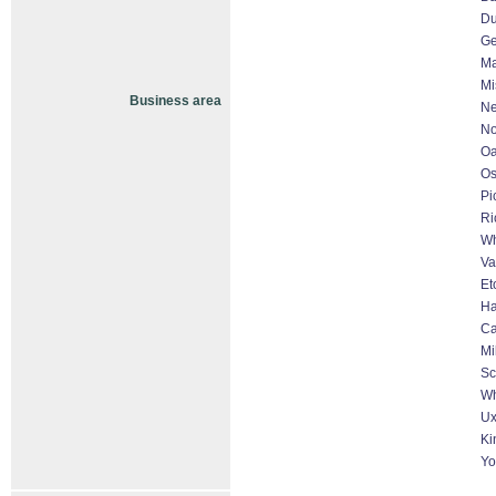
D
Ge
Ma
Mi
Business area
Ne
No
Oa
O
Pi
Ri
Wh
Va
Et
Ha
Ca
Mi
Sc
Wh
Ux
Ki
Yo