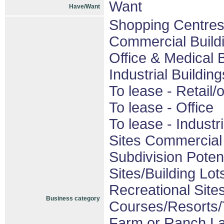
Want
Have/Want
Shopping Centres/
Commercial Build
Office & Medical 
Industrial Buildin
To lease - Retail/o
To lease - Office
To lease - Industri
Sites Commercial 
Subdivision Pote
Sites/Building Lot
Recreational Sites
Business category
Courses/Resorts/T
Farm or Ranch L