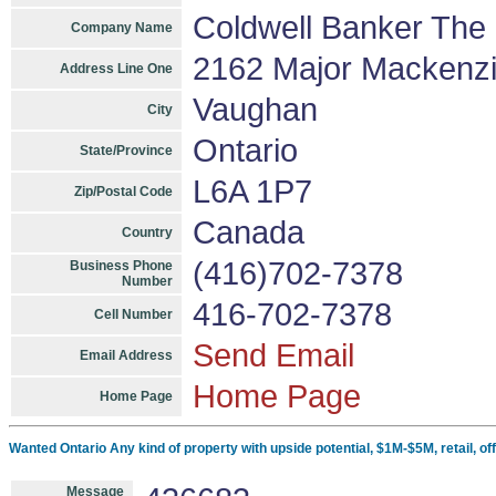
Coldwell Banker The 
Company Name
2162 Major Mackenzi
Address Line One
Vaughan
City
Ontario
State/Province
L6A 1P7
Zip/Postal Code
Canada
Country
(416)702-7378
Business Phone
Number
416-702-7378
Cell Number
Send Email
Email Address
Home Page
Home Page
Wanted Ontario Any kind of property with upside potential, $1M-$5M, retail, offi
Message