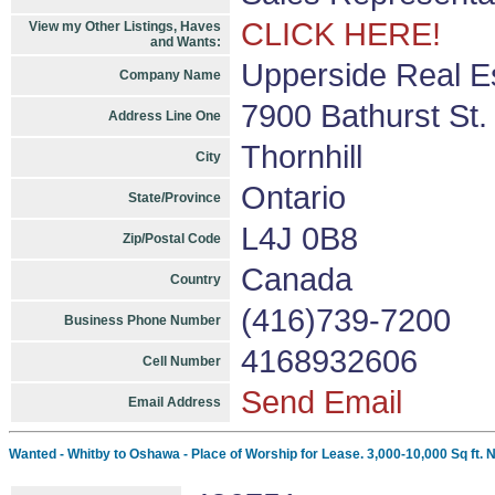
CLICK HERE!
View my Other Listings, Haves
and Wants:
Upperside Real E
Company Name
7900 Bathurst St.
Address Line One
Thornhill
City
Ontario
State/Province
L4J 0B8
Zip/Postal Code
Canada
Country
(416)739-7200
Business Phone Number
4168932606
Cell Number
Send Email
Email Address
Wanted - Whitby to Oshawa - Place of Worship for Lease. 3,000-10,000 Sq ft. 