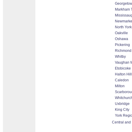
Georgeto
Markham Th
Mississau
Newmarke
North York
Oakville
Oshawa
Pickering
Richmond 
Whitby
Vaughan W
Etobicoke
Halton Hil
Caledon
Milton
Scarborou
Whitchurch
Uxbridge
King City
York Regi
Central and 