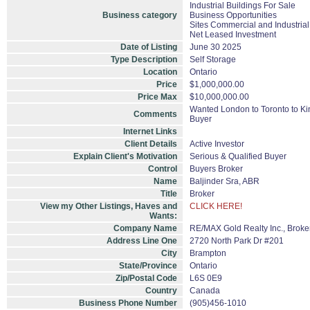
Industrial Buildings For Sale
Business category
Business Opportunities
Sites Commercial and Industrial
Net Leased Investment
Date of Listing
June 30 2025
Type Description
Self Storage
Location
Ontario
Price
$1,000,000.00
Price Max
$10,000,000.00
Wanted London to Toronto to Kin
Comments
Buyer
Internet Links
Client Details
Active Investor
Explain Client's Motivation
Serious & Qualified Buyer
Control
Buyers Broker
Name
Baljinder Sra, ABR
Title
Broker
View my Other Listings, Haves and
CLICK HERE!
Wants:
Company Name
RE/MAX Gold Realty Inc., Brok
Address Line One
2720 North Park Dr #201
City
Brampton
State/Province
Ontario
Zip/Postal Code
L6S 0E9
Country
Canada
Business Phone Number
(905)456-1010