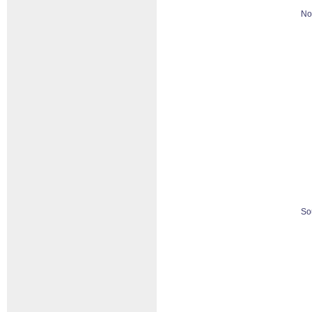
No
So