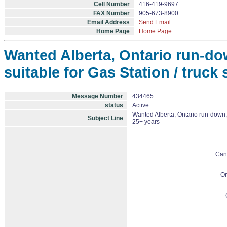
Cell Number
416-419-9697
FAX Number
905-673-8900
Email Address
Send Email
Home Page
Home Page
Wanted Alberta, Ontario run-do
suitable for Gas Station / truck
Message Number
434465
status
Active
Wanted Alberta, Ontario run-down, 
Subject Line
25+ years
Can
On