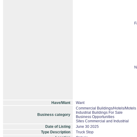
F
N
Have/Want
Want
Commercial Buildings/Hotels/Motels
Industrial Buildings For Sale
Business category
Business Opportunities
Sites Commercial and Industrial
Date of Listing
June 30 2025
Type Description
Truck Stop