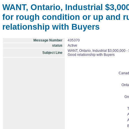
WANT, Ontario, Industrial $3,00
for rough condition or up and 
relationship with Buyers
Message Number
435370
status
Active
WANT, Ontario, Industrial $3,000,000 -
Subject Line
Good relationship with Buyers
Cana
Onta
Gr
T
A