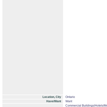
Location, City
Ontario
Have/Want
Want
Commercial Buildings/Hotels/Mo