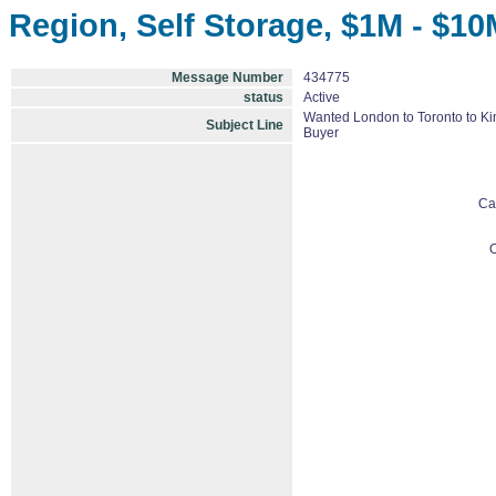
Region, Self Storage, $1M - $10
Message Number
434775
status
Active
Wanted London to Toronto to Kin
Subject Line
Buyer
Ca
O