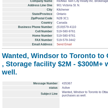
Company Name
Re/Max Twin City Realty Inc. Brokerag
Address Line One
901 Victoria St. N.
City
Kitchener
State/Province
Ontario
Zip/Postal Code
N2B 3C1
Country
Canada
Business Phone Number
(519)579-4110
Cell Number
519-580-9761
Home Number
519-580-9761
FAX Number
519-579-3442
Email Address
Send Email
Wanted, Windsor to Toronto to O
, Storage facility $2M - $300M+ 
well.
Message Number
435367
status
Active
Wanted, Windsor to Toronto to Ottaw
Subject Line
purchases as well.