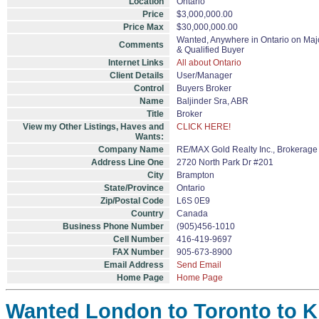
Location
Ontario
Price
$3,000,000.00
Price Max
$30,000,000.00
Wanted, Anywhere in Ontario on Majo
Comments
& Qualified Buyer
Internet Links
All about Ontario
Client Details
User/Manager
Control
Buyers Broker
Name
Baljinder Sra, ABR
Title
Broker
View my Other Listings, Haves and
CLICK HERE!
Wants:
Company Name
RE/MAX Gold Realty Inc., Brokerage
Address Line One
2720 North Park Dr #201
City
Brampton
State/Province
Ontario
Zip/Postal Code
L6S 0E9
Country
Canada
Business Phone Number
(905)456-1010
Cell Number
416-419-9697
FAX Number
905-673-8900
Email Address
Send Email
Home Page
Home Page
Wanted London to Toronto to Ki