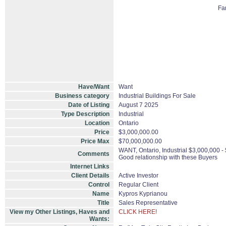
Fa
Have/Want
Want
Business category
Industrial Buildings For Sale
Date of Listing
August 7 2025
Type Description
Industrial
Location
Ontario
Price
$3,000,000.00
Price Max
$70,000,000.00
WANT, Ontario, Industrial $3,000,000 -
Comments
Good relationship with these Buyers
Internet Links
Client Details
Active Investor
Control
Regular Client
Name
Kypros Kyprianou
Title
Sales Representative
View my Other Listings, Haves and
CLICK HERE!
Wants: