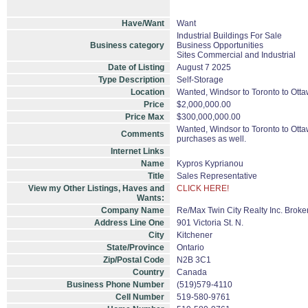
Have/Want
Want
Industrial Buildings For Sale
Business category
Business Opportunities
Sites Commercial and Industrial
Date of Listing
August 7 2025
Type Description
Self-Storage
Location
Wanted, Windsor to Toronto to Ottaw
Price
$2,000,000.00
Price Max
$300,000,000.00
Wanted, Windsor to Toronto to Ottaw
Comments
purchases as well.
Internet Links
Name
Kypros Kyprianou
Title
Sales Representative
View my Other Listings, Haves and
CLICK HERE!
Wants:
Company Name
Re/Max Twin City Realty Inc. Brok
Address Line One
901 Victoria St. N.
City
Kitchener
State/Province
Ontario
Zip/Postal Code
N2B 3C1
Country
Canada
Business Phone Number
(519)579-4110
Cell Number
519-580-9761