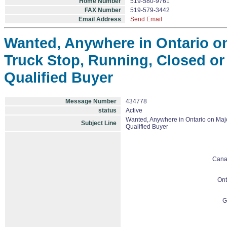
Home Number
519-580-9761
FAX Number
519-579-3442
Email Address
Send Email
Wanted, Anywhere in Ontario o
Truck Stop, Running, Closed or 
Qualified Buyer
Message Number
434778
status
Active
Wanted, Anywhere in Ontario on Majo
Subject Line
Qualified Buyer
Cana
Ont
G