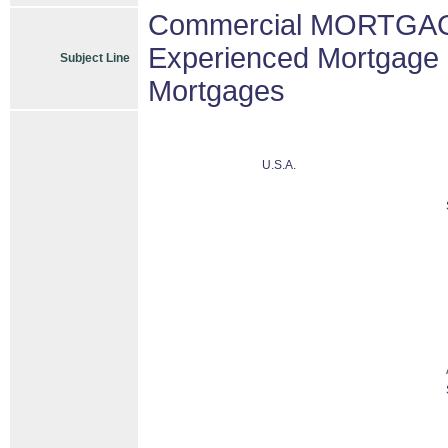
Commercial MORTGAGE
Experienced Mortgage 
Subject Line
Mortgages
U.S.A.