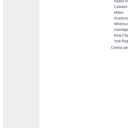
Halton H
Caledon
Milton
Scarbor
Whitchurc
Uxbridg
King City
York Reg
Central an