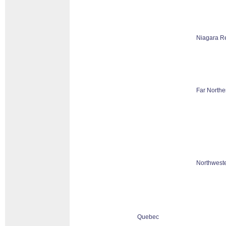
Niagara R
Far Northe
Northweste
Quebec