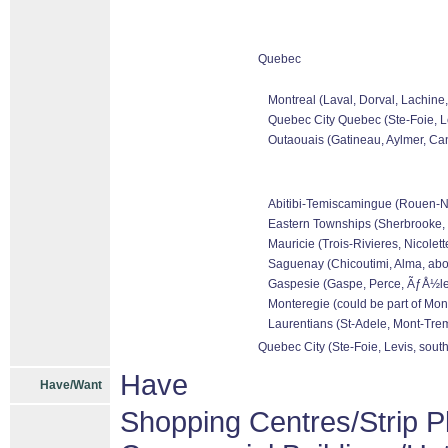
Quebec
Montreal (Laval, Dorval, Lachine
Quebec City Quebec (Ste-Foie, Le
Outaouais (Gatineau, Aylmer, Can
Abitibi-Temiscamingue (Rouen-Nora
Eastern Townships (Sherbrooke, 
Mauricie (Trois-Rivieres, Nicolet
Saguenay (Chicoutimi, Alma, abo
Gaspesie (Gaspe, Perce, ÃƒÅ½les 
Monteregie (could be part of Mon
Laurentians (St-Adele, Mont-Tremb
Quebec City (Ste-Foie, Levis, sout
Have
Have/Want
Shopping Centres/Strip P