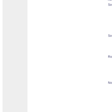
So
So
Ro
No