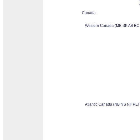
Canada
Western Canada (MB SK AB BC
Atlantic Canada (NB NS NF PEI