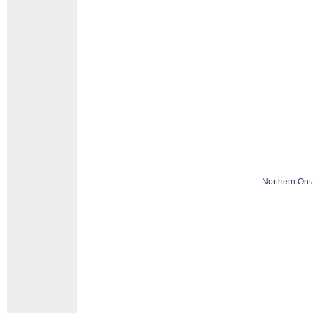
Northern Ont