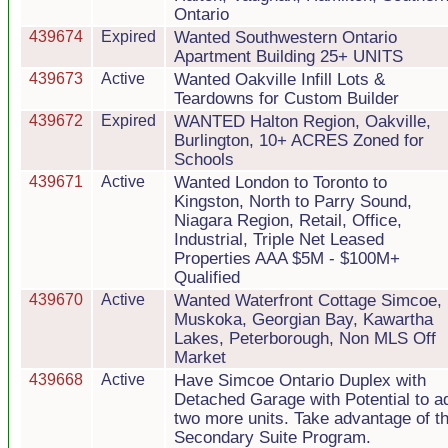
Ontario
439674
Expired
Wanted Southwestern Ontario
Apartment Building 25+ UNITS
439673
Active
Wanted Oakville Infill Lots &
Teardowns for Custom Builder
439672
Expired
WANTED Halton Region, Oakville,
Burlington, 10+ ACRES Zoned for
Schools
439671
Active
Wanted London to Toronto to
Kingston, North to Parry Sound,
Niagara Region, Retail, Office,
Industrial, Triple Net Leased
Properties AAA $5M - $100M+
Qualified
439670
Active
Wanted Waterfront Cottage Simcoe,
Muskoka, Georgian Bay, Kawartha
Lakes, Peterborough, Non MLS Off
Market
439668
Active
Have Simcoe Ontario Duplex with
Detached Garage with Potential to a
two more units. Take advantage of t
Secondary Suite Program.