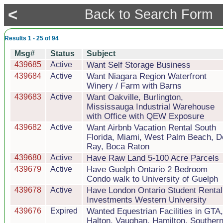
<
Back to Search Form
Results 1 - 25 of 94
Msg#
Status
Subject
439685
Active
Want Self Storage Business
439684
Active
Want Niagara Region Waterfront
Winery / Farm with Barns
439683
Active
Want Oakville, Burlington,
Mississauga Industrial Warehouse
with Office with QEW Exposure
439682
Active
Want Airbnb Vacation Rental South
Florida, Miami, West Palm Beach, D
Ray, Boca Raton
439680
Active
Have Raw Land 5-100 Acre Parcels
439679
Active
Have Guelph Ontario 2 Bedroom
Condo walk to University of Guelph
439678
Active
Have London Ontario Student Rental
Investments Western University
439676
Expired
Wanted Equestrian Facilities in GTA,
Halton, Vaughan, Hamilton, Souther