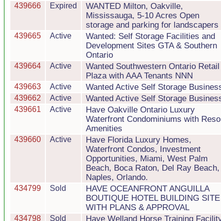
439666
Expired
WANTED Milton, Oakville,
Mississauga, 5-10 Acres Open
storage and parking for landscapers
439665
Active
Wanted: Self Storage Facilities and
Development Sites GTA & Southern
Ontario
439664
Active
Wanted Southwestern Ontario Retail
Plaza with AAA Tenants NNN
439663
Active
Wanted Active Self Storage Busines
439662
Active
Wanted Active Self Storage Busines
439661
Active
Have Oakville Ontario Luxury
Waterfront Condominiums with Reso
Amenities
439660
Active
Have Florida Luxury Homes,
Waterfront Condos, Investment
Opportunities, Miami, West Palm
Beach, Boca Raton, Del Ray Beach,
Naples, Orlando.
434799
Sold
HAVE OCEANFRONT ANGUILLA
BOUTIQUE HOTEL BUILDING SITE
WITH PLANS & APPROVAL
434798
Sold
Have Welland Horse Training Facilit