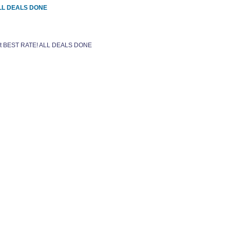
 ALL DEALS DONE
 get BEST RATE! ALL DEALS DONE