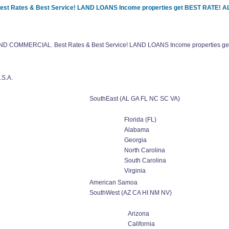
Best Rates & Best Service! LAND LOANS Income properties get BEST RATE!
l AND COMMERCIAL. Best Rates & Best Service! LAND LOANS Income properties
.S.A.
SouthEast (AL GA FL NC SC VA)
Florida (FL)
Alabama
Georgia
North Carolina
South Carolina
Virginia
American Samoa
SouthWest (AZ CA HI NM NV)
Arizona
California