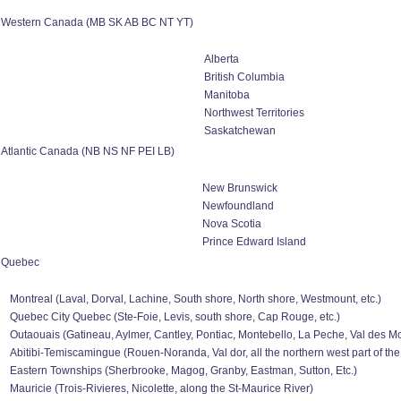
Western Canada (MB SK AB BC NT YT)
Alberta
British Columbia
Manitoba
Northwest Territories
Saskatchewan
Atlantic Canada (NB NS NF PEI LB)
New Brunswick
Newfoundland
Nova Scotia
Prince Edward Island
Quebec
Montreal (Laval, Dorval, Lachine, South shore, North shore, Westmount, etc.)
Quebec City Quebec (Ste-Foie, Levis, south shore, Cap Rouge, etc.)
Outaouais (Gatineau, Aylmer, Cantley, Pontiac, Montebello, La Peche, Val des Mon
Abitibi-Temiscamingue (Rouen-Noranda, Val dor, all the northern west part of the
Eastern Townships (Sherbrooke, Magog, Granby, Eastman, Sutton, Etc.)
Mauricie (Trois-Rivieres, Nicolette, along the St-Maurice River)