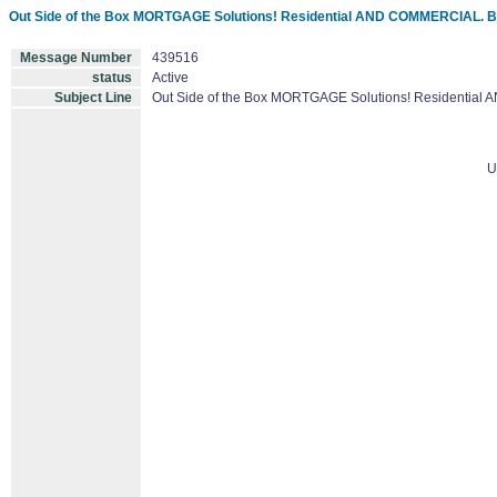
Out Side of the Box MORTGAGE Solutions! Residential AND COMMERCIAL. 
Message Number
439516
status
Active
Subject Line
Out Side of the Box MORTGAGE Solutions! Residentia
U