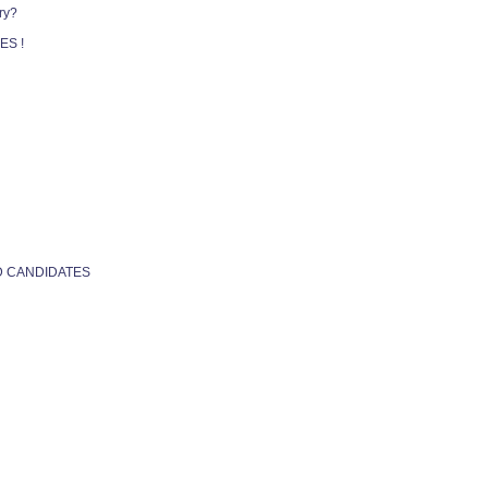
ry?
ES !
D CANDIDATES