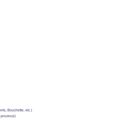
ts, Bouchette, etc.)
 province)