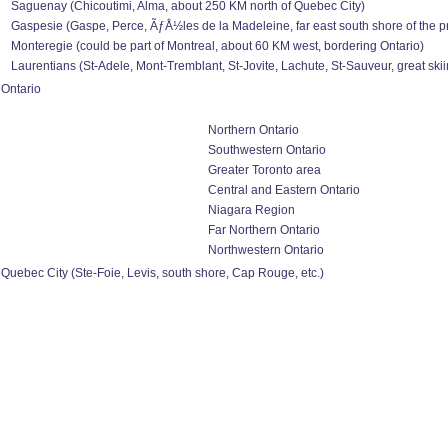
Saguenay (Chicoutimi, Alma, about 250 KM north of Quebec City)
Gaspesie (Gaspe, Perce, ÃƒÅ½les de la Madeleine, far east south shore of the p
Monteregie (could be part of Montreal, about 60 KM west, bordering Ontario)
Laurentians (St-Adele, Mont-Tremblant, St-Jovite, Lachute, St-Sauveur, great ski
Ontario
Northern Ontario
Southwestern Ontario
Greater Toronto area
Central and Eastern Ontario
Niagara Region
Far Northern Ontario
Northwestern Ontario
Quebec City (Ste-Foie, Levis, south shore, Cap Rouge, etc.)