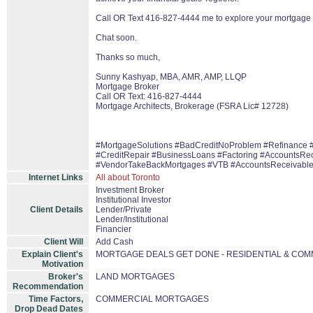
Call OR Text 416-827-4444 me to explore your mortgage 
Chat soon.
Thanks so much,
Sunny Kashyap, MBA, AMR, AMP, LLQP
Mortgage Broker
Call OR Text: 416-827-4444
Mortgage Architects, Brokerage (FSRA Lic# 12728)
#MortgageSolutions #BadCreditNoProblem #Refinance 
#CreditRepair #BusinessLoans #Factoring #AccountsRe
#VendorTakeBackMortgages #VTB #AccountsReceivabl
Internet Links
All about Toronto
Investment Broker
Institutional Investor
Client Details
Lender/Private
Lender/Institutional
Financier
Client Will
Add Cash
Explain Client's
MORTGAGE DEALS GET DONE - RESIDENTIAL & CO
Motivation
Broker's
LAND MORTGAGES
Recommendation
Time Factors,
COMMERCIAL MORTGAGES
Drop Dead Dates