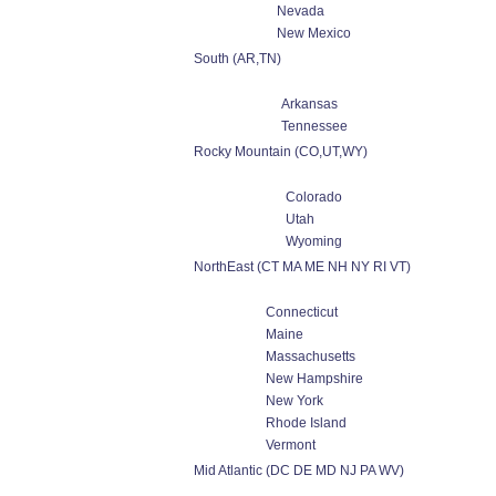
Nevada
New Mexico
South (AR,TN)
Arkansas
Tennessee
Rocky Mountain (CO,UT,WY)
Colorado
Utah
Wyoming
NorthEast (CT MA ME NH NY RI VT)
Connecticut
Maine
Massachusetts
New Hampshire
New York
Rhode Island
Vermont
Mid Atlantic (DC DE MD NJ PA WV)