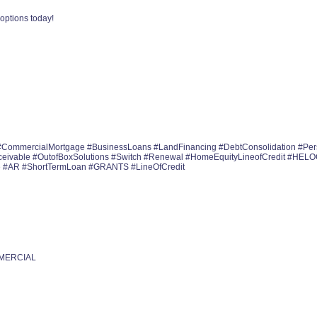
options today!
#CommercialMortgage #BusinessLoans #LandFinancing #DebtConsolidation #Pe
ceivable #OutofBoxSolutions #Switch #Renewal #HomeEquityLineofCredit #HEL
e #AR #ShortTermLoan #GRANTS #LineOfCredit
MMERCIAL