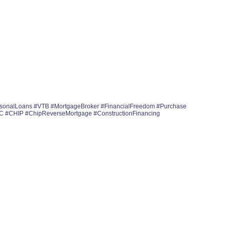
rsonalLoans #VTB #MortgageBroker #FinancialFreedom #Purchase
OC #CHIP #ChipReverseMortgage #ConstructionFinancing