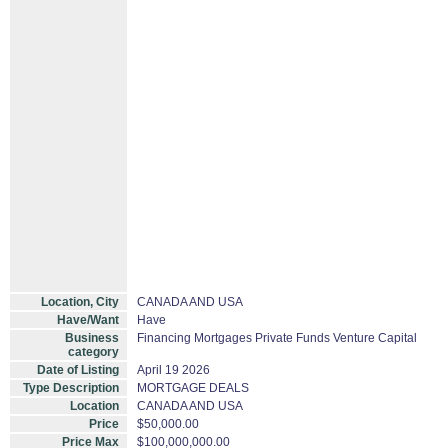
Location, City
CANADA AND USA
Have/Want
Have
Business
Financing Mortgages Private Funds Venture Capital
category
Date of Listing
April 19 2026
Type Description
MORTGAGE DEALS
Location
CANADA AND USA
Price
$50,000.00
Price Max
$100,000,000.00