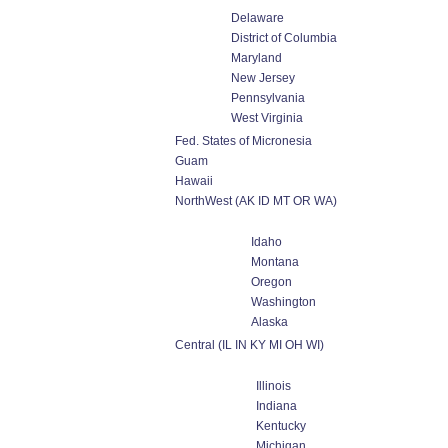
Delaware
District of Columbia
Maryland
New Jersey
Pennsylvania
West Virginia
Fed. States of Micronesia
Guam
Hawaii
NorthWest (AK ID MT OR WA)
Idaho
Montana
Oregon
Washington
Alaska
Central (IL IN KY MI OH WI)
Illinois
Indiana
Kentucky
Michigan