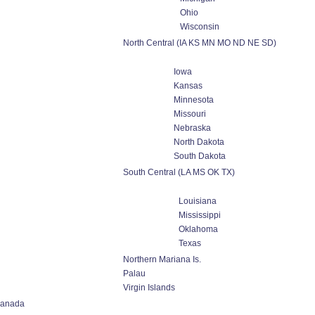
Ohio
Wisconsin
North Central (IA KS MN MO ND NE SD)
Iowa
Kansas
Minnesota
Missouri
Nebraska
North Dakota
South Dakota
South Central (LA MS OK TX)
Louisiana
Mississippi
Oklahoma
Texas
Northern Mariana Is.
Palau
Virgin Islands
anada