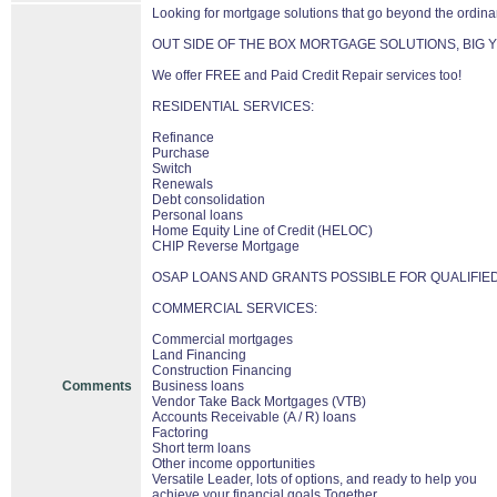
Looking for mortgage solutions that go beyond the ordina
OUT SIDE OF THE BOX MORTGAGE SOLUTIONS, BIG Y
We offer FREE and Paid Credit Repair services too!
RESIDENTIAL SERVICES:
Refinance
Purchase
Switch
Renewals
Debt consolidation
Personal loans
Home Equity Line of Credit (HELOC)
CHIP Reverse Mortgage
OSAP LOANS AND GRANTS POSSIBLE FOR QUALIFIE
COMMERCIAL SERVICES:
Commercial mortgages
Land Financing
Construction Financing
Comments
Business loans
Vendor Take Back Mortgages (VTB)
Accounts Receivable (A / R) loans
Factoring
Short term loans
Other income opportunities
Versatile Leader, lots of options, and ready to help you
achieve your financial goals Together.