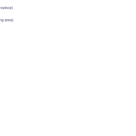
rovince)
ing area)