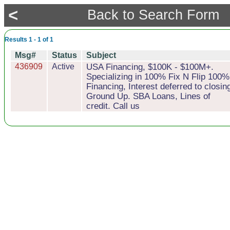
<
Back to Search Form
Results 1 - 1 of 1
Msg#
Status
Subject
436909
Active
USA Financing, $100K - $100M+.
Specializing in 100% Fix N Flip 100%
Financing, Interest deferred to closin
Ground Up. SBA Loans, Lines of
credit. Call us