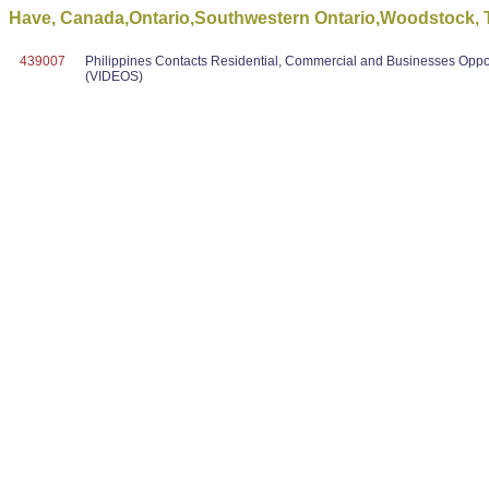
Have, Canada,Ontario,Southwestern Ontario,Woodstock, To
439007
Philippines Contacts Residential, Commercial and Businesses Oppo
(VIDEOS)