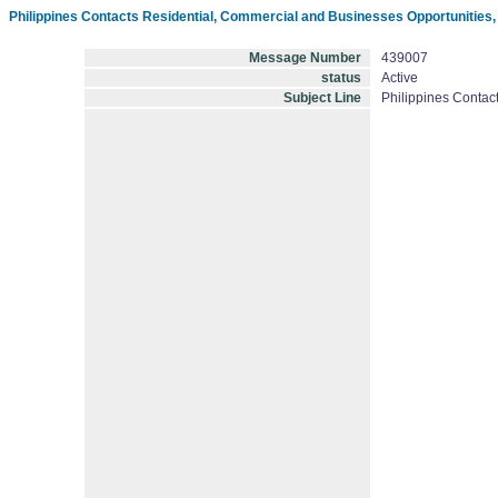
Philippines Contacts Residential, Commercial and Businesses Opportunities
Message Number
439007
status
Active
Subject Line
Philippines Contac