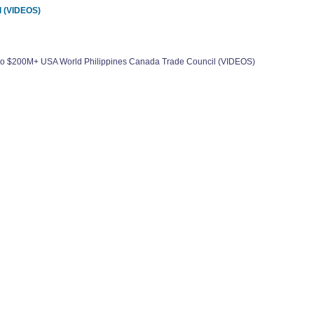
l (VIDEOS)
0 to $200M+ USA World Philippines Canada Trade Council (VIDEOS)