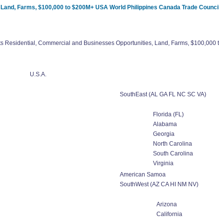
, Land, Farms, $100,000 to $200M+ USA World Philippines Canada Trade Counci
ts Residential, Commercial and Businesses Opportunities, Land, Farms, $100,00
U.S.A.
SouthEast (AL GA FL NC SC VA)
Florida (FL)
Alabama
Georgia
North Carolina
South Carolina
Virginia
American Samoa
SouthWest (AZ CA HI NM NV)
Arizona
California