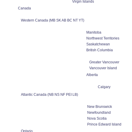
Virgin Islands
Canada
Western Canada (MB SK AB BC NT YT)
Manitoba
Northwest Territories
Saskatchewan
British Columbia
Greater Vancouver
Vancouver Island
Alberta
Calgary
Atlantic Canada (NB NS NF PEI LB)
New Brunswick
Newfoundland
Nova Scotia
Prince Edward Island
Ontario