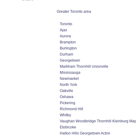
Greater Toronto area
Toronto
Ajax
Aurora
Brampton
Burlington
Durham
Georgetown
Markham Thornhill Unionville
Mississauga
Newmarket
North York
Oakville
Oshawa
Pickering
Richmond Hill
Whitby
Vaughan Woodbridge Thornhill Kleinburg Ma
Etobicoke
Halton Hills Georgetown Acton