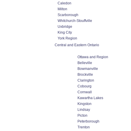
Caledon
Milton
Scarborough
Whitchurch-Stouffville
Uxbridge
King City
York Region
Central and Eastern Ontario
Ottawa and Region
Belleville
Bowmanville
Brockville
Clarington
Cobourg
Cornwall
Kawartha Lakes
Kingston
Lindsay
Picton
Peterborough
Trenton