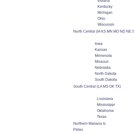
Indiana
Kentucky
Michigan
Ohio
Wisconsin
North Central (IA KS MN MO ND NE 
Iowa
Kansas
Minnesota
Missouri
Nebraska
North Dakota
South Dakota
South Central (LA MS OK TX)
Louisiana
Mississippi
Oklahoma
Texas
Northern Mariana Is.
Palau