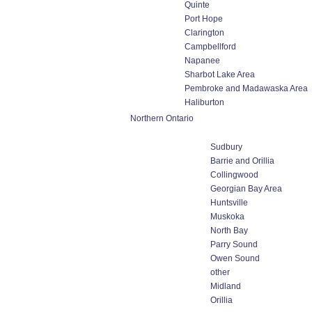
Quinte
Port Hope
Clarington
Campbellford
Napanee
Sharbot Lake Area
Pembroke and Madawaska Area
Haliburton
Northern Ontario
Sudbury
Barrie and Orillia
Collingwood
Georgian Bay Area
Huntsville
Muskoka
North Bay
Parry Sound
Owen Sound
other
Midland
Orillia