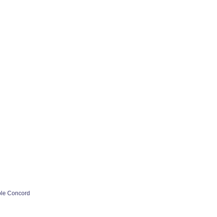
ple Concord