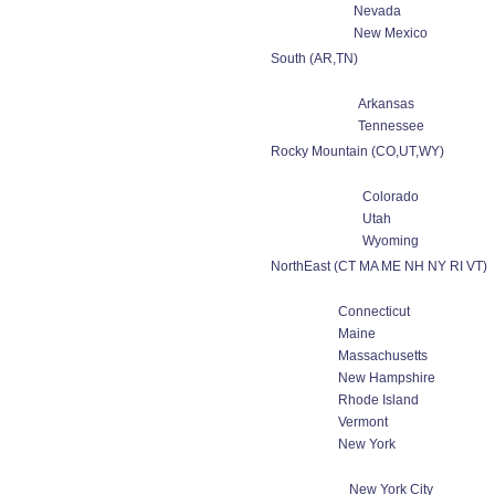
Nevada
New Mexico
South (AR,TN)
Arkansas
Tennessee
Rocky Mountain (CO,UT,WY)
Colorado
Utah
Wyoming
NorthEast (CT MA ME NH NY RI VT)
Connecticut
Maine
Massachusetts
New Hampshire
Rhode Island
Vermont
New York
New York City