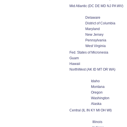
Mid Atlantic (DC DE MD NJ PA WV)
Delaware
District of Columbia
Maryland
New Jersey
Pennsylvania
West Virginia
Fed. States of Micronesia
Guam
Hawaii
NorthWest (AK ID MT OR WA)
Idaho
Montana
Oregon
Washington
Alaska
Central (IL IN KY MI OH WI)
Illinois