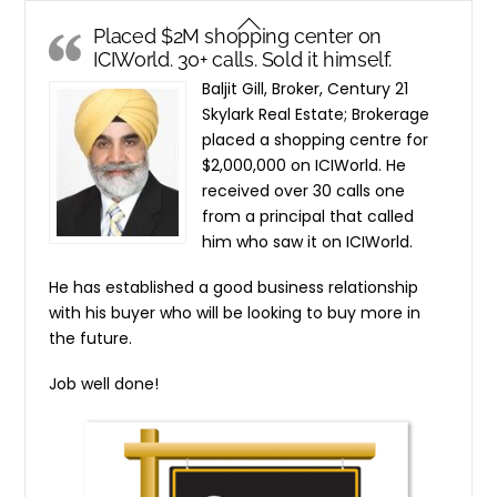
Skip
Back
Placed $2M shopping center on
to
To
ICIWorld. 30+ calls. Sold it himself.
content
Top
Baljit Gill, Broker, Century 21
Skylark Real Estate; Brokerage
placed a shopping centre for
$2,000,000 on ICIWorld. He
received over 30 calls one
from a principal that called
him who saw it on ICIWorld.
He has established a good business relationship
with his buyer who will be looking to buy more in
the future.
Job well done!