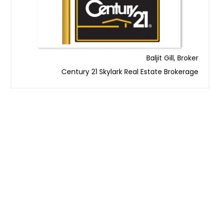
Baljit Gill, Broker
Century 21 Skylark Real Estate Brokerage