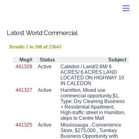
Skip
Men
to
content
Latest World Commercial