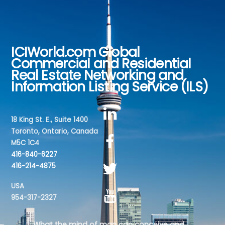
ICIWorld.com Global
Back
Commercial and Residential
To
Real Estate Networking and
Top
Information Listing Service (ILS)
18 King St. E., Suite 1400
Toronto, Ontario, Canada
M5C 1C4
416-840-6227
416-214-4875
USA
954-317-2327
What the mind of man can conceive and