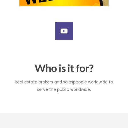
Who is it for?
Real estate brokers and salespeople worldwide to
serve the public worldwide.