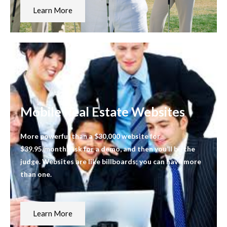
Learn More
Mobile Real Estate Websites
More powerful than a $30,000 website for
$39.95/month. Ask for a demo, and then you’ll be the
judge. Websites are like billboards; you can have more
than one.
Learn More