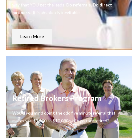
way that YOU get the leads.
Do referrals. Do direct
business
. It is absolutely inevitable.
Learn More
Retired Brokers Program
Would you mind doing the odd five minute referral that
makes you $3,000 to $10,000 while you are retired?