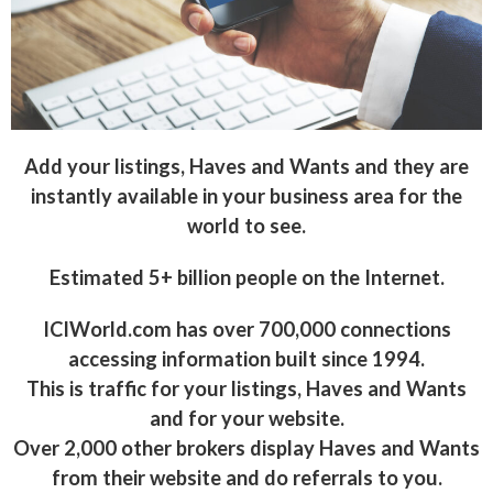
Add your listings, Haves and Wants and they are
instantly available in your business area for the
world to see.
Estimated 5+ billion people on the Internet.
ICIWorld.com has over 700,000 connections
accessing information built since 1994.
This is traffic for your listings, Haves and Wants
and for your website.
Over 2,000 other brokers display Haves and Wants
from their website and do referrals to you.