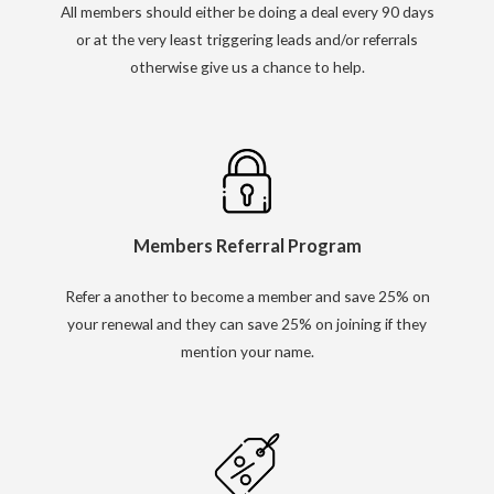
All members should either be doing a deal every 90 days
or at the very least triggering leads and/or referrals
otherwise give us a chance to help.
Members Referral Program
Refer a another to become a member and save 25% on
your renewal and they can save 25% on joining if they
mention your name.