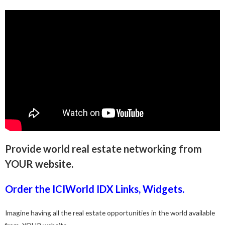
Provide world real estate networking from
YOUR website.
Order the ICIWorld IDX Links, Widgets.
Imagine having all the real estate opportunities in the world available