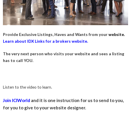
Provide Exclusive Listings, Haves and Wants from your
website.
Learn about IDX Links for a brokers website.
The very next person who visits your website and sees a listing
has to call YOU.
Listen to the video to learn.
Join ICIWorld
and it is one instruction for us to send to you,
for you to give to your website designer.