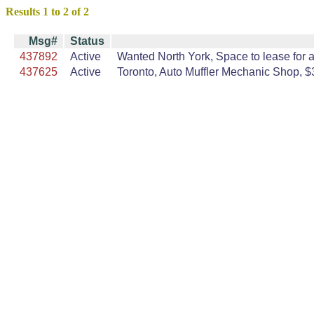
Results 1 to 2 of 2
Msg#
Status
437892
Active
Wanted North York, Space to lease for a 
437625
Active
Toronto, Auto Muffler Mechanic Shop, $