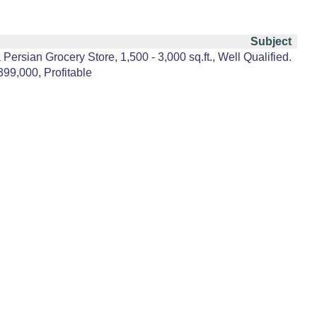
Subject
Persian Grocery Store, 1,500 - 3,000 sq.ft., Well Qualified.
399,000, Profitable