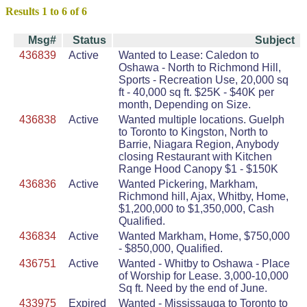
Results 1 to 6 of 6
Msg#
Status
Subject
436839
Active
Wanted to Lease: Caledon to
Oshawa - North to Richmond Hill,
Sports - Recreation Use, 20,000 sq
ft - 40,000 sq ft. $25K - $40K per
month, Depending on Size.
436838
Active
Wanted multiple locations. Guelph
to Toronto to Kingston, North to
Barrie, Niagara Region, Anybody
closing Restaurant with Kitchen
Range Hood Canopy $1 - $150K
436836
Active
Wanted Pickering, Markham,
Richmond hill, Ajax, Whitby, Home,
$1,200,000 to $1,350,000, Cash
Qualified.
436834
Active
Wanted Markham, Home, $750,000
- $850,000, Qualified.
436751
Active
Wanted - Whitby to Oshawa - Place
of Worship for Lease. 3,000-10,000
Sq ft. Need by the end of June.
433975
Expired
Wanted - Mississauga to Toronto to