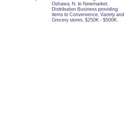
Oshawa, N. to Newmarket.
Distribution Business providing
items to Convenience, Variety and
Grocery stores. $250K - $500K.