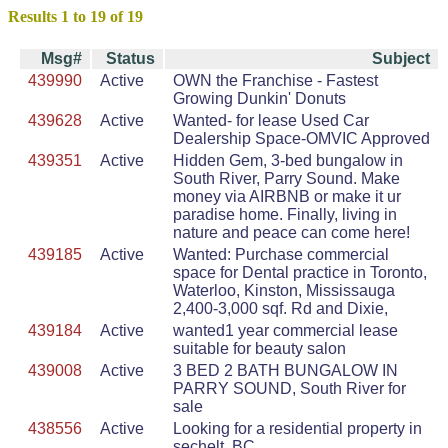
Results 1 to 19 of 19
Msg#
Status
Subject
439990
Active
OWN the Franchise - Fastest
Growing Dunkin' Donuts
439628
Active
Wanted- for lease Used Car
Dealership Space-OMVIC Approved
439351
Active
Hidden Gem, 3-bed bungalow in
South River, Parry Sound. Make
money via AIRBNB or make it ur
paradise home. Finally, living in
nature and peace can come here!
439185
Active
Wanted: Purchase commercial
space for Dental practice in Toronto,
Waterloo, Kinston, Mississauga
2,400-3,000 sqf. Rd and Dixie,
439184
Active
wanted1 year commercial lease
suitable for beauty salon
439008
Active
3 BED 2 BATH BUNGALOW IN
PARRY SOUND, South River for
sale
438556
Active
Looking for a residential property in
sechelt, BC.