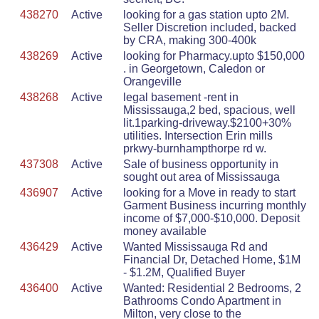
438270
Active
looking for a gas station upto 2M.
Seller Discretion included, backed
by CRA, making 300-400k
438269
Active
looking for Pharmacy.upto $150,000
. in Georgetown, Caledon or
Orangeville
438268
Active
legal basement -rent in
Mississauga,2 bed, spacious, well
lit.1parking-driveway.$2100+30%
utilities. Intersection Erin mills
prkwy-burnhampthorpe rd w.
437308
Active
Sale of business opportunity in
sought out area of Mississauga
436907
Active
looking for a Move in ready to start
Garment Business incurring monthly
income of $7,000-$10,000. Deposit
money available
436429
Active
Wanted Mississauga Rd and
Financial Dr, Detached Home, $1M
- $1.2M, Qualified Buyer
436400
Active
Wanted: Residential 2 Bedrooms, 2
Bathrooms Condo Apartment in
Milton, very close to the