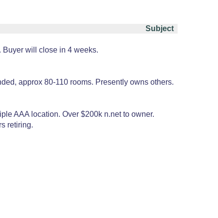
Subject
 Buyer will close in 4 weeks.
anded, approx 80-110 rooms. Presently owns others.
riple AAA location. Over $200k n.net to owner.
 retiring.