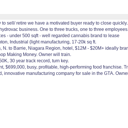
o sell/ retire we have a motivated buyer ready to close quickly.
ydrovac business. One to three trucks, one to three employees.
es - under 500 sqft - well regarded cannabis brand to lease
 Industrial (light manufacturing, 17-20k sq ft.
, N. to Barrie, Niagara Region, hotel, $12M - $20M+ ideally br
p Making Money. Owner will train.
0K, 30 year track record, turn key.
nt, $699,000, busy, profitable, high-performing food franchise. T
, innovative manufacturing company for sale in the GTA. Owners