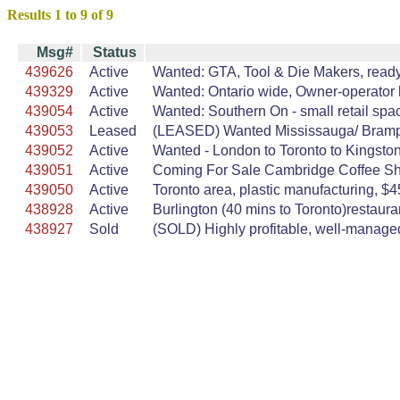
Results 1 to 9 of 9
Msg#
Status
439626
Active
Wanted: GTA, Tool & Die Makers, ready t
439329
Active
Wanted: Ontario wide, Owner-operator h
439054
Active
Wanted: Southern On - small retail spac
439053
Leased
(LEASED) Wanted Mississauga/ Brampton,
439052
Active
Wanted - London to Toronto to Kingston
439051
Active
Coming For Sale Cambridge Coffee Sho
439050
Active
Toronto area, plastic manufacturing, $45
438928
Active
Burlington (40 mins to Toronto)restaura
438927
Sold
(SOLD) Highly profitable, well-managed